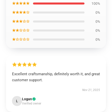
★★★★★
100%
★★★★☆
0%
★★★☆☆
0%
★★☆☆☆
0%
★☆☆☆☆
0%
Excellent craftsmanship, definitely worth it, and great
customer support.
Nov 21, 2025
Logan
L
Verified owner