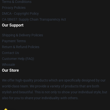
Terms & Conditions
Privacy Policies
DMCA - Copyright Policy
CA SB657: Supply Chain Transparency Act
Our Support
Shipping & Delivery Policies
Payment Terms
Return & Refund Policies
Contact Us
Customer Help (FAQ)
Whosale
Our Store
We offer high-quality products which are specifically designed by our
world-class team. We provide a variety of products that are both
stylish and beautiful. This is not only to show your individual style, but
also for you to share your individuality with others.