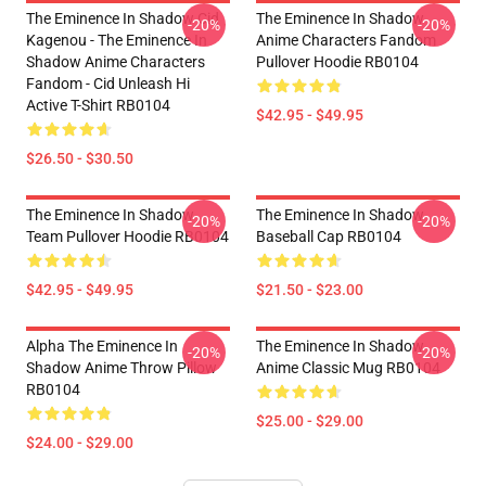
The Eminence In Shadow Cid
The Eminence In Shadow
-20%
-20%
Kagenou - The Eminence In
Anime Characters Fandom
Shadow Anime Characters
Pullover Hoodie RB0104
Fandom - Cid Unleash Hi
Active T-Shirt RB0104
$42.95 - $49.95
$26.50 - $30.50
The Eminence In Shadow
The Eminence In Shadow
-20%
-20%
Team Pullover Hoodie RB0104
Baseball Cap RB0104
$42.95 - $49.95
$21.50 - $23.00
Alpha The Eminence In
The Eminence In Shadow
-20%
-20%
Shadow Anime Throw Pillow
Anime Classic Mug RB0104
RB0104
$25.00 - $29.00
$24.00 - $29.00