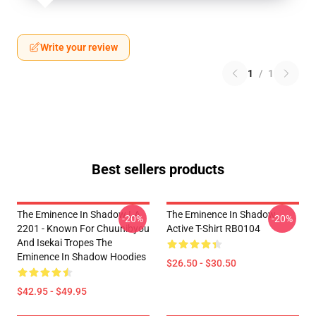
Write your review
1
/
1
Best sellers products
The Eminence In Shadow LA
The Eminence In Shadow
-20%
-20%
2201 - Known For Chuunibyou
Active T-Shirt RB0104
And Isekai Tropes The
Eminence In Shadow Hoodies
$26.50 - $30.50
$42.95 - $49.95