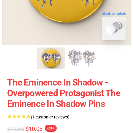
blank template
The Eminence In Shadow -
Overpowered Protagonist The
Eminence In Shadow Pins
(1 customer reviews)
$12.56
$10.05
-20%