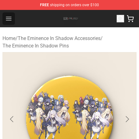
FREE
shipping on orders over $100
The Eminence In Shadow Shop ⚡️ Official The Eminenc
Open menu
Home
/
The Eminence In Shadow Accessories
/
The Eminence In Shadow Pins