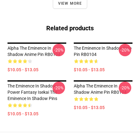
VIEW MORE
Related products
Alpha The Eminence In
The Eminence In Shadow Solo
-20%
-20%
Shadow Anime Pin RB0104
Pin RB0104
$10.05 - $13.05
$10.05 - $13.05
The Eminence In Shadow -
Alpha The Eminence In
-20%
-20%
Power Fantasy Isekai The
Shadow Anime Pin RB0104
Eminence In Shadow Pins
$10.05 - $13.05
$10.05 - $13.05
Footer