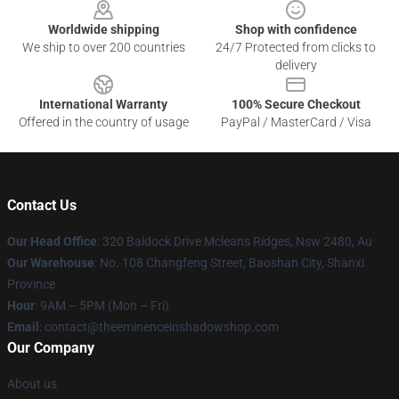
Worldwide shipping
Shop with confidence
We ship to over 200 countries
24/7 Protected from clicks to
delivery
International Warranty
100% Secure Checkout
Offered in the country of usage
PayPal / MasterCard / Visa
Contact Us
Our Head Office
: 320 Baldock Drive Mcleans Ridges, Nsw 2480, Au
Our Warehouse
: No. 108 Changfeng Street, Baoshan City, Shanxi
Province
Hour
: 9AM – 5PM (Mon – Fri)
Email
: contact@theeminenceinshadowshop.com
Our Company
About us