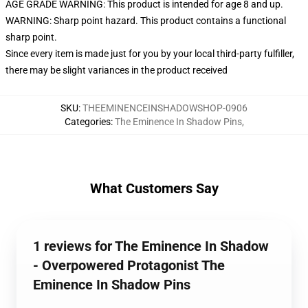
AGE GRADE WARNING: This product is intended for age 8 and up.
WARNING: Sharp point hazard. This product contains a functional
sharp point.
Since every item is made just for you by your local third-party fulfiller,
there may be slight variances in the product received
SKU
:
THEEMINENCEINSHADOWSHOP-0906
Categories
:
The Eminence In Shadow Pins
,
What Customers Say
1 reviews for The Eminence In Shadow
- Overpowered Protagonist The
Eminence In Shadow Pins