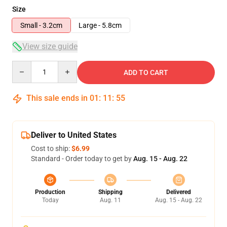
Size
Small - 3.2cm
Large - 5.8cm
View size guide
Quantity
ADD TO CART
This sale ends in
01
:
11
:
54
Deliver to United States
Cost to ship:
$6.99
Standard - Order today to get by
Aug. 15 - Aug. 22
Production
Shipping
Delivered
Today
Aug. 11
Aug. 15 - Aug. 22