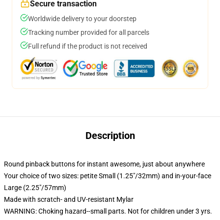
Secure transaction
Worldwide delivery to your doorstep
Tracking number provided for all parcels
Full refund if the product is not received
Description
Round pinback buttons for instant awesome, just about anywhere
Your choice of two sizes: petite Small (1.25"/32mm) and in-your-face
Large (2.25"/57mm)
Made with scratch- and UV-resistant Mylar
WARNING: Choking hazard--small parts. Not for children under 3 yrs.