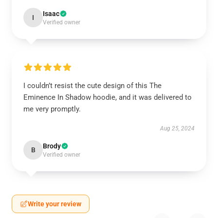
Isaac
I
Verified owner
I couldn’t resist the cute design of this The
Eminence In Shadow hoodie, and it was delivered to
me very promptly.
Aug 25, 2024
Brody
B
Verified owner
Write your review