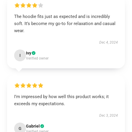
The hoodie fits just as expected and is incredibly
soft. It’s become my go-to for relaxation and casual
wear.
Dec 4, 2024
Ivy
I
Verified owner
I’m impressed by how well this product works; it
exceeds my expectations.
Dec 3, 2024
Gabriel
G
Verified owner