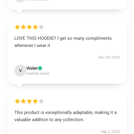
LOVE THIS HOODIE!! I get so many compliments
whenever I wear it
Nov 29, 2024
Violet
V
Verified owner
This product is exceptionally adaptable, making it a
valuable addition to any collection.
Sep 2, 2024