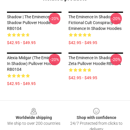
Shadow | The Eminence In
The Eminence In Shadow -
-20%
-20%
Shadow Pullover Hoodie
Fictional Cult Conspiracy The
RB0104
Eminence In Shadow Hoodies
$42.95 - $49.95
$42.95 - $49.95
Alexia Midgar (The Eminence
The Eminence In Shadow -
-20%
-20%
In Shadow) Pullover Hoodie
Zeta Pullover Hoodie RB0104
RB0104
$42.95 - $49.95
$42.95 - $49.95
Footer
Worldwide shipping
Shop with confidence
We ship to over 200 countries
24/7 Protected from clicks to
delivery