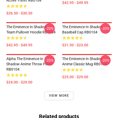
Active T-Shirt RB0104
$42.95 - $49.95
$26.50 - $30.50
The Eminence In Shadow
The Eminence In Shadow
-20%
-20%
Team Pullover Hoodie RB0104
Baseball Cap RB0104
$42.95 - $49.95
$21.50 - $23.00
Alpha The Eminence In
The Eminence In Shadow
-20%
-20%
Shadow Anime Throw Pillow
Anime Classic Mug RB0104
RB0104
$25.00 - $29.00
$24.00 - $29.00
VIEW MORE
Related products