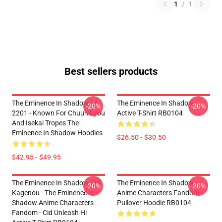
1
/
1
Best sellers products
The Eminence In Shadow LA
The Eminence In Shadow
-20%
-20%
2201 - Known For Chuunibyou
Active T-Shirt RB0104
And Isekai Tropes The
Eminence In Shadow Hoodies
$26.50 - $30.50
$42.95 - $49.95
The Eminence In Shadow Cid
The Eminence In Shadow
-20%
-20%
Kagenou - The Eminence In
Anime Characters Fandom
Shadow Anime Characters
Pullover Hoodie RB0104
Fandom - Cid Unleash Hi