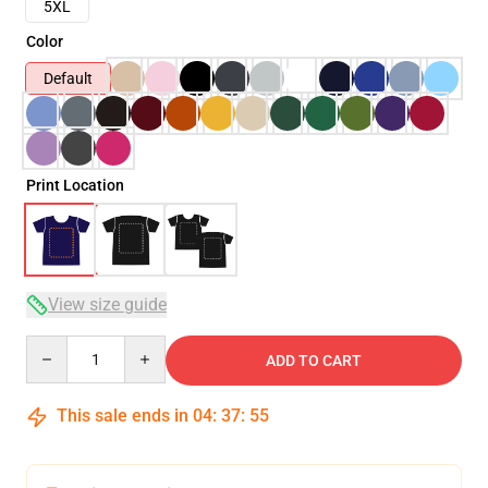
5XL
Color
Default
Print Location
View size guide
Quantity
ADD TO CART
This sale ends in
04
:
37
:
54