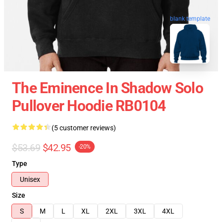
blank template
The Eminence In Shadow Solo
Pullover Hoodie RB0104
(5 customer reviews)
$53.69
$42.95
-20%
Type
Unisex
Size
S
M
L
XL
2XL
3XL
4XL