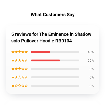
What Customers Say
5 reviews for The Eminence in Shadow
solo Pullover Hoodie RB0104
★★★★★
40%
★★★★☆
60%
★★★☆☆
0%
★★☆☆☆
0%
★☆☆☆☆
0%