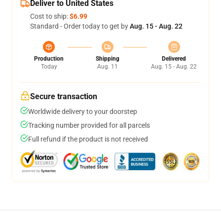
Deliver to United States
Cost to ship:
$6.99
Standard - Order today to get by
Aug. 15 - Aug. 22
Production
Shipping
Delivered
Today
Aug. 11
Aug. 15 - Aug. 22
Secure transaction
Worldwide delivery to your doorstep
Tracking number provided for all parcels
Full refund if the product is not received