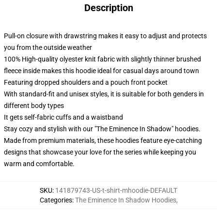
Description
Pull-on closure with drawstring makes it easy to adjust and protects
you from the outside weather
100% High-quality olyester knit fabric with slightly thinner brushed
fleece inside makes this hoodie ideal for casual days around town
Featuring dropped shoulders and a pouch front pocket
With standard-fit and unisex styles, it is suitable for both genders in
different body types
It gets self-fabric cuffs and a waistband
Stay cozy and stylish with our "The Eminence In Shadow" hoodies.
Made from premium materials, these hoodies feature eye-catching
designs that showcase your love for the series while keeping you
warm and comfortable.
SKU
:
141879743-US-t-shirt-mhoodie-DEFAULT
Categories
:
The Eminence In Shadow Hoodies
,