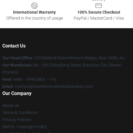
International Warranty
100% Secure Checkout
Offered in the country of usage
PayPal / MasterCard / Visa
Contact Us
Our Head Office
: 320 Baldock Drive Mcleans Ridges, Nsw 2480, Au
Our Warehouse
: No. 108 Changfeng Street, Baoshan City, Shanxi
Province
Hour
: 9AM – 5PM (Mon – Fri)
Email
: contact@theeminenceinshadowshop.com
Our Company
About us
Terms & Conditions
Privacy Policies
DMCA - Copyright Policy