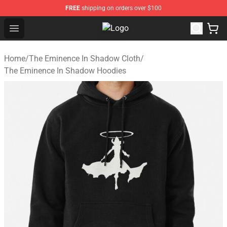
FREE
shipping on orders over $100
Open menu
The Eminence In Shadow Shop ⚡️ O
Home
/
The Eminence In Shadow Cloth
/
The Eminence In Shadow Hoodies