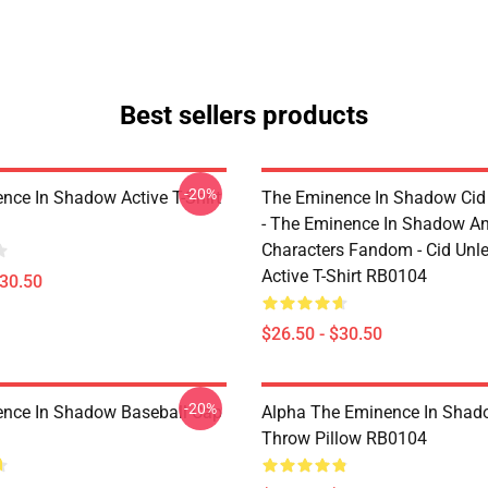
Best sellers products
-20%
nce In Shadow Active T-Shirt
The Eminence In Shadow Ci
- The Eminence In Shadow A
Characters Fandom - Cid Unl
Active T-Shirt RB0104
$30.50
$26.50 - $30.50
-20%
nce In Shadow Baseball Cap
Alpha The Eminence In Sha
Throw Pillow RB0104