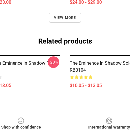
$23.00
$24.00 - $29.00
VIEW MORE
Related products
-20%
he Eminence In Shadow Pin
The Eminence In Shadow Sol
RB0104
$13.05
$10.05 - $13.05
Shop with confidence
International Warranty