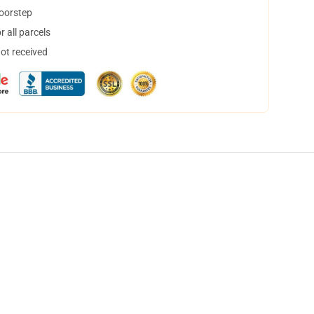
doorstep
 all parcels
not received