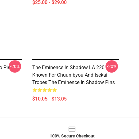
$25.00 - $29.00
-20%
-20%
o Pin
The Eminence In Shadow LA 2201 -
Known For Chuunibyou And Isekai
Tropes The Eminence In Shadow Pins
$10.05 - $13.05
100% Secure Checkout