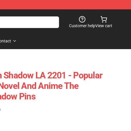
Customer help
View cart
ontact
n Shadow LA 2201 - Popular
 Novel And Anime The
adow Pins
)