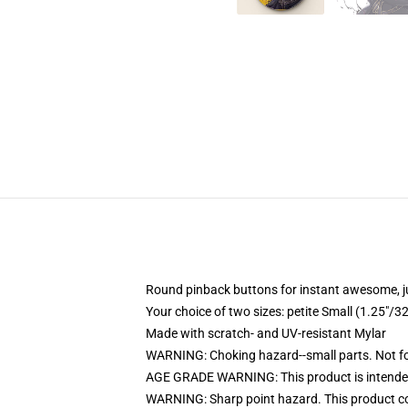
Round pinback buttons for instant awesome, 
Your choice of two sizes: petite Small (1.25"
Made with scratch- and UV-resistant Mylar
WARNING: Choking hazard--small parts. Not for
AGE GRADE WARNING: This product is intended
WARNING: Sharp point hazard. This product con