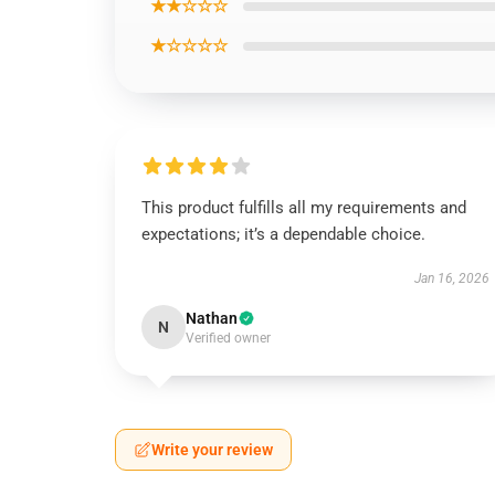
★★☆☆☆
★☆☆☆☆
This product fulfills all my requirements and
expectations; it’s a dependable choice.
Jan 16, 2026
Nathan
N
Verified owner
Write your review