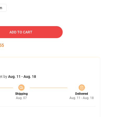
cm
ADD TO CART
54
et by
Aug. 11 - Aug. 18
Shipping
Delivered
Aug. 07
Aug. 11 - Aug. 18