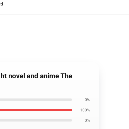
ed
ght novel and anime The
0%
100%
0%