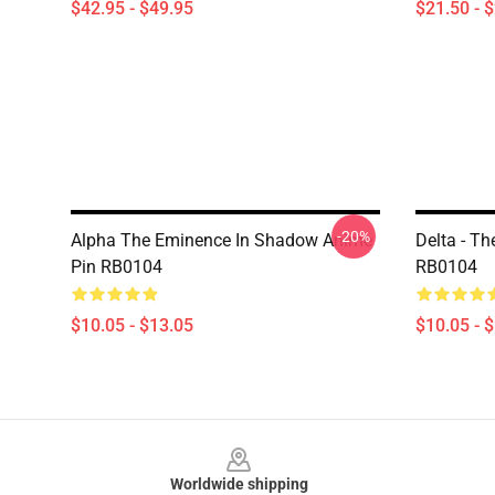
$42.95 - $49.95
$21.50 - 
-20%
Alpha The Eminence In Shadow Anime
Delta - T
Pin RB0104
RB0104
$10.05 - $13.05
$10.05 - 
Footer
Worldwide shipping