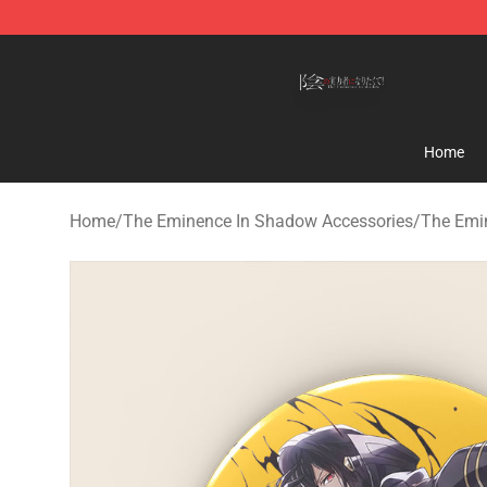
The Eminence In Shadow Shop ⚡️ Official The Emine
Home
Home
/
The Eminence In Shadow Accessories
/
The Emi