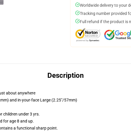
Worldwide delivery to your 
Tracking number provided for
Full refund if the product is 
Description
just about anywhere
/32mm) and in-your-face Large (2.25"/57mm)
 children under 3 yrs.
 for age 8 and up.
tains a functional sharp point.