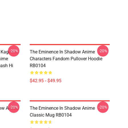
-20%
-20%
d Kagenou
The Eminence In Shadow Anime
nime
Characters Fandom Pullover Hoodie
eash Hi
RB0104
$42.95 - $49.95
-20%
-20%
dow Anime
The Eminence In Shadow Anime
Classic Mug RB0104