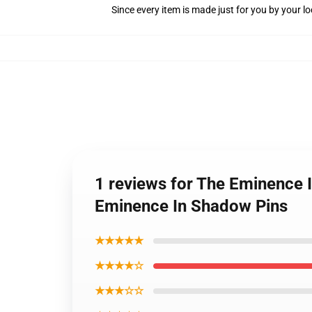
Since every item is made just for you by your loc
1 reviews for The Eminence 
Eminence In Shadow Pins
★★★★★
★★★★☆
★★★☆☆