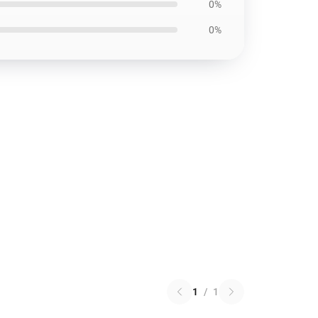
0%
0%
1
/
1