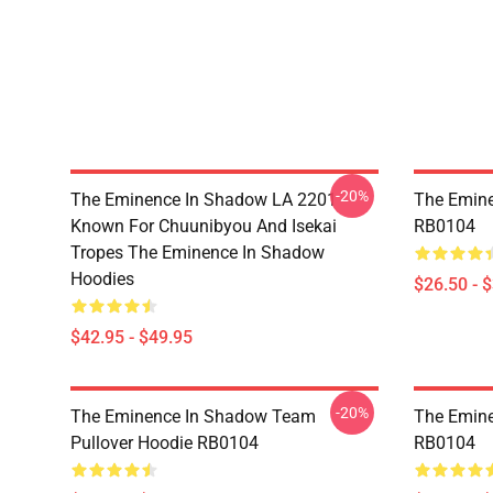
-20%
The Eminence In Shadow LA 2201 -
The Emine
Known For Chuunibyou And Isekai
RB0104
Tropes The Eminence In Shadow
Hoodies
$26.50 - 
$42.95 - $49.95
-20%
The Eminence In Shadow Team
The Emine
Pullover Hoodie RB0104
RB0104