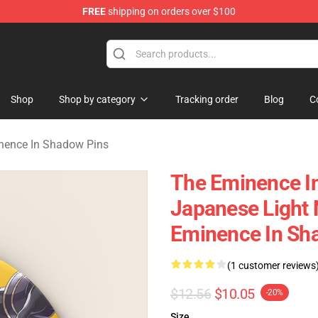
FREE
shipping on orders over $100
nce In Shadow Merchandise Store
Shop
Shop by category
Tracking order
Blog
C
nence In Shadow Pins
The Eminence I
Japanese Light
Eminence In Sh
(1 customer reviews
$12.56
$10.05
-20%
Size