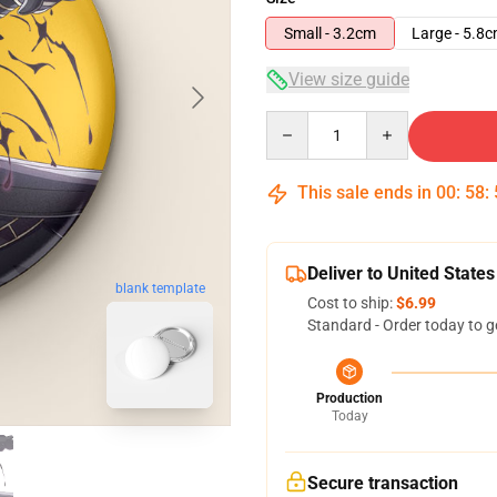
Small - 3.2cm
Large - 5.8
View size guide
Quantity
This sale ends in
00
:
58
:
Deliver to United States
blank template
Cost to ship:
$6.99
Standard - Order today to g
Production
Today
Secure transaction