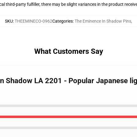
al third-party fulfiller, there may be slight variances in the product receiv
SKU
:
THEEMINECO-0962
Categories
:
The Eminence In Shadow Pins
,
What Customers Say
In Shadow LA 2201 - Popular Japanese li