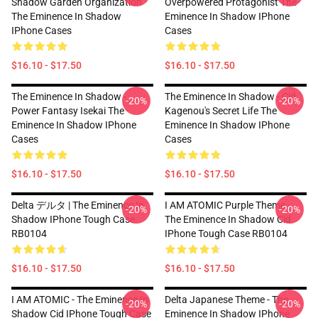
Shadow Garden Organization
Overpowered Protagonist The
The Eminence In Shadow
Eminence In Shadow IPhone
IPhone Cases
Cases
$16.10 - $17.50
$16.10 - $17.50
The Eminence In Shadow -
The Eminence In Shadow - Cid
-20%
-20%
Power Fantasy Isekai The
Kagenou's Secret Life The
Eminence In Shadow IPhone
Eminence In Shadow IPhone
Cases
Cases
$16.10 - $17.50
$16.10 - $17.50
Delta デルタ | The Eminence In
I AM ATOMIC Purple Theme -
-20%
-20%
Shadow IPhone Tough Case
The Eminence In Shadow Cid
RB0104
IPhone Tough Case RB0104
$16.10 - $17.50
$16.10 - $17.50
I AM ATOMIC - The Eminence In
Delta Japanese Theme - The
-20%
-20%
Shadow Cid IPhone Tough Case
Eminence In Shadow IPhone