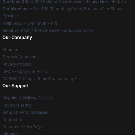
Our Head Office
: 320 Baldock Drive Mcleans Ridges, Nsw 2480, Au
Our Warehouse
: No. 108 Changfeng Street, Baoshan City, Shanxi
Province
Hour
: 9AM – 5PM (Mon – Fri)
Email
: contact@theeminenceinshadowshop.com
Our Company
About us
Terms & Conditions
Privacy Policies
DMCA - Copyright Policy
CA SB657: Supply Chain Transparency Act
Our Support
Shipping & Delivery Policies
Payment Terms
Return & Refund Policies
Contact Us
Customer Help (FAQ)
Whosale