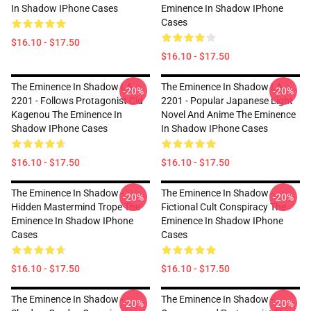
In Shadow IPhone Cases
Eminence In Shadow IPhone
Cases
$16.10 - $17.50
$16.10 - $17.50
The Eminence In Shadow LA
The Eminence In Shadow LA
-20%
-20%
2201 - Follows Protagonist Cid
2201 - Popular Japanese Light
Kagenou The Eminence In
Novel And Anime The Eminence
Shadow IPhone Cases
In Shadow IPhone Cases
$16.10 - $17.50
$16.10 - $17.50
The Eminence In Shadow -
The Eminence In Shadow -
-20%
-20%
Hidden Mastermind Trope The
Fictional Cult Conspiracy The
Eminence In Shadow IPhone
Eminence In Shadow IPhone
Cases
Cases
$16.10 - $17.50
$16.10 - $17.50
The Eminence In Shadow -
The Eminence In Shadow -
-20%
-20%