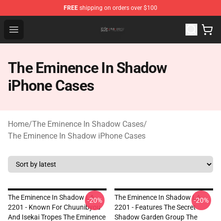
FREE
shipping on orders over $100
The Eminence In Shadow Shop ⚡️ Official The Eminenc
Open menu
The Eminence In Shadow
iPhone Cases
Home
/
The Eminence In Shadow Cases
/
The Eminence In Shadow iPhone Cases
The Eminence In Shadow LA
The Eminence In Shadow LA
-20%
-20%
2201 - Known For Chuunibyou
2201 - Features The Secret
And Isekai Tropes The Eminence
Shadow Garden Group The