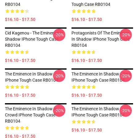
RB0104
Tough Case RB0104
$16.10 - $17.50
$16.10 - $17.50
Cid Kagenou - The Eminence In
Protagonists Of The Eminence
-20%
-20%
Shadow IPhone Tough Case
In Shadow IPhone Tough Case
RB0104
RB0104
$16.10 - $17.50
$16.10 - $17.50
The Eminence In Shadow
The Eminence In Shadow - Zeta
-20%
-20%
IPhone Tough Case RB0104
IPhone Tough Case RB0104
$16.10 - $17.50
$16.10 - $17.50
The Eminence In Shadow In
The Eminence In Shadow
-20%
-20%
Crowd IPhone Tough Case
IPhone Tough Case RB0104
RB0104
$16.10 - $17.50
$16.10 - $17.50