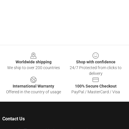
Footer
Worldwide shipping
Shop with confidence
We ship to over 200 countries
24/7 Protected from clicks to
delivery
International Warranty
100% Secure Checkout
Offered in the country of usage
PayPal / MasterCard / Visa
Contact Us