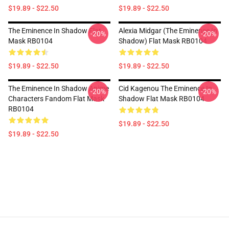
$19.89 - $22.50
$19.89 - $22.50
The Eminence In Shadow Flat
Alexia Midgar (The Eminence In
-20%
-20%
Mask RB0104
Shadow) Flat Mask RB0104
$19.89 - $22.50
$19.89 - $22.50
The Eminence In Shadow Anime
Cid Kagenou The Eminence In
-20%
-20%
Characters Fandom Flat Mask
Shadow Flat Mask RB0104
RB0104
$19.89 - $22.50
$19.89 - $22.50
Footer