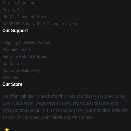
Terms & Conditions
Privacy Policies
DMCA - Copyright Policy
CA SB657: Supply Chain Transparency Act
Our Support
Shipping & Delivery Policies
Payment Terms
Return & Refund Policies
Contact Us
Customer Help (FAQ)
Whosale
Our Store
We offer high-quality products which are specifically designed by our
world-class team. We provide a variety of products that are both
stylish and beautiful. This is not only to show your individual style, but
also for you to share your individuality with others.