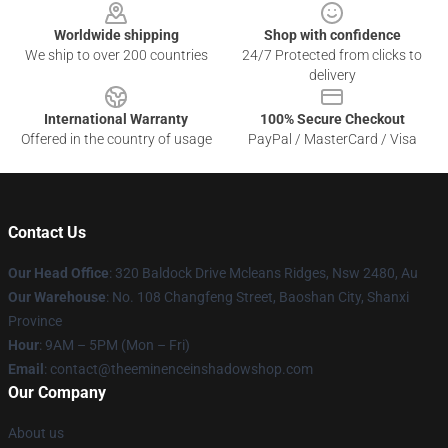
Worldwide shipping
Shop with confidence
We ship to over 200 countries
24/7 Protected from clicks to
delivery
International Warranty
100% Secure Checkout
Offered in the country of usage
PayPal / MasterCard / Visa
Contact Us
Our Head Office
: 320 Baldock Drive Mcleans Ridges, Nsw 2480, Au
Our Warehouse
: No. 108 Changfeng Street, Baoshan City, Shanxi
Province
Hour
: 9AM – 5PM (Mon – Fri)
Email
: contact@theeminenceinshadowshop.com
Our Company
About us