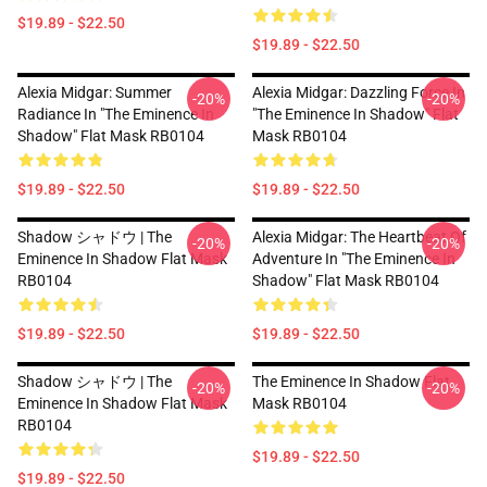
$19.89 - $22.50
$19.89 - $22.50
Alexia Midgar: Summer
Alexia Midgar: Dazzling Force In
-20%
-20%
Radiance In "The Eminence In
"The Eminence In Shadow" Flat
Shadow" Flat Mask RB0104
Mask RB0104
$19.89 - $22.50
$19.89 - $22.50
Shadow シャドウ | The
Alexia Midgar: The Heartbeat Of
-20%
-20%
Eminence In Shadow Flat Mask
Adventure In "The Eminence In
RB0104
Shadow" Flat Mask RB0104
$19.89 - $22.50
$19.89 - $22.50
Shadow シャドウ | The
The Eminence In Shadow Flat
-20%
-20%
Eminence In Shadow Flat Mask
Mask RB0104
RB0104
$19.89 - $22.50
$19.89 - $22.50