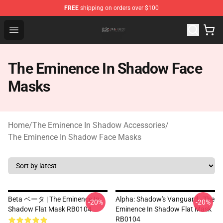
FREE
shipping on orders over $100
The Eminence In Shadow Shop ⚡️ Official The Eminenc
Open menu
The Eminence In Shadow Face
Masks
Home
/
The Eminence In Shadow Accessories
/
The Eminence In Shadow Face Masks
Beta ベータ | The Eminence In
Alpha: Shadow's Vanguard - The
-20%
-20%
Shadow Flat Mask RB0104
Eminence In Shadow Flat Mask
RB0104