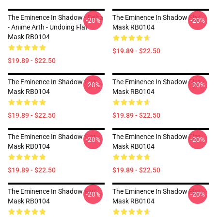
The Eminence In Shadow - Delta
The Eminence In Shadow Flat
-20%
-20%
- Anime Arth - Undoing Flat
Mask RB0104
Mask RB0104
$19.89 - $22.50
$19.89 - $22.50
The Eminence In Shadow Flat
The Eminence In Shadow Flat
-20%
-20%
Mask RB0104
Mask RB0104
$19.89 - $22.50
$19.89 - $22.50
The Eminence In Shadow Flat
The Eminence In Shadow Flat
-20%
-20%
Mask RB0104
Mask RB0104
$19.89 - $22.50
$19.89 - $22.50
The Eminence In Shadow Flat
The Eminence In Shadow Flat
-20%
-20%
Mask RB0104
Mask RB0104