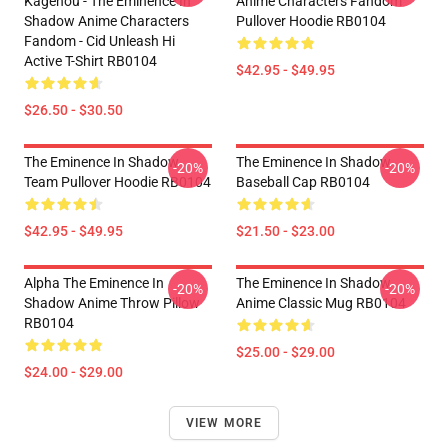
Kagenou - The Eminence In
Anime Characters Fandom
Shadow Anime Characters
Pullover Hoodie RB0104
Fandom - Cid Unleash Hi
Active T-Shirt RB0104
$42.95 - $49.95
$26.50 - $30.50
The Eminence In Shadow
The Eminence In Shadow
-20%
-20%
Team Pullover Hoodie RB0104
Baseball Cap RB0104
$42.95 - $49.95
$21.50 - $23.00
Alpha The Eminence In
The Eminence In Shadow
-20%
-20%
Shadow Anime Throw Pillow
Anime Classic Mug RB0104
RB0104
$25.00 - $29.00
$24.00 - $29.00
VIEW MORE