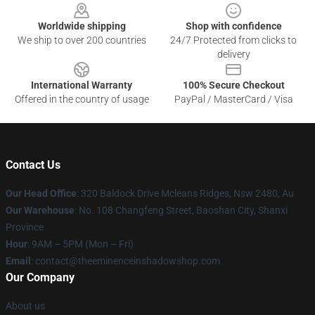
Worldwide shipping
Shop with confidence
We ship to over 200 countries
24/7 Protected from clicks to
delivery
International Warranty
100% Secure Checkout
Offered in the country of usage
PayPal / MasterCard / Visa
Contact Us
Our Head Office
: 320 Baldock Drive Mcleans Ridges, Nsw 2480, Au
Our Warehouse
: No. 108 Changfeng Street, Baoshan City, Shanxi
Province
Hour
: 9AM – 5PM (Mon – Fri)
Email
: contact@theeminenceinshadowshop.com
Our Company
About us