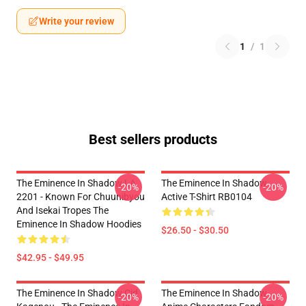
Write your review
1
/
1
Best sellers products
The Eminence In Shadow LA
The Eminence In Shadow
-20%
-20%
2201 - Known For Chuunibyou
Active T-Shirt RB0104
And Isekai Tropes The
Eminence In Shadow Hoodies
$26.50 - $30.50
$42.95 - $49.95
The Eminence In Shadow Cid
The Eminence In Shadow
-20%
-20%