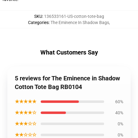
SKU
:
136533161-US-cotton-tote-bag
Categories
:
The Eminence In Shadow Bags
,
What Customers Say
5 reviews for The Eminence in Shadow
Cotton Tote Bag RB0104
★★★★★
60%
★★★★☆
40%
★★★☆☆
0%
★★☆☆☆
0%