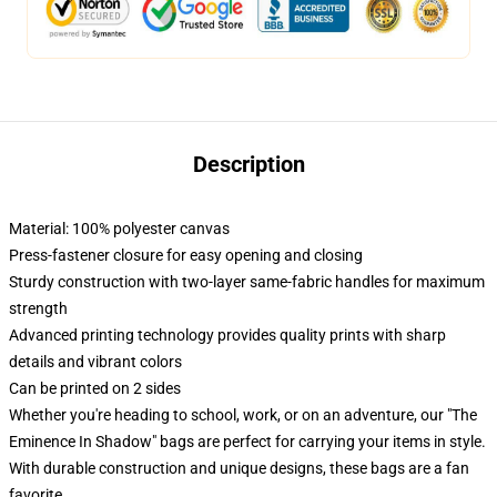
Description
Material: 100% polyester canvas
Press-fastener closure for easy opening and closing
Sturdy construction with two-layer same-fabric handles for maximum
strength
Advanced printing technology provides quality prints with sharp
details and vibrant colors
Can be printed on 2 sides
Whether you're heading to school, work, or on an adventure, our "The
Eminence In Shadow" bags are perfect for carrying your items in style.
With durable construction and unique designs, these bags are a fan
favorite.