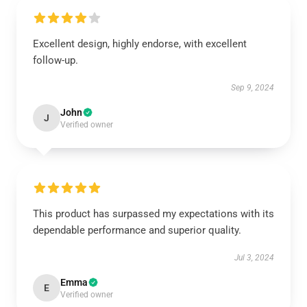
Excellent design, highly endorse, with excellent
follow-up.
Sep 9, 2024
John
J
Verified owner
This product has surpassed my expectations with its
dependable performance and superior quality.
Jul 3, 2024
Emma
E
Verified owner