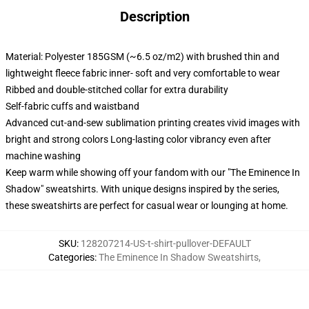
Description
Material: Polyester 185GSM (~6.5 oz/m2) with brushed thin and
lightweight fleece fabric inner- soft and very comfortable to wear
Ribbed and double-stitched collar for extra durability
Self-fabric cuffs and waistband
Advanced cut-and-sew sublimation printing creates vivid images with
bright and strong colors Long-lasting color vibrancy even after
machine washing
Keep warm while showing off your fandom with our "The Eminence In
Shadow" sweatshirts. With unique designs inspired by the series,
these sweatshirts are perfect for casual wear or lounging at home.
SKU
:
128207214-US-t-shirt-pullover-DEFAULT
Categories
:
The Eminence In Shadow Sweatshirts
,