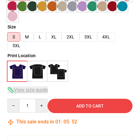
Size
S
M
L
XL
2XL
3XL
4XL
5XL
Print Location
View size guide
Quantity
ADD TO CART
This sale ends in
01
:
05
:
51