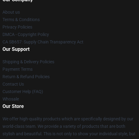
About us
Terms & Conditions
Privacy Policies
DMCA - Copyright Policy
CA SB657: Supply Chain Transparency Act
Our Support
Shipping & Delivery Policies
Payment Terms
Return & Refund Policies
Contact Us
Customer Help (FAQ)
Whosale
Our Store
We offer high-quality products which are specifically designed by our
world-class team. We provide a variety of products that are both
stylish and beautiful. This is not only to show your individual style, but