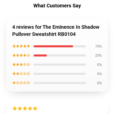
What Customers Say
4 reviews for The Eminence In Shadow
Pullover Sweatshirt RB0104
★★★★★
75%
★★★★☆
25%
★★★☆☆
0%
★★☆☆☆
0%
★☆☆☆☆
0%