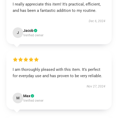
I really appreciate this item! It's practical, efficient,
and has been a fantastic addition to my routine.
Dec 6, 2024
Jacob
J
Verified owner
I am thoroughly pleased with this item. It’s perfect
for everyday use and has proven to be very reliable.
Nov 27, 2024
Max
M
Verified owner