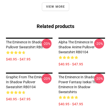
VIEW MORE
Related products
The Eminence In Shadow Cid
Alpha The Eminence In
-20%
-20%
Pullover Sweatshirt RB0104
Shadow Anime Pullover
Sweatshirt RB0104
$40.95 - $47.95
$40.95 - $47.95
Graphic From The Eminence
The Eminence In Shadow -
-20%
-20%
In Shadow Pullover
Power Fantasy Isekai The
Sweatshirt RB0104
Eminence In Shadow
Sweatshirts
$40.95 - $47.95
$40.95 - $47.95