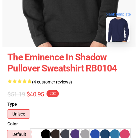
blank template
The Eminence In Shadow
Pullover Sweatshirt RB0104
(4 customer reviews)
$51.19
$40.95
-20%
Type
Unisex
Color
Default