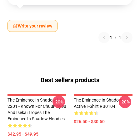
Write your review
1
/
1
Best sellers products
The Eminence In Shadow LA
The Eminence In Shadow
-20%
-20%
2201 - Known For Chuunibyou
Active T-Shirt RB0104
And Isekai Tropes The
Eminence In Shadow Hoodies
$26.50 - $30.50
$42.95 - $49.95