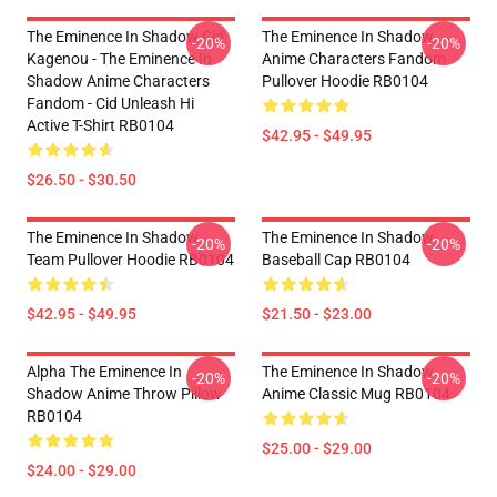
The Eminence In Shadow Cid
The Eminence In Shadow
-20%
-20%
Kagenou - The Eminence In
Anime Characters Fandom
Shadow Anime Characters
Pullover Hoodie RB0104
Fandom - Cid Unleash Hi
Active T-Shirt RB0104
$42.95 - $49.95
$26.50 - $30.50
The Eminence In Shadow
The Eminence In Shadow
-20%
-20%
Team Pullover Hoodie RB0104
Baseball Cap RB0104
$42.95 - $49.95
$21.50 - $23.00
Alpha The Eminence In
The Eminence In Shadow
-20%
-20%
Shadow Anime Throw Pillow
Anime Classic Mug RB0104
RB0104
$25.00 - $29.00
$24.00 - $29.00