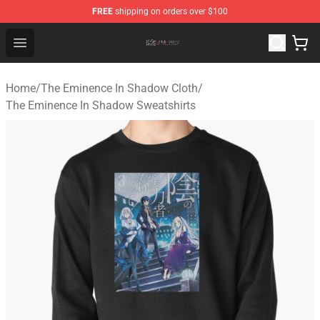
FREE
shipping on orders over $100
The Eminence In Shadow Shop ⚡️ Official The Eminenc
Open menu
Home
/
The Eminence In Shadow Cloth
/
The Eminence In Shadow Sweatshirts