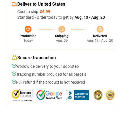
Deliver to United States
Cost to ship:
$6.99
Standard - Order today to get by
Aug. 13 - Aug. 20
Production
Shipping
Delivered
Today
Aug. 09
Aug. 13 - Aug. 20
Secure transaction
Worldwide delivery to your doorstep
Tracking number provided for all parcels
Full refund if the product is not received