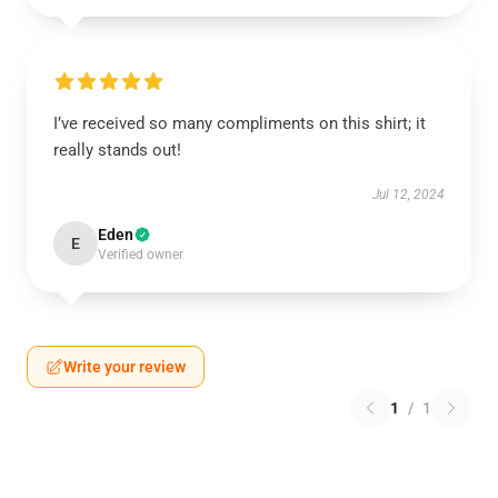
I’ve received so many compliments on this shirt; it
really stands out!
Jul 12, 2024
Eden
E
Verified owner
Write your review
1
/
1