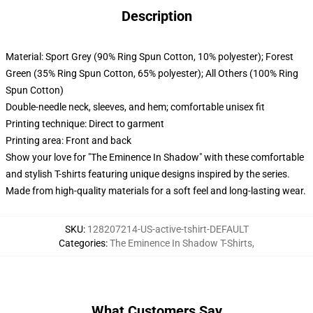
Description
Material: Sport Grey (90% Ring Spun Cotton, 10% polyester); Forest
Green (35% Ring Spun Cotton, 65% polyester); All Others (100% Ring
Spun Cotton)
Double-needle neck, sleeves, and hem; comfortable unisex fit
Printing technique: Direct to garment
Printing area: Front and back
Show your love for "The Eminence In Shadow" with these comfortable
and stylish T-shirts featuring unique designs inspired by the series.
Made from high-quality materials for a soft feel and long-lasting wear.
SKU
:
128207214-US-active-tshirt-DEFAULT
Categories
:
The Eminence In Shadow T-Shirts
,
What Customers Say