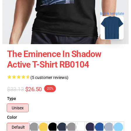
blank template
The Eminence In Shadow
Active T-Shirt RB0104
(5 customer reviews)
$33.13
$26.50
-20%
Type
Unisex
Color
Default