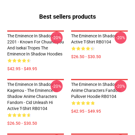
Best sellers products
The Eminence In Shadow LA
The Eminence In Shadow
-20%
-20%
2201 - Known For Chuunibyou
Active T-Shirt RB0104
And Isekai Tropes The
Eminence In Shadow Hoodies
$26.50 - $30.50
$42.95 - $49.95
The Eminence In Shadow Cid
The Eminence In Shadow
-20%
-20%
Kagenou - The Eminence In
Anime Characters Fandom
Shadow Anime Characters
Pullover Hoodie RB0104
Fandom - Cid Unleash Hi
Active T-Shirt RB0104
$42.95 - $49.95
$26.50 - $30.50