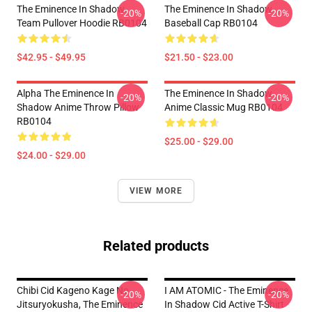
The Eminence In Shadow
The Eminence In Shadow
-20%
-20%
Team Pullover Hoodie RB0104
Baseball Cap RB0104
$42.95 - $49.95
$21.50 - $23.00
Alpha The Eminence In
The Eminence In Shadow
-20%
-20%
Shadow Anime Throw Pillow
Anime Classic Mug RB0104
RB0104
$25.00 - $29.00
$24.00 - $29.00
VIEW MORE
Related products
Chibi Cid Kageno Kage No
I AM ATOMIC - The Eminence
-20%
-20%
Jitsuryokusha, The Eminence
In Shadow Cid Active T-Shirt