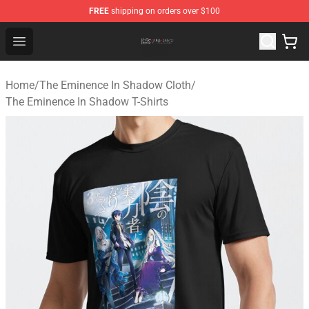
FREE
shipping on orders over $100
The Eminence In Shadow Shop ⚡️ Official The Eminenc
Open menu
Home
/
The Eminence In Shadow Cloth
/
The Eminence In Shadow T-Shirts