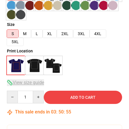
Size
S
M
L
XL
2XL
3XL
4XL
5XL
Print Location
View size guide
Quantity
ADD TO CART
This sale ends in
03
:
50
:
54