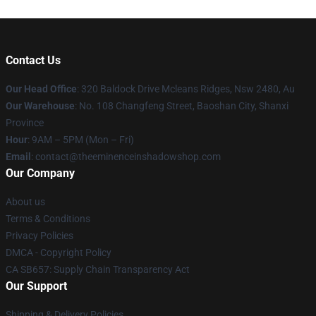
Contact Us
Our Head Office
: 320 Baldock Drive Mcleans Ridges, Nsw 2480, Au
Our Warehouse
: No. 108 Changfeng Street, Baoshan City, Shanxi
Province
Hour
: 9AM – 5PM (Mon – Fri)
Email
: contact@theeminenceinshadowshop.com
Our Company
About us
Terms & Conditions
Privacy Policies
DMCA - Copyright Policy
CA SB657: Supply Chain Transparency Act
Our Support
Shipping & Delivery Policies