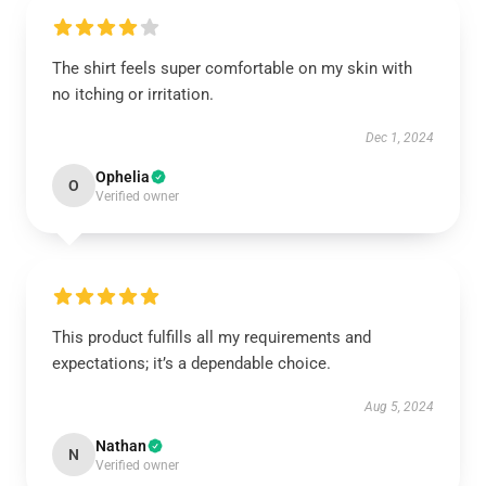
The shirt feels super comfortable on my skin with
no itching or irritation.
Dec 1, 2024
Ophelia
O
Verified owner
This product fulfills all my requirements and
expectations; it’s a dependable choice.
Aug 5, 2024
Nathan
N
Verified owner