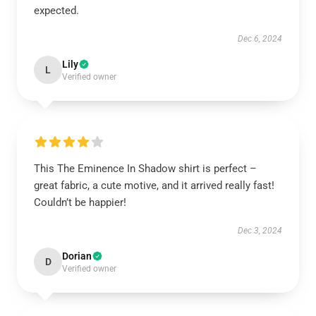
expected.
Dec 6, 2024
Lily
L
Verified owner
This The Eminence In Shadow shirt is perfect –
great fabric, a cute motive, and it arrived really fast!
Couldn’t be happier!
Dec 3, 2024
Dorian
D
Verified owner