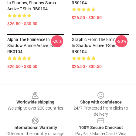
In Shadow, Shadow Sama
RB0104
Active T-Shirt RB0104
$26.50 - $30.50
$26.50 - $30.50
Alpha The Eminence In
Graphic From The Eminence
-20%
-20%
Shadow Anime Active T-Shirt
In Shadow Active T-Shirt
RB0104
RB0104
$26.50 - $30.50
$26.50 - $30.50
Footer
Worldwide shipping
Shop with confidence
We ship to over 200 countries
24/7 Protected from clicks to
delivery
International Warranty
100% Secure Checkout
Offered in the country of usage
PayPal / MasterCard / Visa