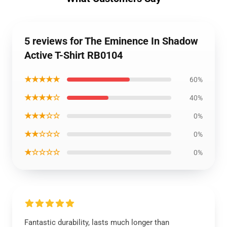
5 reviews for The Eminence In Shadow
Active T-Shirt RB0104
★★★★★
60%
★★★★☆
40%
★★★☆☆
0%
★★☆☆☆
0%
★☆☆☆☆
0%
Fantastic durability, lasts much longer than