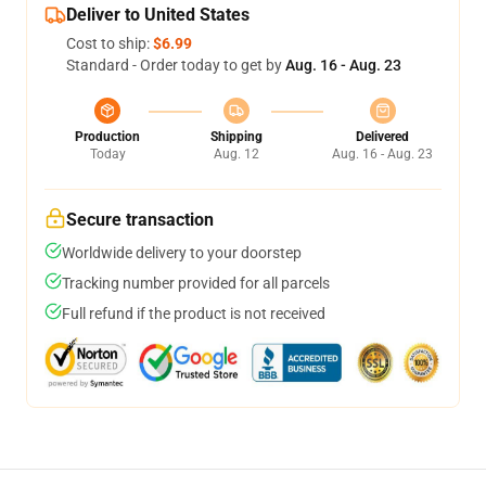
Deliver to United States
Cost to ship:
$6.99
Standard - Order today to get by
Aug. 16 - Aug. 23
Production
Shipping
Delivered
Today
Aug. 12
Aug. 16 - Aug. 23
Secure transaction
Worldwide delivery to your doorstep
Tracking number provided for all parcels
Full refund if the product is not received