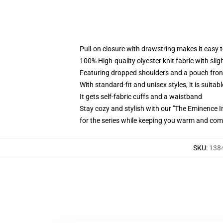
Pull-on closure with drawstring makes it easy 
100% High-quality olyester knit fabric with sli
Featuring dropped shoulders and a pouch fron
With standard-fit and unisex styles, it is suitab
It gets self-fabric cuffs and a waistband
Stay cozy and stylish with our "The Eminence 
for the series while keeping you warm and com
SKU
:
1384