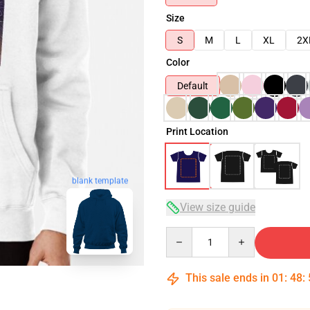
Size
S
M
L
XL
2X
Color
Default
Print Location
blank template
View size guide
Quantity
This sale ends in
01
:
48
: