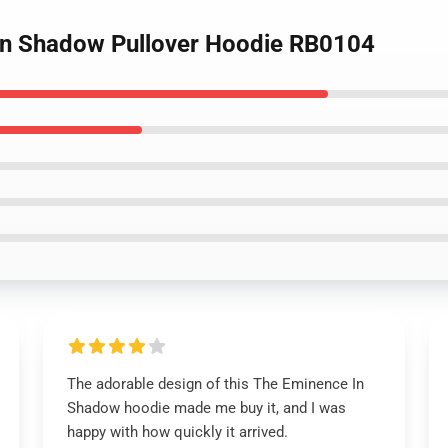
 in Shadow Pullover Hoodie RB0104
The adorable design of this The Eminence In
Shadow hoodie made me buy it, and I was
happy with how quickly it arrived.