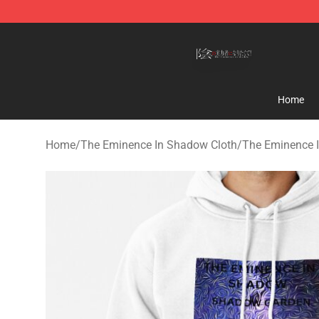
The Eminence In Shadow Shop ⚡️ Official The Emine
Home
Home
/
The Eminence In Shadow Cloth
/
The Eminence 