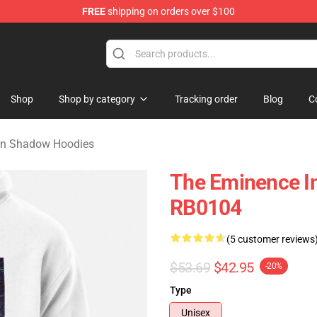
FREE
shipping on orders over $100
nce In Shadow Merchandise Store
Shop
Shop by category
Tracking order
Blog
C
In Shadow Hoodies
The Eminence I
RB0104
(5 customer reviews
$53.69
$42.95
-20%
Type
Unisex