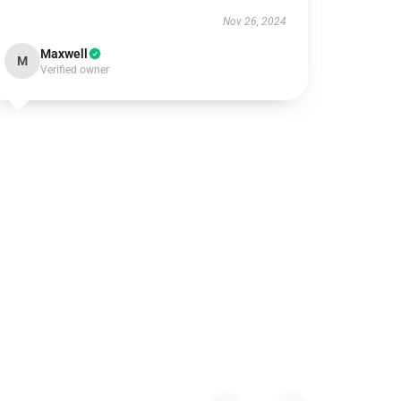
Nov 26, 2024
Maxwell
M
Verified owner