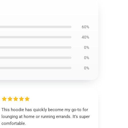
60%
40%
0%
0%
0%
This hoodie has quickly become my go-to for
lounging at home or running errands. It’s super
comfortable.