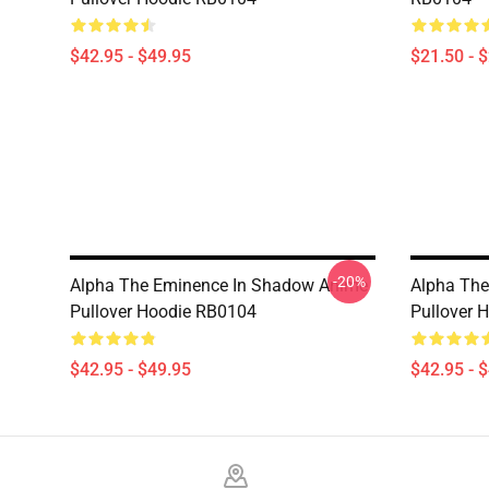
$42.95 - $49.95
$21.50 - 
-20%
Alpha The Eminence In Shadow Anime
Alpha Th
Pullover Hoodie RB0104
Pullover 
$42.95 - $49.95
$42.95 - 
Footer