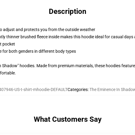
Description
to adjust and protects you from the outside weather
ghtly thinner brushed fleece inside makes this hoodie ideal for casual day
t pocket
le for both genders in different body types
In Shadow" hoodies. Made from premium materials, these hoodies feature
fortable.
07946-US-t-shirt-mhoodie-DEFAULT
Categories
:
The Eminence In Shado
What Customers Say