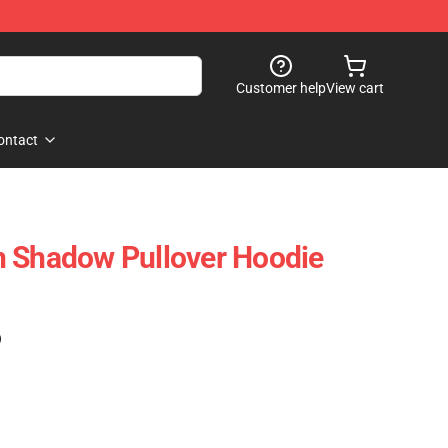
Customer help
View cart
ontact
n Shadow Pullover Hoodie
)