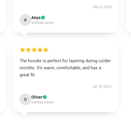
Dec 4, 2024
Anya
A
Verified owner
The hoodie is perfect for layering during colder
months. It’s warm, comfortable, and has a
great fit.
Jul 18, 2024
Oliver
O
Verified owner