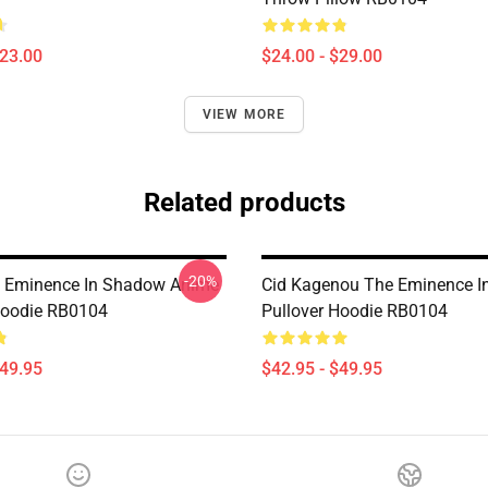
$23.00
$24.00 - $29.00
VIEW MORE
Related products
-20%
e Eminence In Shadow Anime
Cid Kagenou The Eminence 
Hoodie RB0104
Pullover Hoodie RB0104
$49.95
$42.95 - $49.95