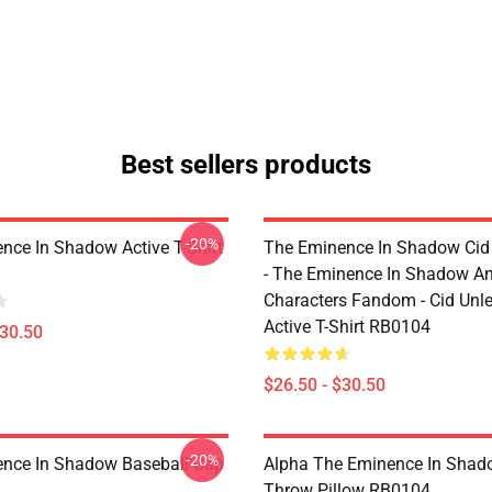
Best sellers products
-20%
nce In Shadow Active T-Shirt
The Eminence In Shadow Ci
- The Eminence In Shadow A
Characters Fandom - Cid Unl
Active T-Shirt RB0104
$30.50
$26.50 - $30.50
-20%
nce In Shadow Baseball Cap
Alpha The Eminence In Sha
Throw Pillow RB0104