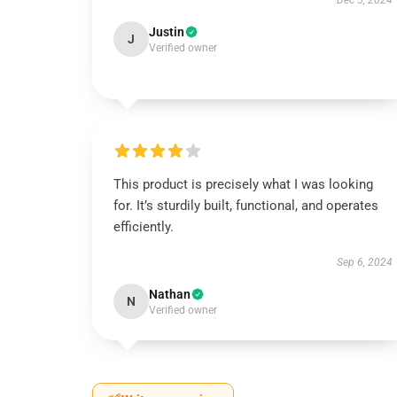
Dec 5, 2024
Justin
J
Verified owner
This product is precisely what I was looking
for. It’s sturdily built, functional, and operates
efficiently.
Sep 6, 2024
Nathan
N
Verified owner