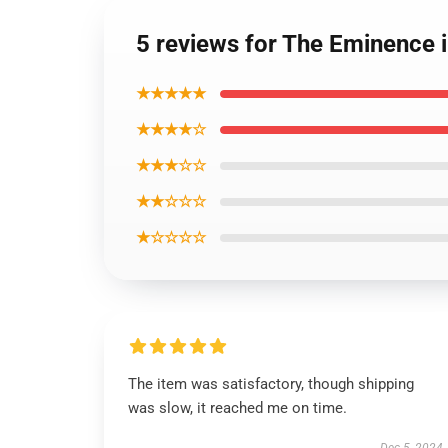
5 reviews for The Eminence
★★★★★
★★★★☆
★★★☆☆
★★☆☆☆
★☆☆☆☆
The item was satisfactory, though shipping
was slow, it reached me on time.