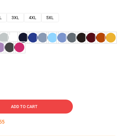
L
3XL
4XL
5XL
ADD TO CART
54