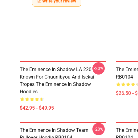
Write your review
-20%
The Eminence In Shadow LA 2201 -
The Emine
Known For Chuunibyou And Isekai
RB0104
Tropes The Eminence In Shadow
Hoodies
$26.50 - 
$42.95 - $49.95
-20%
The Eminence In Shadow Team
The Emine
Pullover Hoodie RB0104
RB0104