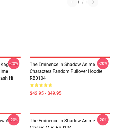
1
/
1
-20%
-20%
d Kagenou
The Eminence In Shadow Anime
nime
Characters Fandom Pullover Hoodie
eash Hi
RB0104
$42.95 - $49.95
-20%
-20%
dow Anime
The Eminence In Shadow Anime
Classic Mug RB0104