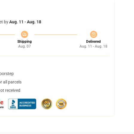
et by
Aug. 11 - Aug. 18
Shipping
Delivered
Aug. 07
Aug. 11 - Aug. 18
doorstep
 all parcels
not received