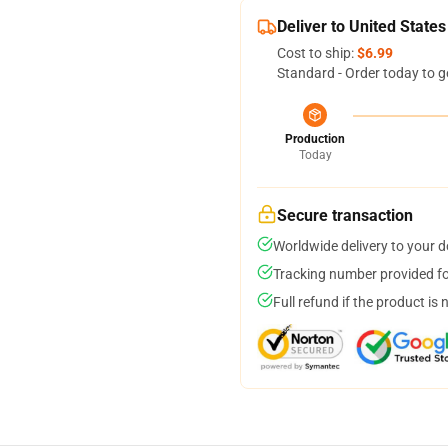
Deliver to United States
Cost to ship:
$6.99
Standard - Order today to g
Production
Today
Secure transaction
Worldwide delivery to your 
Tracking number provided for
Full refund if the product is 