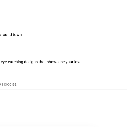
s around town
 eye-catching designs that showcase your love
w Hoodies
,