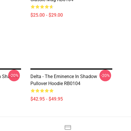
$25.00 - $29.00
-20%
-20%
In Shadow
Delta - The Eminence In Shadow
Pullover Hoodie RB0104
$42.95 - $49.95