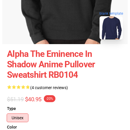
blank template
Alpha The Eminence In
Shadow Anime Pullover
Sweatshirt RB0104
(4 customer reviews)
$51.19
$40.95
-20%
Type
Unisex
Color