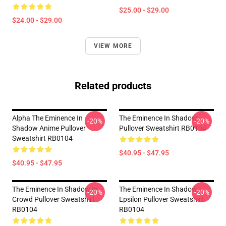
$25.00 - $29.00
$24.00 - $29.00
VIEW MORE
Related products
Alpha The Eminence In
The Eminence In Shadow
-20%
-20%
Shadow Anime Pullover
Pullover Sweatshirt RB0104
Sweatshirt RB0104
$40.95 - $47.95
$40.95 - $47.95
The Eminence In Shadow In
The Eminence In Shadow -
-20%
-20%
Crowd Pullover Sweatshirt
Epsilon Pullover Sweatshirt
RB0104
RB0104