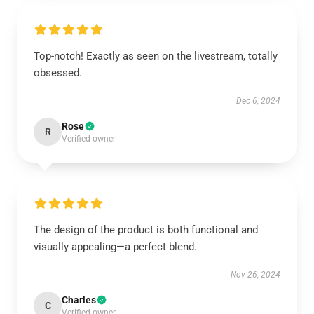
Top-notch! Exactly as seen on the livestream, totally
obsessed.
Dec 6, 2024
Rose
R
Verified owner
The design of the product is both functional and
visually appealing—a perfect blend.
Nov 26, 2024
Charles
C
Verified owner