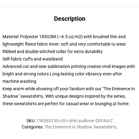
Description
Material: Polyester 185GSM (~6.5 oz/m2) with brushed thin and
lightweight fleece fabric inner- soft and very comfortable to wear
Ribbed and double-stitched collar for extra durability
Self-fabric cuffs and waistband
Advanced cut-and-sew sublimation printing creates vivid images with
bright and strong colors Long-lasting color vibrancy even after
machine washing
Keep warm while showing off your fandom with our "The Eminence In
Shadow" sweatshirts. With unique designs inspired by the series,
these sweatshirts are perfect for casual wear or lounging at home.
SKU
:
156385155-US-t-shirt-pullover-DEFAULT
Categories
:
The Eminence In Shadow Sweatshirts
,