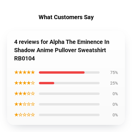
What Customers Say
4 reviews for Alpha The Eminence In
Shadow Anime Pullover Sweatshirt
RB0104
★★★★★
75%
★★★★☆
25%
★★★☆☆
0%
★★☆☆☆
0%
★☆☆☆☆
0%