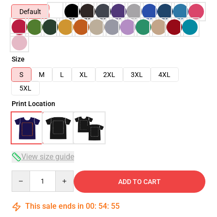
Default
Size
S
M
L
XL
2XL
3XL
4XL
5XL
Print Location
View size guide
Quantity
ADD TO CART
This sale ends in
00
:
54
:
54