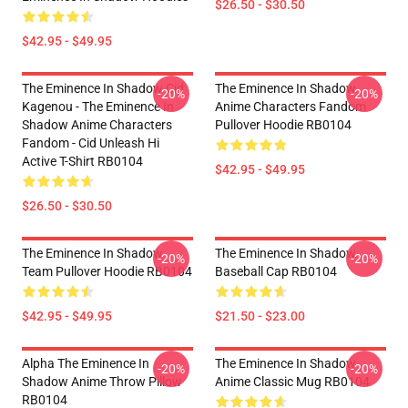
$26.50 - $30.50
$42.95 - $49.95
The Eminence In Shadow Cid
The Eminence In Shadow
-20%
-20%
Kagenou - The Eminence In
Anime Characters Fandom
Shadow Anime Characters
Pullover Hoodie RB0104
Fandom - Cid Unleash Hi
Active T-Shirt RB0104
$42.95 - $49.95
$26.50 - $30.50
The Eminence In Shadow
The Eminence In Shadow
-20%
-20%
Team Pullover Hoodie RB0104
Baseball Cap RB0104
$42.95 - $49.95
$21.50 - $23.00
Alpha The Eminence In
The Eminence In Shadow
-20%
-20%
Shadow Anime Throw Pillow
Anime Classic Mug RB0104
RB0104