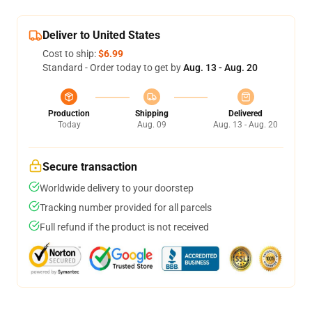
Deliver to United States
Cost to ship:
$6.99
Standard - Order today to get by
Aug. 13 - Aug. 20
Production
Shipping
Delivered
Today
Aug. 09
Aug. 13 - Aug. 20
Secure transaction
Worldwide delivery to your doorstep
Tracking number provided for all parcels
Full refund if the product is not received