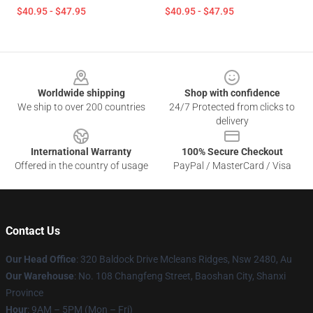
$40.95 - $47.95
$40.95 - $47.95
Footer
Worldwide shipping
Shop with confidence
We ship to over 200 countries
24/7 Protected from clicks to
delivery
International Warranty
100% Secure Checkout
Offered in the country of usage
PayPal / MasterCard / Visa
Contact Us
Our Head Office
: 320 Baldock Drive Mcleans Ridges, Nsw 2480, Au
Our Warehouse
: No. 108 Changfeng Street, Baoshan City, Shanxi
Province
Hour
: 9AM – 5PM (Mon – Fri)