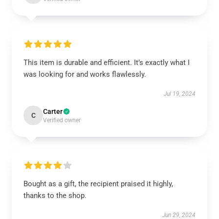
This item is durable and efficient. It’s exactly what I
was looking for and works flawlessly.
Jul 19, 2024
Carter
C
Verified owner
Bought as a gift, the recipient praised it highly,
thanks to the shop.
Jun 29, 2024