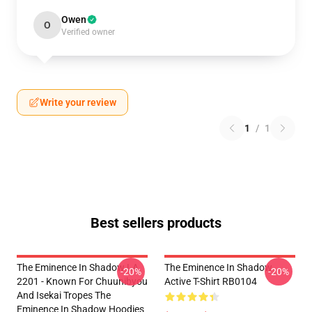
Owen
O
Verified owner
Write your review
1
/
1
Best sellers products
The Eminence In Shadow LA
The Eminence In Shadow
-20%
-20%
2201 - Known For Chuunibyou
Active T-Shirt RB0104
And Isekai Tropes The
Eminence In Shadow Hoodies