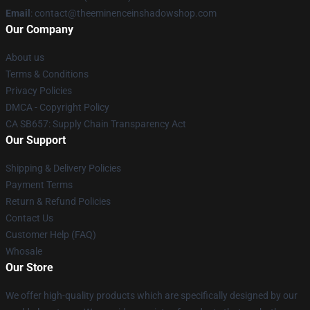
Email
: contact@theeminenceinshadowshop.com
Our Company
About us
Terms & Conditions
Privacy Policies
DMCA - Copyright Policy
CA SB657: Supply Chain Transparency Act
Our Support
Shipping & Delivery Policies
Payment Terms
Return & Refund Policies
Contact Us
Customer Help (FAQ)
Whosale
Our Store
We offer high-quality products which are specifically designed by our