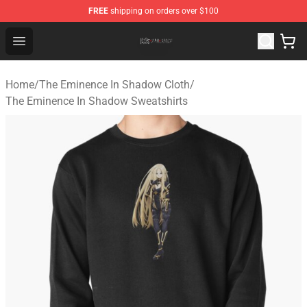
FREE
shipping on orders over $100
The Eminence In Shadow Shop ⚡️ Official The Eminenc
Open menu
Home
/
The Eminence In Shadow Cloth
/
The Eminence In Shadow Sweatshirts