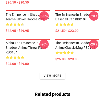
$26.50 - $30.50
The Eminence In Shadow
The Eminence In Shadow
-20%
-20%
Team Pullover Hoodie RB0104
Baseball Cap RB0104
$42.95 - $49.95
$21.50 - $23.00
Alpha The Eminence In
The Eminence In Shadow
-20%
-20%
Shadow Anime Throw Pillow
Anime Classic Mug RB0104
RB0104
$25.00 - $29.00
$24.00 - $29.00
VIEW MORE
Related products