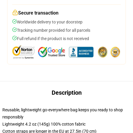
Secure transaction
Worldwide delivery to your doorstep
Tracking number provided for all parcels
Full refund if the product is not received
Description
Reusable, lightweight go-everywhere bag keeps you ready to shop
responsibly
Lightweight 4.2 oz (145g) 100% cotton fabric
Cotton straps are longer in the EU at 27.5in (70 cm)