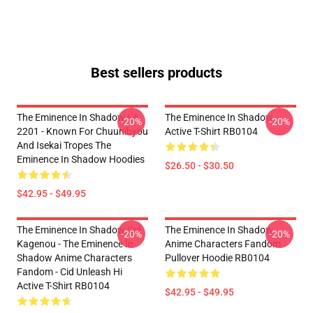
Best sellers products
The Eminence In Shadow LA
The Eminence In Shadow
-20%
-20%
2201 - Known For Chuunibyou
Active T-Shirt RB0104
And Isekai Tropes The
Eminence In Shadow Hoodies
$26.50 - $30.50
$42.95 - $49.95
The Eminence In Shadow Cid
The Eminence In Shadow
-20%
-20%
Kagenou - The Eminence In
Anime Characters Fandom
Shadow Anime Characters
Pullover Hoodie RB0104
Fandom - Cid Unleash Hi
Active T-Shirt RB0104
$42.95 - $49.95