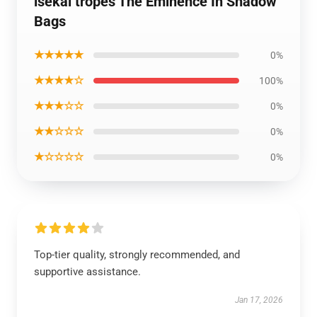
isekai tropes The Eminence In Shadow
Bags
★★★★★
0%
★★★★☆
100%
★★★☆☆
0%
★★☆☆☆
0%
★☆☆☆☆
0%
Top-tier quality, strongly recommended, and
supportive assistance.
Jan 17, 2026