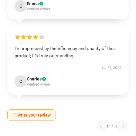
Emma
E
Verified owner
I’m impressed by the efficiency and quality of this
product; it’s truly outstanding.
Jan 15, 2026
Charles
C
Verified owner
Write your review
1
/
1