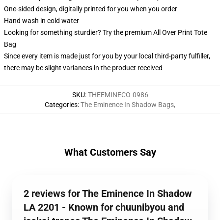
One-sided design, digitally printed for you when you order
Hand wash in cold water
Looking for something sturdier? Try the premium All Over Print Tote
Bag
Since every item is made just for you by your local third-party fulfiller,
there may be slight variances in the product received
SKU
:
THEEMINECO-0986
Categories
:
The Eminence In Shadow Bags
,
What Customers Say
2 reviews for The Eminence In Shadow
LA 2201 - Known for chuunibyou and