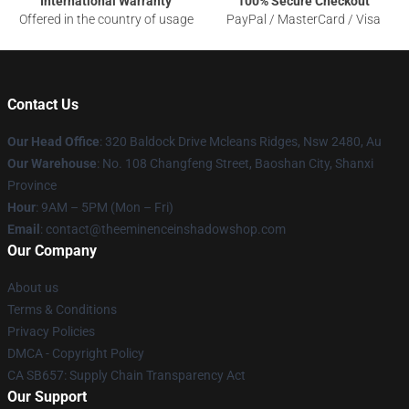
International Warranty
100% Secure Checkout
Offered in the country of usage
PayPal / MasterCard / Visa
Contact Us
Our Head Office
: 320 Baldock Drive Mcleans Ridges, Nsw 2480, Au
Our Warehouse
: No. 108 Changfeng Street, Baoshan City, Shanxi
Province
Hour
: 9AM – 5PM (Mon – Fri)
Email
: contact@theeminenceinshadowshop.com
Our Company
About us
Terms & Conditions
Privacy Policies
DMCA - Copyright Policy
CA SB657: Supply Chain Transparency Act
Our Support