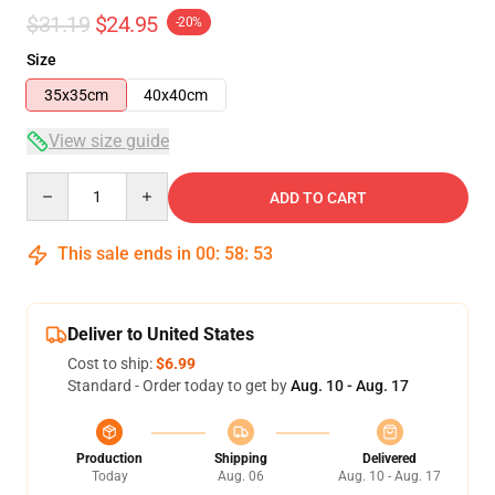
$31.19
$24.95
-20%
Size
35x35cm
40x40cm
View size guide
Quantity
ADD TO CART
This sale ends in
00
:
58
:
53
Deliver to United States
Cost to ship:
$6.99
Standard - Order today to get by
Aug. 10 - Aug. 17
Production
Shipping
Delivered
Today
Aug. 06
Aug. 10 - Aug. 17