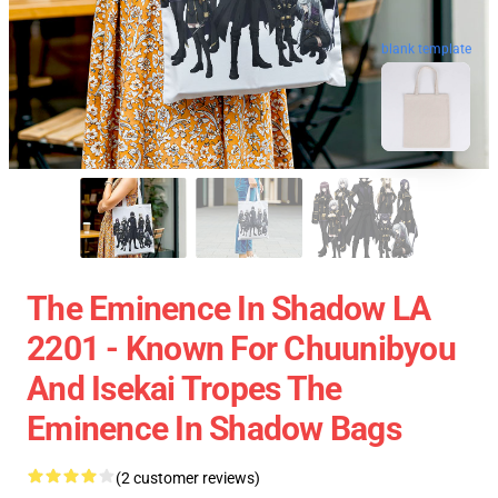
blank template
The Eminence In Shadow LA
2201 - Known For Chuunibyou
And Isekai Tropes The
Eminence In Shadow Bags
(2 customer reviews)