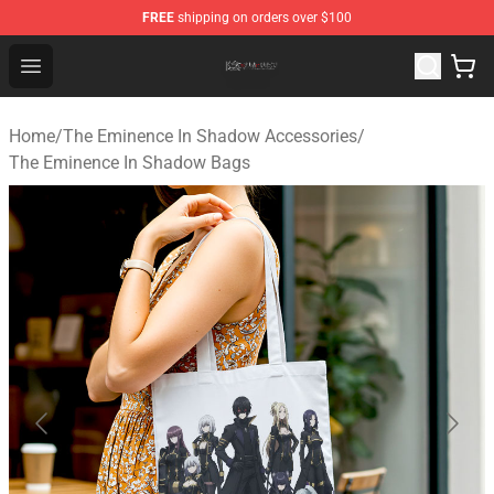
FREE
shipping on orders over $100
The Eminence In Shadow Shop ⚡️ Official The Eminenc
Open menu
Home
/
The Eminence In Shadow Accessories
/
The Eminence In Shadow Bags