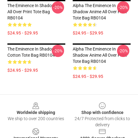
The Eminence In Shadow Cid
Alpha The Eminence In
-20%
-20%
All Over Print Tote Bag
Shadow Anime All Over Print
RB0104
Tote Bag RB0104
$24.95 - $29.95
$24.95 - $29.95
The Eminence In Shadow
Alpha The Eminence In
-20%
-20%
Cotton Tote Bag RB0104
Shadow Anime All Over Print
Tote Bag RB0104
$24.95 - $29.95
$24.95 - $29.95
Footer
Worldwide shipping
Shop with confidence
We ship to over 200 countries
24/7 Protected from clicks to
delivery