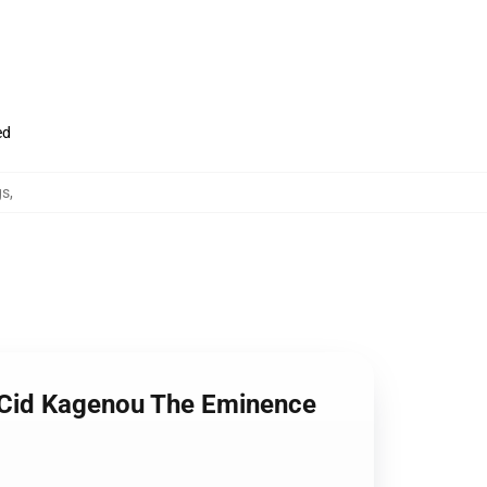
ed
gs
,
t Cid Kagenou The Eminence