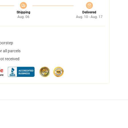
Shipping
Delivered
Aug. 06
Aug. 10 - Aug. 17
doorstep
 all parcels
not received