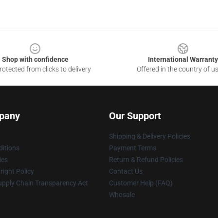
Shop with confidence
International Warranty
otected from clicks to delivery
Offered in the country of u
pany
Our Support
Shipping & Delivery Policies
itions
Payment Terms
ies
Return & Refund Policies
ight Policy
Contact Us
upply Chain Transparency Act
Customer Help (FAQ)
Whosale