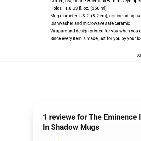
Coffee, tea, or art? Have it all with this eye-o
Holds 11.8 US fl. oz. (350 ml)
Mug diameter is 3.2" (8.2 cm), not including ha
Dishwasher and microwave safe ceramic
Wraparound design printed for you when you 
Since every item is made just for you by your loc
S
1 reviews for The Eminence 
In Shadow Mugs