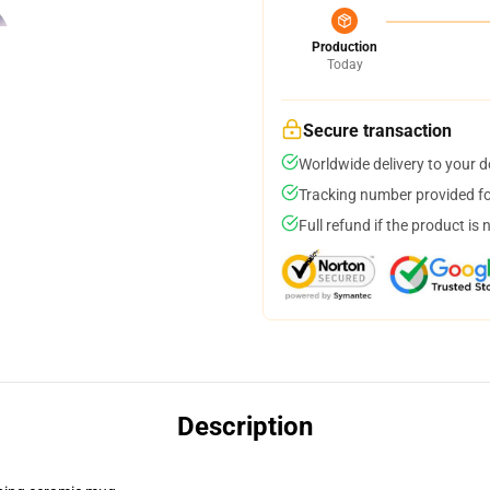
Production
Today
Secure transaction
Worldwide delivery to your 
Tracking number provided for
Full refund if the product is 
Description