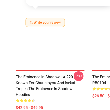
Write your review
-20%
The Eminence In Shadow LA 2201 -
The Emine
Known For Chuunibyou And Isekai
RB0104
Tropes The Eminence In Shadow
Hoodies
$26.50 - 
$42.95 - $49.95