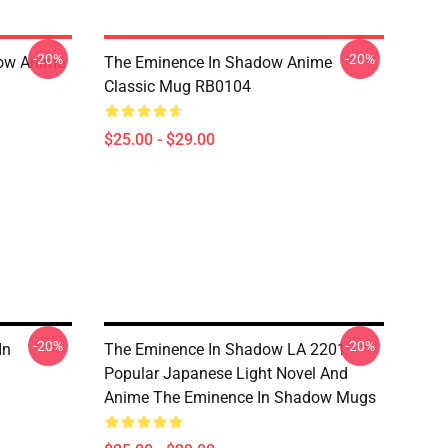
-20%
-20%
dow Anime
The Eminence In Shadow Anime
Classic Mug RB0104
$25.00 - $29.00
-20%
-20%
In
The Eminence In Shadow LA 2201 -
Popular Japanese Light Novel And
Anime The Eminence In Shadow Mugs