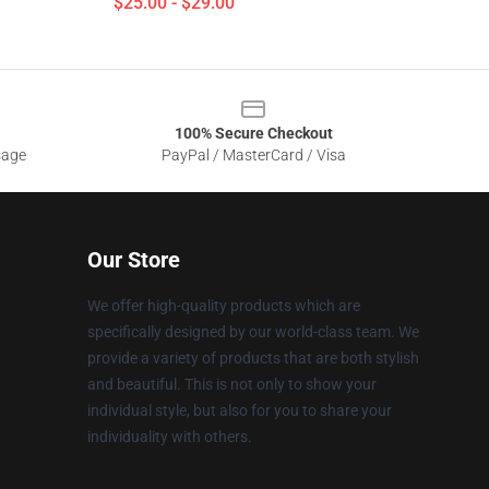
$25.00 - $29.00
100% Secure Checkout
sage
PayPal / MasterCard / Visa
Our Store
We offer high-quality products which are
specifically designed by our world-class team. We
provide a variety of products that are both stylish
and beautiful. This is not only to show your
individual style, but also for you to share your
individuality with others.