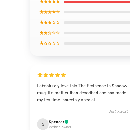
★★★★★
★★★★☆
★★★☆☆
★★☆☆☆
★☆☆☆☆
I absolutely love this The Eminence In Shadow
mug! It’s prettier than described and has made
my tea time incredibly special.
Jan 15, 2026
Spencer
S
Verified owner