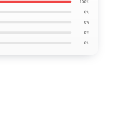
100%
0%
0%
0%
0%