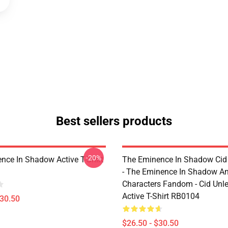
Best sellers products
-20%
nce In Shadow Active T-Shirt
The Eminence In Shadow Ci
- The Eminence In Shadow A
Characters Fandom - Cid Unl
Active T-Shirt RB0104
$30.50
$26.50 - $30.50