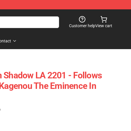
Customer help
View cart
ontact
n Shadow LA 2201 - Follows
 Kagenou The Eminence In
)