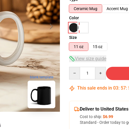
Ceramic Mug
Accent Mug
Color
Size
11 oz
15 oz
View size guide
Quantity
blank template
This sale ends in
03
:
57
:
Deliver to United States
Cost to ship:
$6.99
Standard - Order today to g