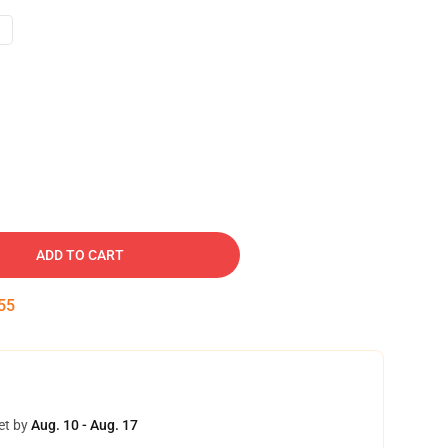
ADD TO CART
54
et by
Aug. 10 - Aug. 17