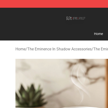
The Eminence In Shadow Shop ⚡️ Official The Emine
Home
Home
/
The Eminence In Shadow Accessories
/
The Emi