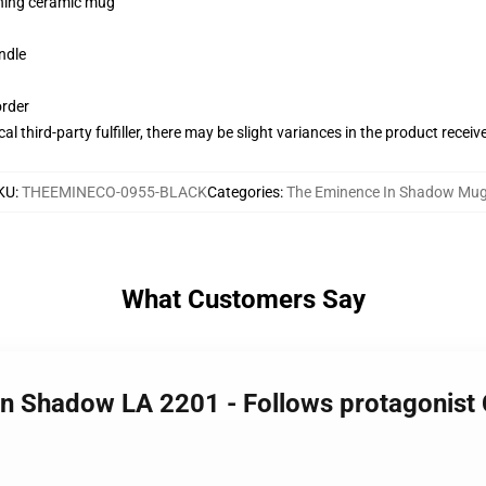
pening ceramic mug
ndle
order
al third-party fulfiller, there may be slight variances in the product receiv
KU
:
THEEMINECO-0955-BLACK
Categories
:
The Eminence In Shadow Mu
What Customers Say
In Shadow LA 2201 - Follows protagonis