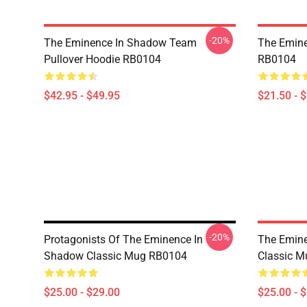
-20%
The Eminence In Shadow Team
The Emine
Pullover Hoodie RB0104
RB0104
$42.95 - $49.95
$21.50 - 
-20%
Protagonists Of The Eminence In
The Emin
Shadow Classic Mug RB0104
Classic 
$25.00 - $29.00
$25.00 - 