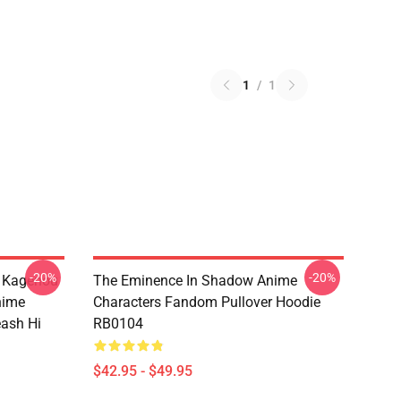
1
/
1
-20%
-20%
d Kagenou
The Eminence In Shadow Anime
nime
Characters Fandom Pullover Hoodie
eash Hi
RB0104
$42.95 - $49.95