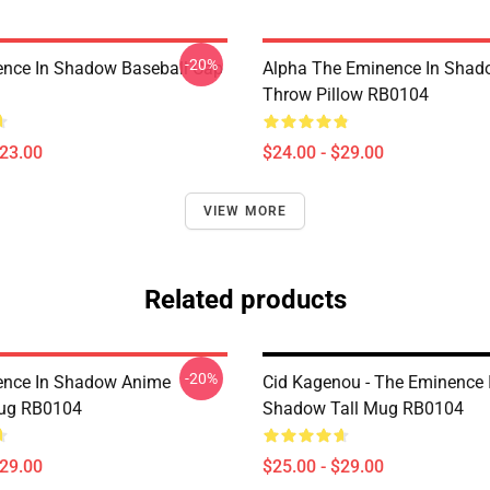
-20%
nce In Shadow Baseball Cap
Alpha The Eminence In Sha
Throw Pillow RB0104
$23.00
$24.00 - $29.00
VIEW MORE
Related products
-20%
ence In Shadow Anime
Cid Kagenou - The Eminence 
Mug RB0104
Shadow Tall Mug RB0104
$29.00
$25.00 - $29.00