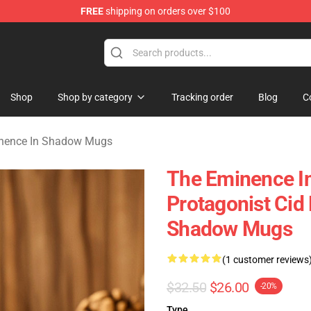
FREE
shipping on orders over $100
nce In Shadow Merchandise Store
Shop
Shop by category
Tracking order
Blog
C
nence In Shadow Mugs
The Eminence I
Protagonist Cid
Shadow Mugs
(1 customer reviews
$32.50
$26.00
-20%
Type