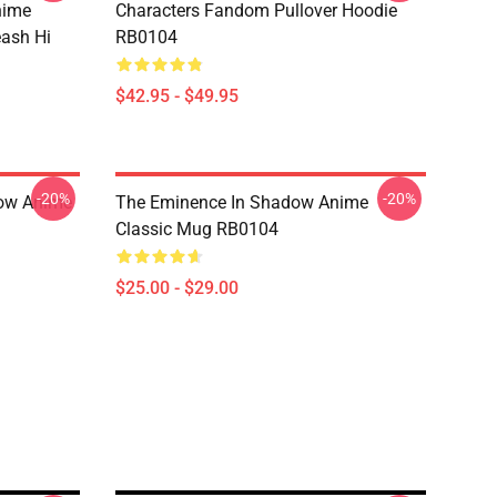
nime
Characters Fandom Pullover Hoodie
eash Hi
RB0104
$42.95 - $49.95
-20%
-20%
dow Anime
The Eminence In Shadow Anime
Classic Mug RB0104
$25.00 - $29.00