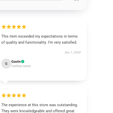
This item exceeded my expectations in terms
of quality and functionality. I’m very satisfied.
Dec 1, 2024
Gavin
G
Verified owner
The experience at this store was outstanding.
They were knowledgeable and offered great