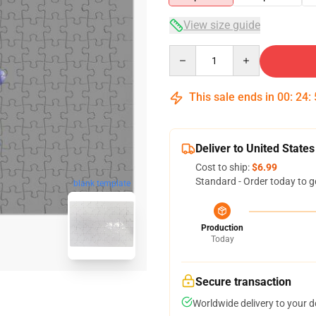
View size guide
Quantity
This sale ends in
00
:
24
:
Deliver to United States
Cost to ship:
$6.99
Standard - Order today to g
blank template
Production
Today
Secure transaction
Worldwide delivery to your 