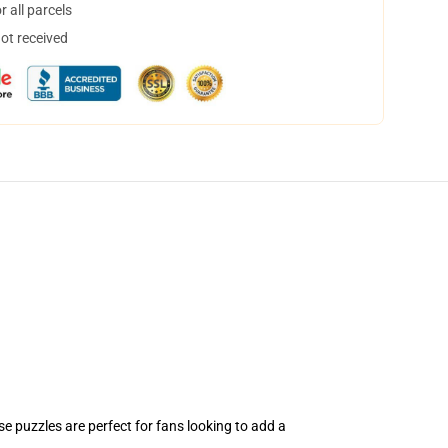
 all parcels
not received
e puzzles are perfect for fans looking to add a