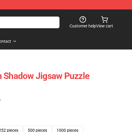
Customer help
View cart
ontact
n Shadow Jigsaw Puzzle
)
252 pieces
500 pieces
1000 pieces