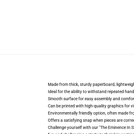
Made from thick, sturdy paperboard, lightweig
Ideal for the ability to withstand repeated hand
Smooth surface for easy assembly and comfort
Can be printed with high-quality graphics for 
Environmentally friendly option, often made fr
Offers a satisfying snap when pieces are correc
Challenge yourself with our "The Eminence In Sh