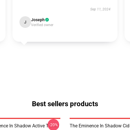
Sep 11, 2024
Joseph
J
Verified owner
Best sellers products
-20%
nce In Shadow Active T-Shirt
The Eminence In Shadow Ci