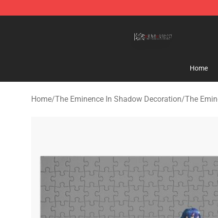
The Eminence In Shadow Shop ⚡️ Official The Emine
Home
Home
/
The Eminence In Shadow Decoration
/
The Emin