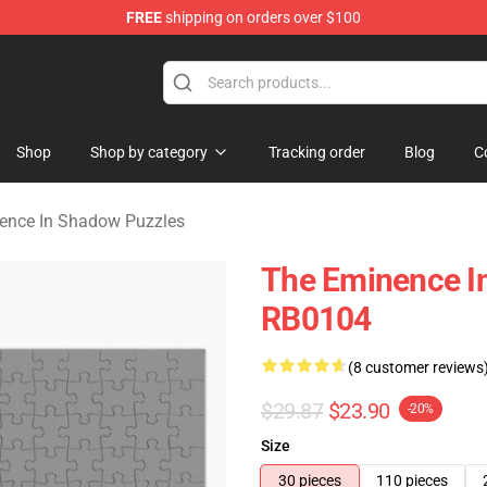
FREE
shipping on orders over $100
nce In Shadow Merchandise Store
Shop
Shop by category
Tracking order
Blog
C
ence In Shadow Puzzles
The Eminence I
RB0104
(8 customer reviews
$29.87
$23.90
-20%
Size
30 pieces
110 pieces