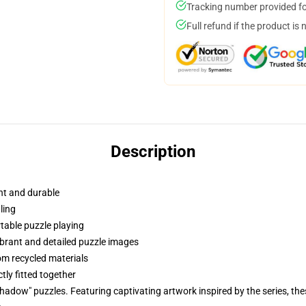
Tracking number provided for
Full refund if the product is 
Description
ht and durable
ling
able puzzle playing
vibrant and detailed puzzle images
om recycled materials
tly fitted together
adow" puzzles. Featuring captivating artwork inspired by the series, thes