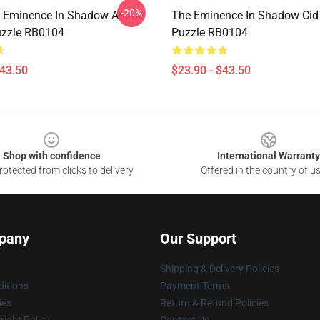
-20%
e Eminence In Shadow Anime
The Eminence In Shadow Cid
uzzle RB0104
Puzzle RB0104
$43.50
$23.90 - $43.50
Shop with confidence
International Warranty
otected from clicks to delivery
Offered in the country of u
pany
Our Support
Shipping & Delivery Policies
itions
Payment Terms
ies
Return & Refund Policies