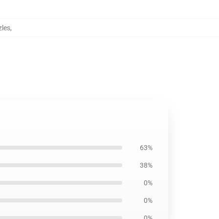
les
,
63%
38%
0%
0%
0%