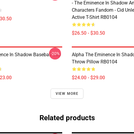
- The Eminence In Shadow A
Characters Fandom - Cid Unl
Active T-Shirt RB0104
$30.50
$26.50 - $30.50
-20%
nce In Shadow Baseball Cap
Alpha The Eminence In Sha
Throw Pillow RB0104
$23.00
$24.00 - $29.00
VIEW MORE
Related products