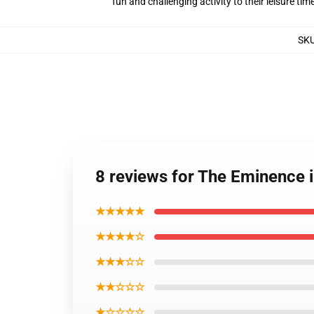
fun and challenging activity to their leisure tim
SK
8 reviews for The Eminence
★★★★★
★★★★☆
★★★☆☆
★★☆☆☆
★☆☆☆☆