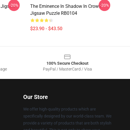
-20%
-20%
 Jigsaw
The Eminence In Shadow In Crowd
Jigsaw Puzzle RB0104
$23.90 - $43.50
100% Secure Checkout
sage
PayPal / MasterCard / Visa
Our Store
We offer high-quality products which are
specifically designed by our world-class team. We
provide a variety of products that are both stylish