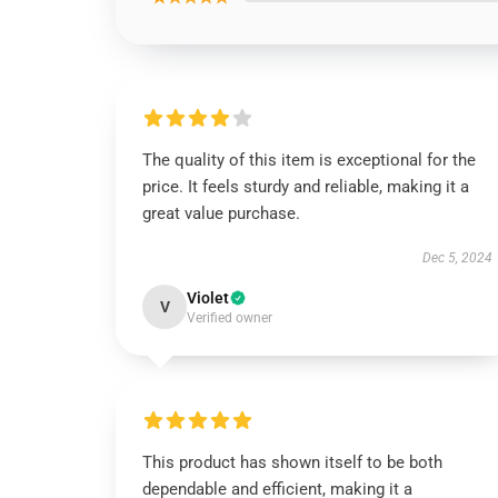
The quality of this item is exceptional for the
price. It feels sturdy and reliable, making it a
great value purchase.
Dec 5, 2024
Violet
V
Verified owner
This product has shown itself to be both
dependable and efficient, making it a