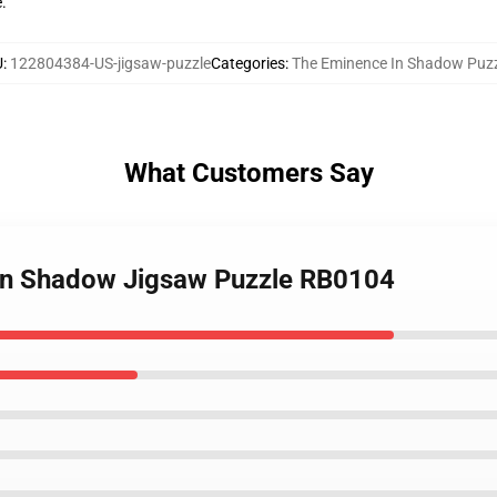
e.
U
:
122804384-US-jigsaw-puzzle
Categories
:
The Eminence In Shadow Puzz
What Customers Say
 in Shadow Jigsaw Puzzle RB0104