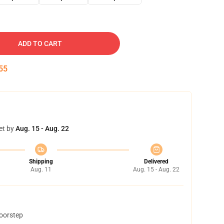
ADD TO CART
54
et by
Aug. 15 - Aug. 22
Shipping
Delivered
Aug. 11
Aug. 15 - Aug. 22
doorstep