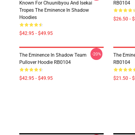
Known For Chuunibyou And Isekai
RB0104
Tropes The Eminence In Shadow
Hoodies
$26.50 - 
$42.95 - $49.95
-20%
The Eminence In Shadow Team
The Emine
Pullover Hoodie RB0104
RB0104
$42.95 - $49.95
$21.50 - 