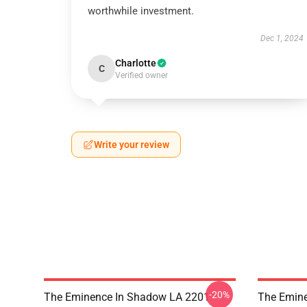
worthwhile investment.
Dec 1, 2024
Charlotte
C
Verified owner
Write your review
-20%
The Eminence In Shadow LA 2201 -
The Emine