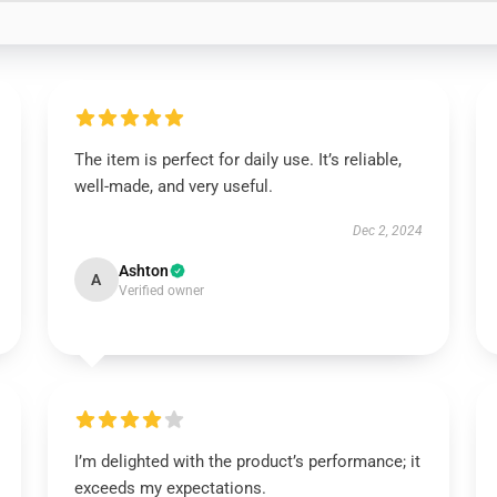
The item is perfect for daily use. It’s reliable,
well-made, and very useful.
Dec 2, 2024
Ashton
A
Verified owner
I’m delighted with the product’s performance; it
exceeds my expectations.