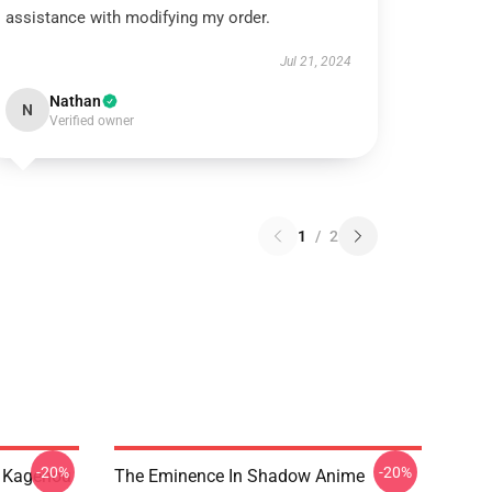
assistance with modifying my order.
Jul 21, 2024
Nathan
N
Verified owner
1
/
2
-20%
-20%
d Kagenou
The Eminence In Shadow Anime