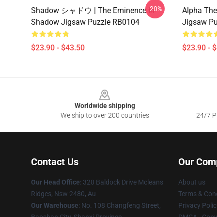
-20%
Shadow シャドウ | The Eminence In
Alpha Th
Shadow Jigsaw Puzzle RB0104
Jigsaw P
$23.90 - $43.50
$23.90 - 
Footer
Worldwide shipping
We ship to over 200 countries
24/7 Pr
Contact Us
Our Com
Our Head Office
: 320 Baldock Drive Mcleans
About us
Ridges, Nsw 2480, Au
Terms & Cond
Our Warehouse
: No. 108 Changfeng Street,
Privacy Polic