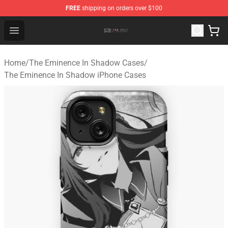
FREE
shipping on orders over $100
The Eminence In Shadow Shop ⚡️ Official The Eminenc
Open menu
Home
/
The Eminence In Shadow Cases
/
The Eminence In Shadow iPhone Cases