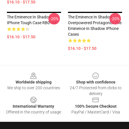
$16.10 - $17.50
The Eminence In Shadow
The Eminence In Shadow -
-20%
-20%
IPhone Tough Case RB0104
Overpowered Protagonist The
Eminence In Shadow IPhone
Cases
$16.10 - $17.50
$16.10 - $17.50
Footer
Worldwide shipping
Shop with confidence
We ship to over 200 countries
24/7 Protected from clicks to
delivery
International Warranty
100% Secure Checkout
Offered in the country of usage
PayPal / MasterCard / Visa