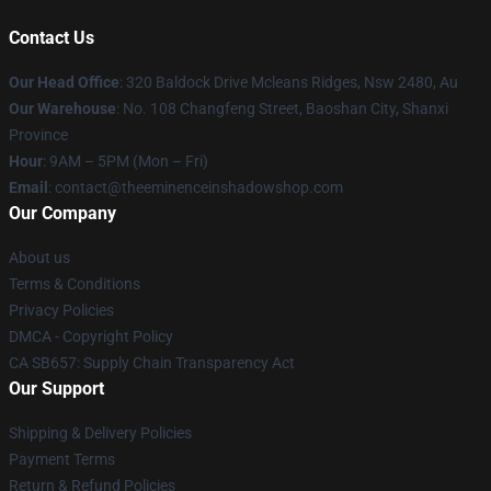
Contact Us
Our Head Office
: 320 Baldock Drive Mcleans Ridges, Nsw 2480, Au
Our Warehouse
: No. 108 Changfeng Street, Baoshan City, Shanxi
Province
Hour
: 9AM – 5PM (Mon – Fri)
Email
: contact@theeminenceinshadowshop.com
Our Company
About us
Terms & Conditions
Privacy Policies
DMCA - Copyright Policy
CA SB657: Supply Chain Transparency Act
Our Support
Shipping & Delivery Policies
Payment Terms
Return & Refund Policies