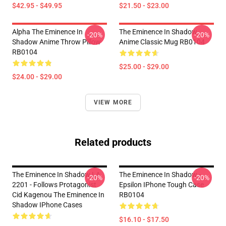
$42.95 - $49.95
$21.50 - $23.00
Alpha The Eminence In
The Eminence In Shadow
-20%
-20%
Shadow Anime Throw Pillow
Anime Classic Mug RB0104
RB0104
$25.00 - $29.00
$24.00 - $29.00
VIEW MORE
Related products
The Eminence In Shadow LA
The Eminence In Shadow -
-20%
-20%
2201 - Follows Protagonist
Epsilon IPhone Tough Case
Cid Kagenou The Eminence In
RB0104
Shadow IPhone Cases
$16.10 - $17.50