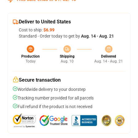
Deliver to United States
Cost to ship:
$6.99
Standard - Order today to get by
Aug. 14 - Aug. 21
Production
Shipping
Delivered
Today
Aug. 10
Aug. 14 - Aug. 21
Secure transaction
Worldwide delivery to your doorstep
Tracking number provided for all parcels
Full refund if the product is not received