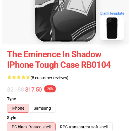
blank template
The Eminence In Shadow
IPhone Tough Case RB0104
(8 customer reviews)
$21.88
$17.50
-20%
Type
iPhone
Samsung
Style
PC black frosted shell
RPC transparent soft shell