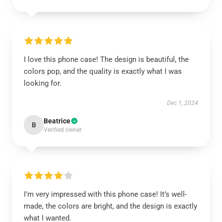
I love this phone case! The design is beautiful, the
colors pop, and the quality is exactly what I was
looking for.
Dec 1, 2024
Beatrice
B
Verified owner
I’m very impressed with this phone case! It’s well-
made, the colors are bright, and the design is exactly
what I wanted.