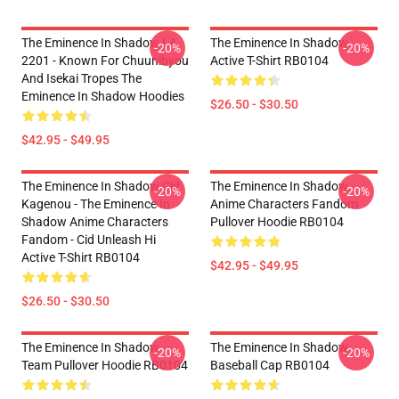
The Eminence In Shadow LA
The Eminence In Shadow
-20%
-20%
2201 - Known For Chuunibyou
Active T-Shirt RB0104
And Isekai Tropes The
Eminence In Shadow Hoodies
$26.50 - $30.50
$42.95 - $49.95
The Eminence In Shadow Cid
The Eminence In Shadow
-20%
-20%
Kagenou - The Eminence In
Anime Characters Fandom
Shadow Anime Characters
Pullover Hoodie RB0104
Fandom - Cid Unleash Hi
Active T-Shirt RB0104
$42.95 - $49.95
$26.50 - $30.50
The Eminence In Shadow
The Eminence In Shadow
-20%
-20%
Team Pullover Hoodie RB0104
Baseball Cap RB0104