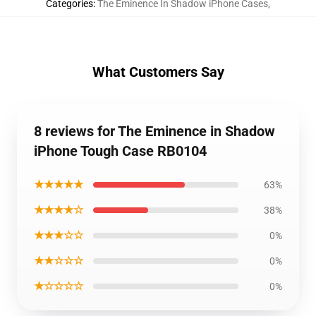
Categories
:
The Eminence In Shadow iPhone Cases
,
What Customers Say
8 reviews for The Eminence in Shadow
iPhone Tough Case RB0104
★★★★★
63%
★★★★☆
38%
★★★☆☆
0%
★★☆☆☆
0%
★☆☆☆☆
0%