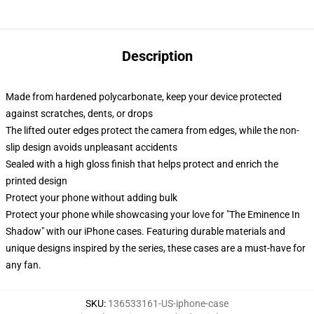
Description
Made from hardened polycarbonate, keep your device protected
against scratches, dents, or drops
The lifted outer edges protect the camera from edges, while the non-
slip design avoids unpleasant accidents
Sealed with a high gloss finish that helps protect and enrich the
printed design
Protect your phone without adding bulk
Protect your phone while showcasing your love for "The Eminence In
Shadow" with our iPhone cases. Featuring durable materials and
unique designs inspired by the series, these cases are a must-have for
any fan.
SKU
:
136533161-US-iphone-case