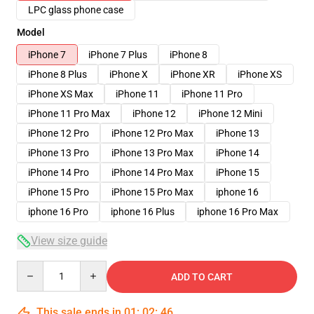
LPC glass phone case
Model
iPhone 7
iPhone 7 Plus
iPhone 8
iPhone 8 Plus
iPhone X
iPhone XR
iPhone XS
iPhone XS Max
iPhone 11
iPhone 11 Pro
iPhone 11 Pro Max
iPhone 12
iPhone 12 Mini
iPhone 12 Pro
iPhone 12 Pro Max
iPhone 13
iPhone 13 Pro
iPhone 13 Pro Max
iPhone 14
iPhone 14 Pro
iPhone 14 Pro Max
iPhone 15
iPhone 15 Pro
iPhone 15 Pro Max
iphone 16
iphone 16 Pro
iphone 16 Plus
iphone 16 Pro Max
View size guide
Quantity
ADD TO CART
This sale ends in
01
:
02
:
45