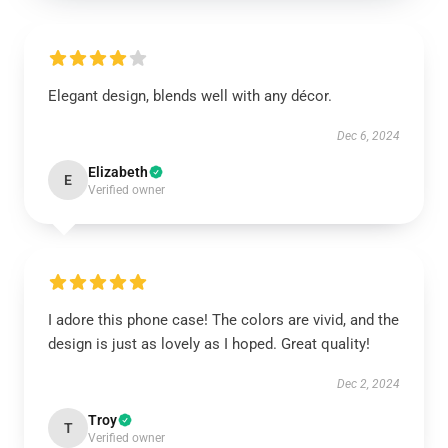
Elegant design, blends well with any décor.
Dec 6, 2024
Elizabeth
E
Verified owner
I adore this phone case! The colors are vivid, and the
design is just as lovely as I hoped. Great quality!
Dec 2, 2024
Troy
T
Verified owner