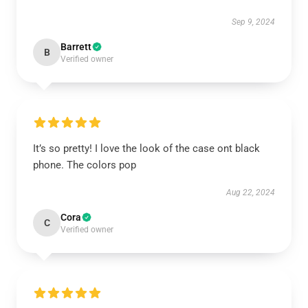
Sep 9, 2024
Barrett
B
Verified owner
It’s so pretty! I love the look of the case ont black
phone. The colors pop
Aug 22, 2024
Cora
C
Verified owner