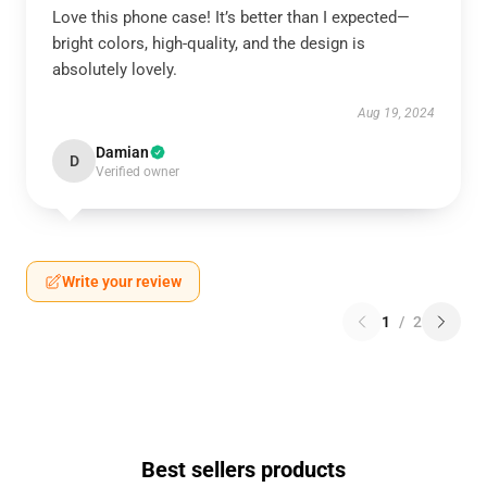
Love this phone case! It’s better than I expected—
bright colors, high-quality, and the design is
absolutely lovely.
Aug 19, 2024
Damian
D
Verified owner
Write your review
1
/
2
Best sellers products