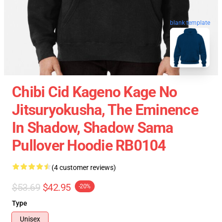
blank template
Chibi Cid Kageno Kage No
Jitsuryokusha, The Eminence
In Shadow, Shadow Sama
Pullover Hoodie RB0104
(4 customer reviews)
$53.69
$42.95
-20%
Type
Unisex