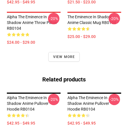
$42.95 - $49.95
$21.50 - $23.00
Alpha The Eminence In
The Eminence In Shadow
-20%
-20%
Shadow Anime Throw Pillow
Anime Classic Mug RB0104
RB0104
$25.00 - $29.00
$24.00 - $29.00
VIEW MORE
Related products
Alpha The Eminence In
Alpha The Eminence In
-20%
-20%
Shadow Anime Pullover
Shadow Anime Pullover
Hoodie RB0104
Hoodie RB0104
$42.95 - $49.95
$42.95 - $49.95