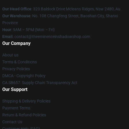
Our Head Office
: 320 Baldock Drive Mcleans Ridges, Nsw 2480, Au
Our Warehouse
: No. 108 Changfeng Street, Baoshan City, Shanxi
Province
Hour
: 9AM – 5PM (Mon – Fri)
Email
: contact@theeminenceinshadowshop.com
Our Company
About us
Terms & Conditions
Privacy Policies
DMCA - Copyright Policy
CA SB657: Supply Chain Transparency Act
Our Support
Shipping & Delivery Policies
Payment Terms
Return & Refund Policies
Contact Us
Customer Help (FAQ)