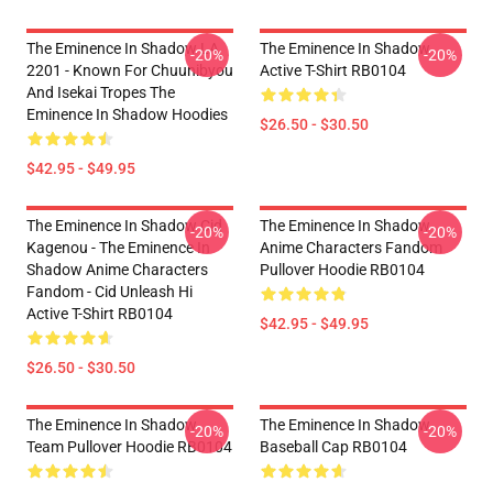
The Eminence In Shadow LA
The Eminence In Shadow
-20%
-20%
2201 - Known For Chuunibyou
Active T-Shirt RB0104
And Isekai Tropes The
Eminence In Shadow Hoodies
$26.50 - $30.50
$42.95 - $49.95
The Eminence In Shadow Cid
The Eminence In Shadow
-20%
-20%
Kagenou - The Eminence In
Anime Characters Fandom
Shadow Anime Characters
Pullover Hoodie RB0104
Fandom - Cid Unleash Hi
Active T-Shirt RB0104
$42.95 - $49.95
$26.50 - $30.50
The Eminence In Shadow
The Eminence In Shadow
-20%
-20%
Team Pullover Hoodie RB0104
Baseball Cap RB0104