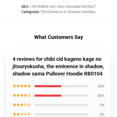
SKU
:
159794896-US-t-shirt-mhoodie-DEFAULT
Categories
:
The Eminence In Shadow Hoodies
,
What Customers Say
4 reviews for chibi cid kageno kage no
jitsuryokusha, the eminence in shadow,
shadow sama Pullover Hoodie RB0104
★★★★★
50%
★★★★☆
50%
★★★☆☆
0%
★★☆☆☆
0%