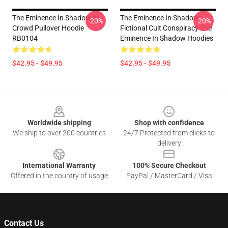
The Eminence In Shadow In
The Eminence In Shadow -
-20%
-20%
Crowd Pullover Hoodie
Fictional Cult Conspiracy The
RB0104
Eminence In Shadow Hoodies
$42.95 - $49.95
$42.95 - $49.95
Footer
Worldwide shipping
Shop with confidence
We ship to over 200 countries
24/7 Protected from clicks to
delivery
International Warranty
100% Secure Checkout
Offered in the country of usage
PayPal / MasterCard / Visa
Contact Us