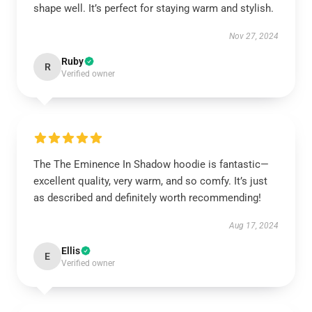
shape well. It’s perfect for staying warm and stylish.
Nov 27, 2024
Ruby
R
Verified owner
The The Eminence In Shadow hoodie is fantastic—
excellent quality, very warm, and so comfy. It’s just
as described and definitely worth recommending!
Aug 17, 2024
Ellis
E
Verified owner