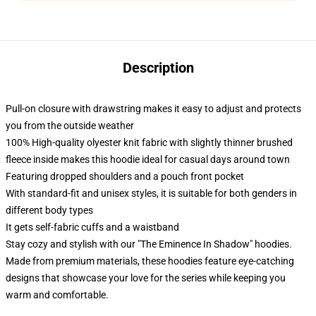
Description
Pull-on closure with drawstring makes it easy to adjust and protects
you from the outside weather
100% High-quality olyester knit fabric with slightly thinner brushed
fleece inside makes this hoodie ideal for casual days around town
Featuring dropped shoulders and a pouch front pocket
With standard-fit and unisex styles, it is suitable for both genders in
different body types
It gets self-fabric cuffs and a waistband
Stay cozy and stylish with our "The Eminence In Shadow" hoodies.
Made from premium materials, these hoodies feature eye-catching
designs that showcase your love for the series while keeping you
warm and comfortable.