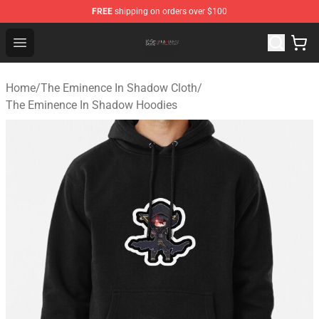
FREE
shipping on orders over $100
The Eminence In Shadow Shop ⚡️ Official The Eminenc
Open menu
Home
/
The Eminence In Shadow Cloth
/
The Eminence In Shadow Hoodies