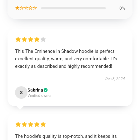
★☆☆☆☆
0%
This The Eminence In Shadow hoodie is perfect—
excellent quality, warm, and very comfortable. It’s
exactly as described and highly recommended!
Dec 3, 2024
Sabrina
S
Verified owner
The hoodie’s quality is top-notch, and it keeps its