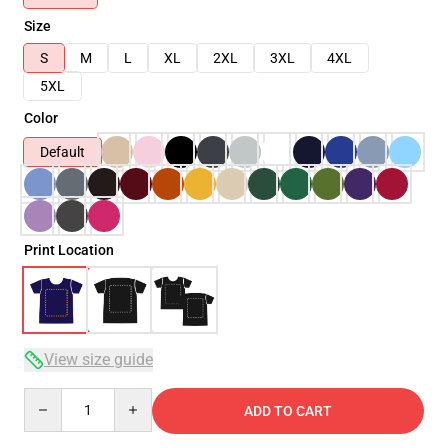
Size
S
M
L
XL
2XL
3XL
4XL
5XL
Color
Default
Print Location
View size guide
Quantity
ADD TO CART