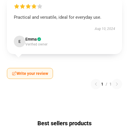
Practical and versatile, ideal for everyday use.
Aug 10, 2024
Emma
E
Verified owner
Write your review
1
/
1
Best sellers products