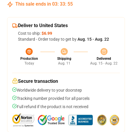
This sale ends in
03
:
33
:
54
Deliver to United States
Cost to ship:
$6.99
Standard - Order today to get by
Aug. 15 - Aug. 22
Production
Shipping
Delivered
Today
Aug. 11
Aug. 15 - Aug. 22
Secure transaction
Worldwide delivery to your doorstep
Tracking number provided for all parcels
Full refund if the product is not received