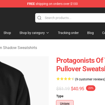
FREE
shipping on orders over $100
nce In Shadow Merchandise Store
Shop
Shop by category
Tracking order
Blog
C
In Shadow Sweatshirts
Protagonists O
Pullover Sweats
(9 customer reviews
$51.19
$40.95
-20%
Type
Unisex