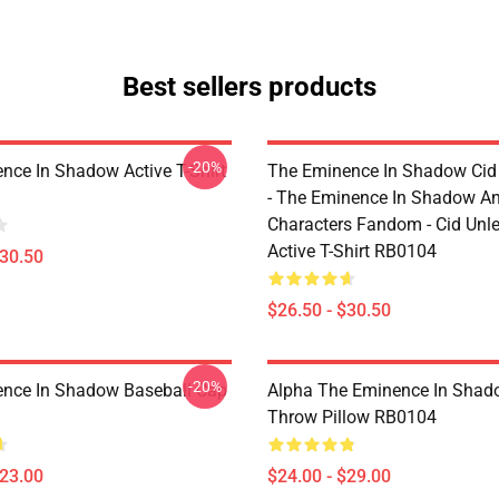
Best sellers products
-20%
nce In Shadow Active T-Shirt
The Eminence In Shadow Ci
- The Eminence In Shadow A
Characters Fandom - Cid Unl
Active T-Shirt RB0104
$30.50
$26.50 - $30.50
-20%
nce In Shadow Baseball Cap
Alpha The Eminence In Sha
Throw Pillow RB0104
$23.00
$24.00 - $29.00