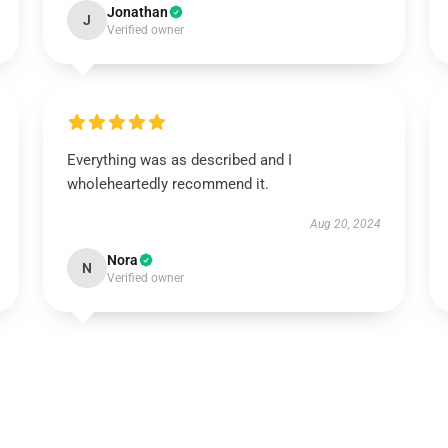
Jonathan
J
Verified owner
Everything was as described and I
wholeheartedly recommend it.
Aug 20, 2024
Nora
N
Verified owner