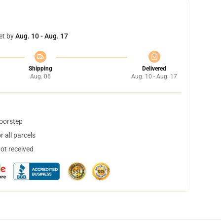
et by
Aug. 10 - Aug. 17
Shipping
Delivered
Aug. 06
Aug. 10 - Aug. 17
doorstep
 all parcels
not received