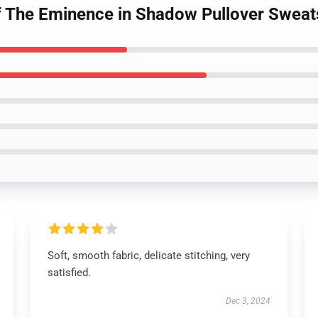
of The Eminence in Shadow Pullover Swea
Soft, smooth fabric, delicate stitching, very
satisfied.
Dec 3, 2024