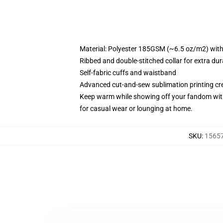
Material: Polyester 185GSM (~6.5 oz/m2) with b
Ribbed and double-stitched collar for extra dura
Self-fabric cuffs and waistband
Advanced cut-and-sew sublimation printing cre
Keep warm while showing off your fandom with 
for casual wear or lounging at home.
SKU
:
15657