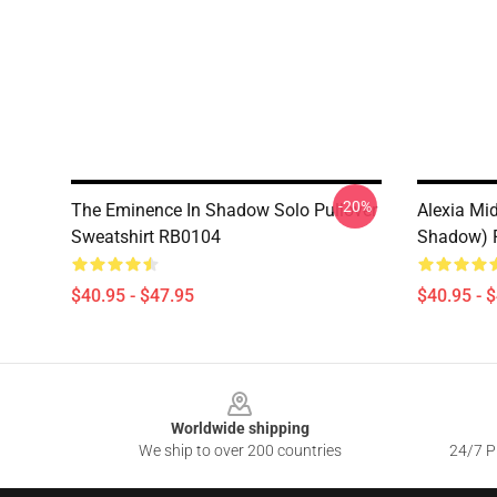
-20%
The Eminence In Shadow Solo Pullover
Alexia Mi
Sweatshirt RB0104
Shadow) P
$40.95 - $47.95
$40.95 - 
Footer
Worldwide shipping
We ship to over 200 countries
24/7 Pr