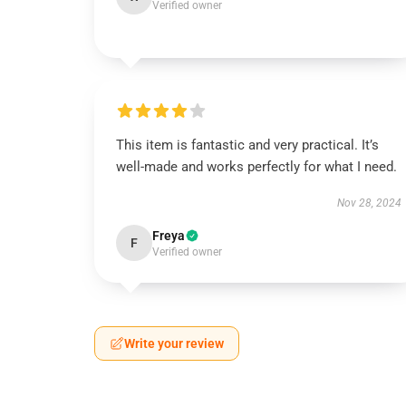
Verified owner
This item is fantastic and very practical. It’s
well-made and works perfectly for what I need.
Nov 28, 2024
Freya
F
Verified owner
Write your review