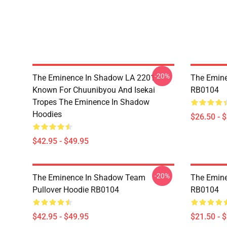
-20%
The Eminence In Shadow LA 2201 -
The Emine
Known For Chuunibyou And Isekai
RB0104
Tropes The Eminence In Shadow
Hoodies
$26.50 - 
$42.95 - $49.95
-20%
The Eminence In Shadow Team
The Emine
Pullover Hoodie RB0104
RB0104
$42.95 - $49.95
$21.50 - 