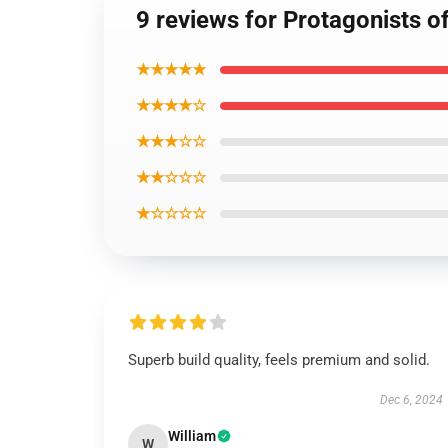
9 reviews for Protagonists 
★★★★★
★★★★☆
★★★☆☆
★★☆☆☆
★☆☆☆☆
Superb build quality, feels premium and solid.
Dec 6, 2024
William
W