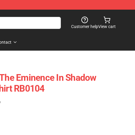
Customer help
View cart
ontact
f The Eminence In Shadow
hirt RB0104
)