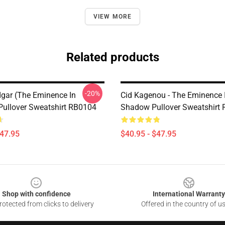
VIEW MORE
Related products
-20%
dgar (The Eminence In
Cid Kagenou - The Eminence 
ullover Sweatshirt RB0104
Shadow Pullover Sweatshirt
$47.95
$40.95 - $47.95
Shop with confidence
International Warranty
otected from clicks to delivery
Offered in the country of u