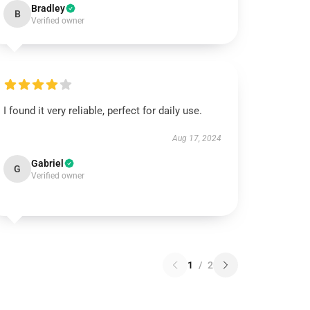
Bradley
B
Verified owner
I found it very reliable, perfect for daily use.
Aug 17, 2024
Gabriel
G
Verified owner
1
/
2