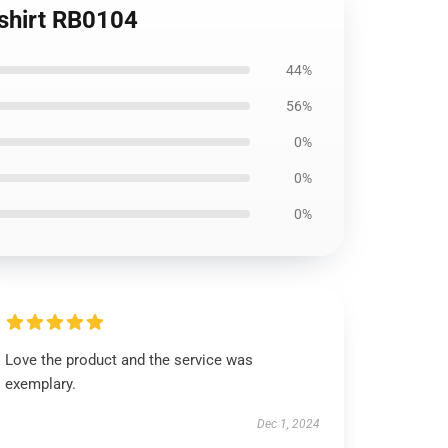
tshirt RB0104
44%
56%
0%
0%
0%
Love the product and the service was
exemplary.
Dec 1, 2024