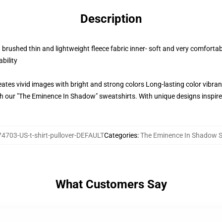
Description
rushed thin and lightweight fleece fabric inner- soft and very comfortab
bility
ates vivid images with bright and strong colors Long-lasting color vibr
our "The Eminence In Shadow" sweatshirts. With unique designs inspired 
4703-US-t-shirt-pullover-DEFAULT
Categories
:
The Eminence In Shadow S
What Customers Say