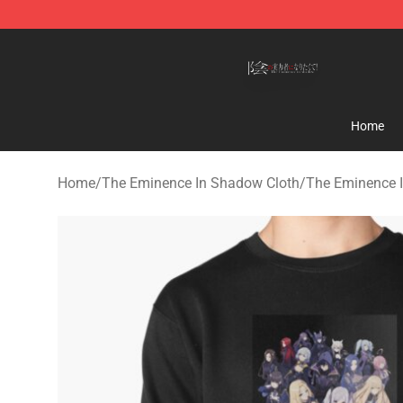
The Eminence In Shadow Shop ⚡️ Official The Emine
Home
Home
/
The Eminence In Shadow Cloth
/
The Eminence 