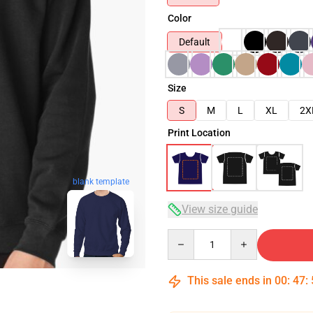
Color
Default
Size
S
M
L
XL
2X
Print Location
blank template
View size guide
Quantity
This sale ends in
00
:
47
: