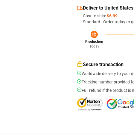
Deliver to United States
Cost to ship:
$6.99
Standard - Order today to g
Production
Today
Secure transaction
Worldwide delivery to your 
Tracking number provided for
Full refund if the product is 