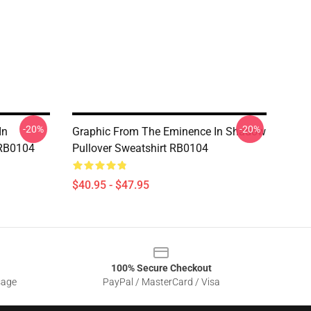
-20%
-20%
In
Graphic From The Eminence In Shadow
 RB0104
Pullover Sweatshirt RB0104
$40.95 - $47.95
100% Secure Checkout
sage
PayPal / MasterCard / Visa