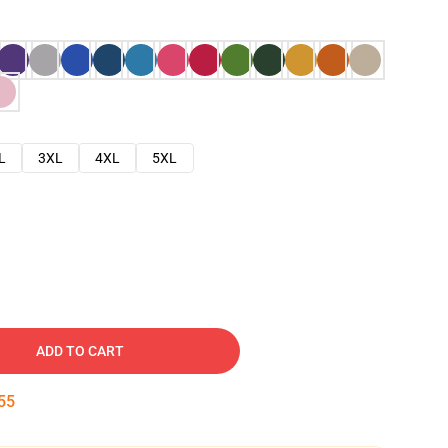
L
3XL
4XL
5XL
ADD TO CART
54