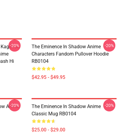
-20%
-20%
d Kagenou
The Eminence In Shadow Anime
nime
Characters Fandom Pullover Hoodie
eash Hi
RB0104
$42.95 - $49.95
-20%
-20%
dow Anime
The Eminence In Shadow Anime
Classic Mug RB0104
$25.00 - $29.00