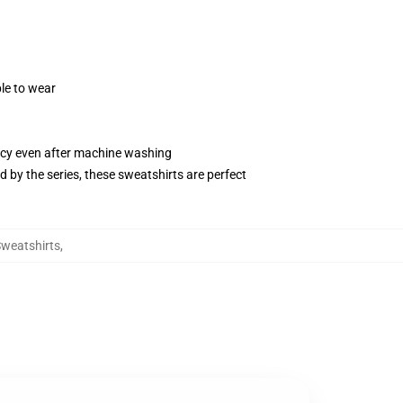
le to wear
ancy even after machine washing
by the series, these sweatshirts are perfect
weatshirts
,