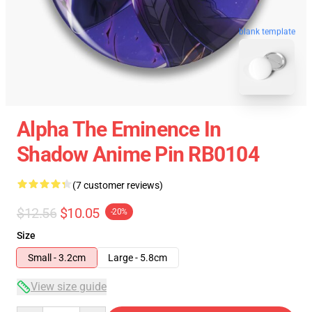
blank template
Alpha The Eminence In
Shadow Anime Pin RB0104
(7 customer reviews)
$12.56
$10.05
-20%
Size
Small - 3.2cm
Large - 5.8cm
View size guide