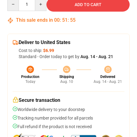
Quantity
ADD TO CART
This sale ends in
00
:
51
:
54
Deliver to United States
Cost to ship:
$6.99
Standard - Order today to get by
Aug. 14 - Aug. 21
Production
Shipping
Delivered
Today
Aug. 10
Aug. 14 - Aug. 21
Secure transaction
Worldwide delivery to your doorstep
Tracking number provided for all parcels
Full refund if the product is not received