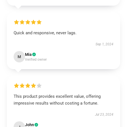
Quick and responsive, never lags.
Sep 1, 2024
Mia
M
Verified owner
This product provides excellent value, offering
impressive results without costing a fortune.
Jul 23, 2024
John