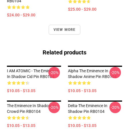
RB0104
$25.00 - $29.00
$24.00 - $29.00
VIEW MORE
Related products
I AM ATOMIC - The Eminence
Alpha The Eminence In
-20%
-20%
In Shadow Cid Pin RB0104
Shadow Anime Pin RB0104
$10.05 - $13.05
$10.05 - $13.05
The Eminence In Shadow In
Delta-The Eminence In
-20%
-20%
Crowd Pin RB0104
Shadow Pin RB0104
$10.05 - $13.05
$10.05 - $13.05