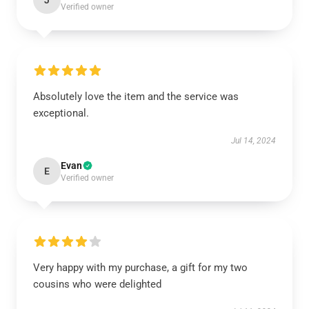
J
Verified owner
Absolutely love the item and the service was
exceptional.
Jul 14, 2024
Evan
E
Verified owner
Very happy with my purchase, a gift for my two
cousins who were delighted