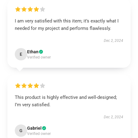
I am very satisfied with this item; it’s exactly what I
needed for my project and performs flawlessly.
Dec 2, 2024
Ethan
E
Verified owner
This product is highly effective and well-designed;
I’m very satisfied.
Dec 2, 2024
Gabriel
G
Verified owner