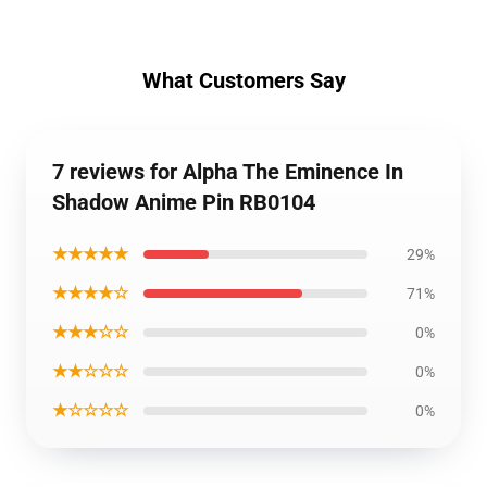
What Customers Say
7 reviews for Alpha The Eminence In
Shadow Anime Pin RB0104
★★★★★
29%
★★★★☆
71%
★★★☆☆
0%
★★☆☆☆
0%
★☆☆☆☆
0%