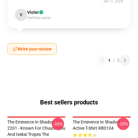
Jul 11, 2024
Violet
V
Verified owner
Write your review
1
/
2
Best sellers products
The Eminence In Shadow LA
The Eminence In Shadow
-20%
-20%
2201 - Known For Chuunibyou
Active T-Shirt RB0104
And Isekai Tropes The