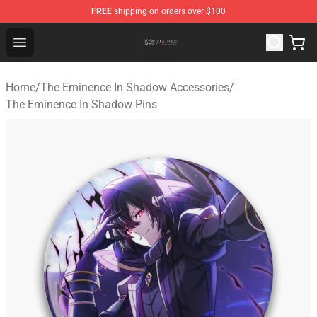
FREE
shipping on orders over $100
The Eminence In Shadow Shop ⚡️ Official The Eminenc
Open menu
Home
/
The Eminence In Shadow Accessories
/
The Eminence In Shadow Pins