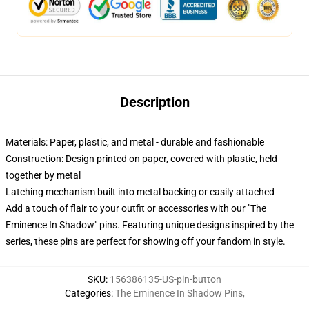
Description
Materials: Paper, plastic, and metal - durable and fashionable
Construction: Design printed on paper, covered with plastic, held
together by metal
Latching mechanism built into metal backing or easily attached
Add a touch of flair to your outfit or accessories with our "The
Eminence In Shadow" pins. Featuring unique designs inspired by the
series, these pins are perfect for showing off your fandom in style.
SKU
:
156386135-US-pin-button
Categories
:
The Eminence In Shadow Pins
,