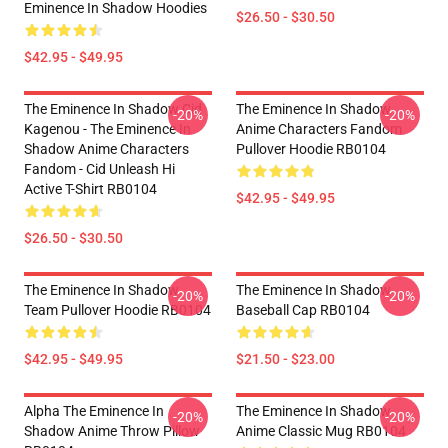
Eminence In Shadow Hoodies
$26.50 - $30.50
$42.95 - $49.95
The Eminence In Shadow Cid
The Eminence In Shadow
-20%
-20%
Kagenou - The Eminence In
Anime Characters Fandom
Shadow Anime Characters
Pullover Hoodie RB0104
Fandom - Cid Unleash Hi
Active T-Shirt RB0104
$42.95 - $49.95
$26.50 - $30.50
The Eminence In Shadow
The Eminence In Shadow
-20%
-20%
Team Pullover Hoodie RB0104
Baseball Cap RB0104
$42.95 - $49.95
$21.50 - $23.00
Alpha The Eminence In
The Eminence In Shadow
-20%
-20%
Shadow Anime Throw Pillow
Anime Classic Mug RB0104