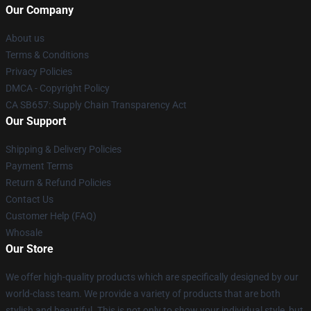
Our Company
About us
Terms & Conditions
Privacy Policies
DMCA - Copyright Policy
CA SB657: Supply Chain Transparency Act
Our Support
Shipping & Delivery Policies
Payment Terms
Return & Refund Policies
Contact Us
Customer Help (FAQ)
Whosale
Our Store
We offer high-quality products which are specifically designed by our
world-class team. We provide a variety of products that are both
stylish and beautiful. This is not only to show your individual style, but