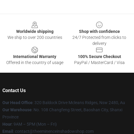
Footer
Worldwide shipping
Shop with confidence
We ship to over 200 countries
24/7 Protected from clicks to
delivery
International Warranty
100% Secure Checkout
Offered in the country of usage
PayPal / MasterCard / Visa
Contact Us
Our Head Office
: 320 Baldock Drive Mcleans Ridges, Nsw 2480, Au
Our Warehouse
: No. 108 Changfeng Street, Baoshan City, Shanxi
Province
Hour
: 9AM – 5PM (Mon – Fri)
Email
: contact@theeminenceinshadowshop.com