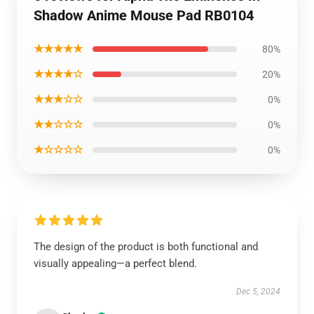
Shadow Anime Mouse Pad RB0104
★★★★★
80%
★★★★☆
20%
★★★☆☆
0%
★★☆☆☆
0%
★☆☆☆☆
0%
The design of the product is both functional and
visually appealing—a perfect blend.
Dec 5, 2024