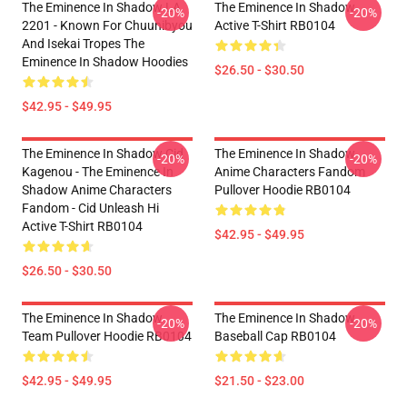
The Eminence In Shadow LA
The Eminence In Shadow
-20%
-20%
2201 - Known For Chuunibyou
Active T-Shirt RB0104
And Isekai Tropes The
Eminence In Shadow Hoodies
$26.50 - $30.50
$42.95 - $49.95
The Eminence In Shadow Cid
The Eminence In Shadow
-20%
-20%
Kagenou - The Eminence In
Anime Characters Fandom
Shadow Anime Characters
Pullover Hoodie RB0104
Fandom - Cid Unleash Hi
Active T-Shirt RB0104
$42.95 - $49.95
$26.50 - $30.50
The Eminence In Shadow
The Eminence In Shadow
-20%
-20%
Team Pullover Hoodie RB0104
Baseball Cap RB0104
$42.95 - $49.95
$21.50 - $23.00