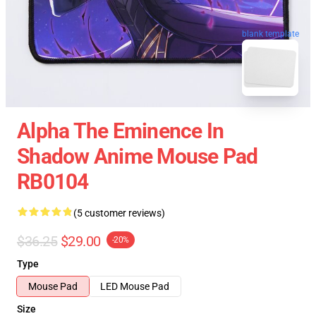
blank template
Alpha The Eminence In
Shadow Anime Mouse Pad
RB0104
(5 customer reviews)
$36.25
$29.00
-20%
Type
Mouse Pad
LED Mouse Pad
Size