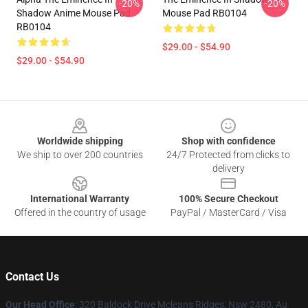
-20%
-20%
Shadow Anime Mouse Pad
Mouse Pad RB0104
RB0104
$29.00 - $54.90
$29.00 - $54.90
Footer
Worldwide shipping
Shop with confidence
We ship to over 200 countries
24/7 Protected from clicks to
delivery
International Warranty
100% Secure Checkout
Offered in the country of usage
PayPal / MasterCard / Visa
Contact Us
Our Head Office
: 320 Baldock Drive Mcleans Ridges, Nsw 2480, Au