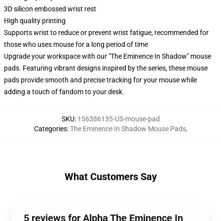
3D silicon embossed wrist rest
High quality printing
Supports wrist to reduce or prevent wrist fatigue, recommended for
those who uses mouse for a long period of time
Upgrade your workspace with our "The Eminence In Shadow" mouse
pads. Featuring vibrant designs inspired by the series, these mouse
pads provide smooth and precise tracking for your mouse while
adding a touch of fandom to your desk.
SKU
:
156386135-US-mouse-pad
Categories
:
The Eminence In Shadow Mouse Pads
,
What Customers Say
5 reviews for Alpha The Eminence In