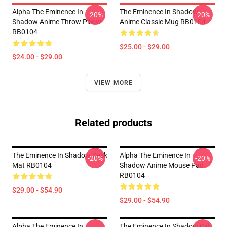
Alpha The Eminence In
The Eminence In Shadow
-20%
-20%
Shadow Anime Throw Pillow
Anime Classic Mug RB0104
RB0104
$25.00 - $29.00
$24.00 - $29.00
VIEW MORE
Related products
The Eminence In Shadow Desk
Alpha The Eminence In
-20%
-20%
Mat RB0104
Shadow Anime Mouse Pad
RB0104
$29.00 - $54.90
$29.00 - $54.90
Alpha The Eminence In
The Eminence In Shadow Cid