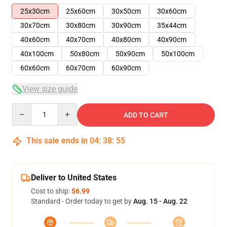
25x30cm
25x60cm
30x50cm
30x60cm
30x70cm
30x80cm
30x90cm
35x44cm
40x60cm
40x70cm
40x80cm
40x90cm
40x100cm
50x80cm
50x90cm
50x100cm
60x60cm
60x70cm
60x90cm
View size guide
Quantity
ADD TO CART
This sale ends in
04
:
38
:
54
Deliver to United States
Cost to ship:
$6.99
Standard - Order today to get by
Aug. 15 - Aug. 22