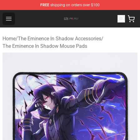
FREE
shipping on orders over $100
The Eminence In Shadow Shop ⚡️ Official The Eminenc
Open menu
Home
/
The Eminence In Shadow Accessories
/
The Eminence In Shadow Mouse Pads