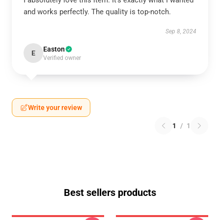
I absolutely love this item. It’s exactly what I wanted
and works perfectly. The quality is top-notch.
Sep 8, 2024
Easton
E
Verified owner
Write your review
1
/
1
Best sellers products