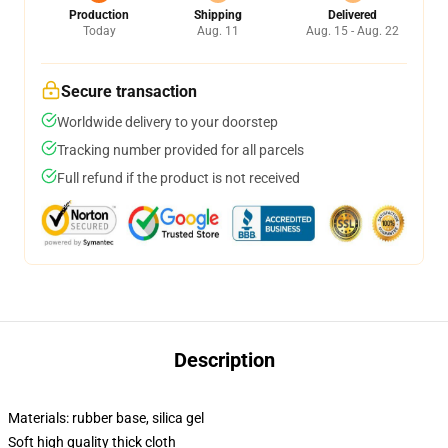
Production
Shipping
Delivered
Today
Aug. 11
Aug. 15 - Aug. 22
Secure transaction
Worldwide delivery to your doorstep
Tracking number provided for all parcels
Full refund if the product is not received
Description
Materials: rubber base, silica gel
Soft high quality thick cloth