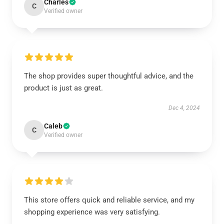
Charles
C
Verified owner
The shop provides super thoughtful advice, and the
product is just as great.
Dec 4, 2024
Caleb
C
Verified owner
This store offers quick and reliable service, and my
shopping experience was very satisfying.