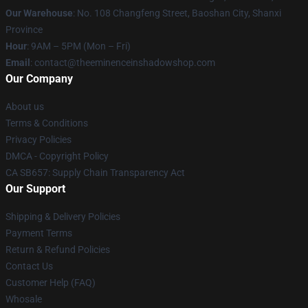
Our Warehouse
: No. 108 Changfeng Street, Baoshan City, Shanxi
Province
Hour
: 9AM – 5PM (Mon – Fri)
Email
: contact@theeminenceinshadowshop.com
Our Company
About us
Terms & Conditions
Privacy Policies
DMCA - Copyright Policy
CA SB657: Supply Chain Transparency Act
Our Support
Shipping & Delivery Policies
Payment Terms
Return & Refund Policies
Contact Us
Customer Help (FAQ)
Whosale