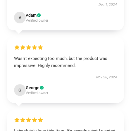
Dec 1, 2024
Adam
A
Verified owner
Wasn't expecting too much, but the product was
impressive. Highly recommend.
Nov 28, 2024
George
G
Verified owner