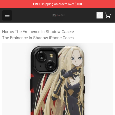
FREE
shipping on orders over $100
The Eminence In Shadow Shop ⚡️ Official The Eminenc
Open menu
Home
/
The Eminence In Shadow Cases
/
The Eminence In Shadow iPhone Cases