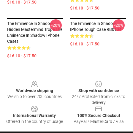
$16.10 - $17.50
$16.10 - $17.50
The Eminence In Shadow -
The Eminence In Shadow
-20%
-20%
Hidden Mastermind Trope The
IPhone Tough Case RB0104
Eminence In Shadow IPhone
Cases
$16.10 - $17.50
$16.10 - $17.50
Footer
Worldwide shipping
Shop with confidence
We ship to over 200 countries
24/7 Protected from clicks to
delivery
International Warranty
100% Secure Checkout
Offered in the country of usage
PayPal / MasterCard / Visa