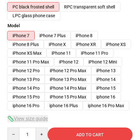
PC black frosted shell
RPC transparent soft shell
LPC glass phone case
Model
iPhone 7
iPhone 7 Plus
iPhone 8
iPhone 8 Plus
iPhone X
iPhone XR
iPhone XS
iPhone XS Max
iPhone 11
iPhone 11 Pro
iPhone 11 Pro Max
iPhone 12
iPhone 12 Mini
iPhone 12 Pro
iPhone 12 Pro Max
iPhone 13
iPhone 13 Pro
iPhone 13 Pro Max
iPhone 14
iPhone 14 Pro
iPhone 14 Pro Max
iPhone 15
iPhone 15 Pro
iPhone 15 Pro Max
iphone 16
iphone 16 Pro
iphone 16 Plus
iphone 16 Pro Max
View size guide
Quantity
ADD TO CART