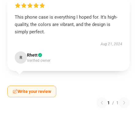
This phone case is everything I hoped for. It’s high-
quality, the colors are vibrant, and the design is
simply perfect.
Aug 21, 2024
Rhett
R
Verified owner
Write your review
1
/
1