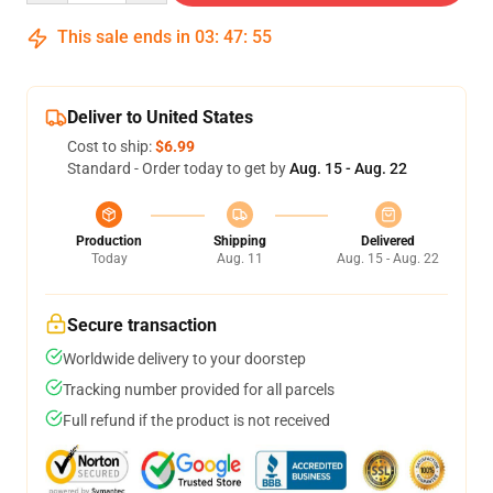
This sale ends in
03
:
47
:
54
Deliver to United States
Cost to ship:
$6.99
Standard - Order today to get by
Aug. 15 - Aug. 22
Production
Shipping
Delivered
Today
Aug. 11
Aug. 15 - Aug. 22
Secure transaction
Worldwide delivery to your doorstep
Tracking number provided for all parcels
Full refund if the product is not received