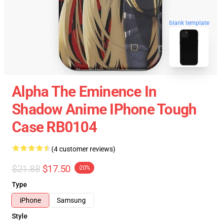
blank template
Alpha The Eminence In
Shadow Anime IPhone Tough
Case RB0104
(4 customer reviews)
$21.88
$17.50
-20%
Type
iPhone
Samsung
Style