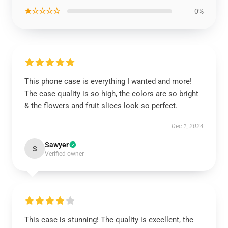
★☆☆☆☆
0%
This phone case is everything I wanted and more!
The case quality is so high, the colors are so bright
& the flowers and fruit slices look so perfect.
Dec 1, 2024
Sawyer
S
Verified owner
This case is stunning! The quality is excellent, the