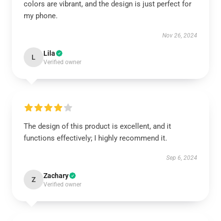
colors are vibrant, and the design is just perfect for
my phone.
Nov 26, 2024
Lila
L
Verified owner
The design of this product is excellent, and it
functions effectively; I highly recommend it.
Sep 6, 2024
Zachary
Z
Verified owner