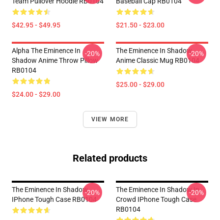
Team Pullover Hoodie RB0104
Baseball Cap RB0104
$42.95 - $49.95
$21.50 - $23.00
Alpha The Eminence In
The Eminence In Shadow
-20%
-20%
Shadow Anime Throw Pillow
Anime Classic Mug RB0104
RB0104
$25.00 - $29.00
$24.00 - $29.00
VIEW MORE
Related products
The Eminence In Shadow
The Eminence In Shadow In
-20%
-20%
IPhone Tough Case RB0104
Crowd IPhone Tough Case
RB0104