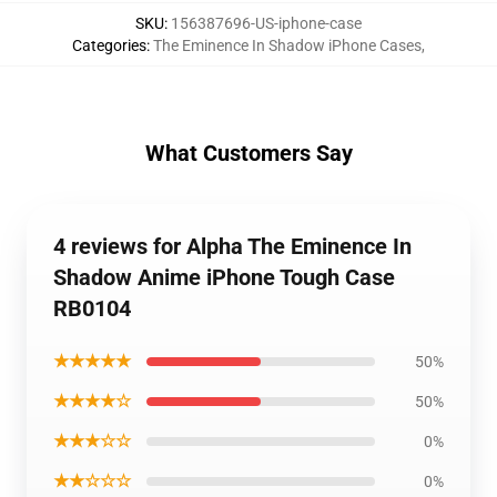
SKU
:
156387696-US-iphone-case
Categories
:
The Eminence In Shadow iPhone Cases
,
What Customers Say
4 reviews for Alpha The Eminence In
Shadow Anime iPhone Tough Case
RB0104
★★★★★
50%
★★★★☆
50%
★★★☆☆
0%
★★☆☆☆
0%