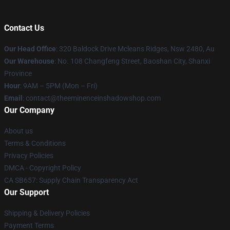
Contact Us
Our Head Office
: 320 Baldock Drive Mcleans Ridges, Nsw 2480, Au
Our Warehouse
: No. 108 Changfeng Street, Baoshan City, Shanxi
Province
Hour
: 9AM – 5PM (Mon – Fri)
Email
: contact@theeminenceinshadowshop.com
Our Company
About us
Terms & Conditions
Privacy Policies
DMCA - Copyright Policy
CA SB657: Supply Chain Transparency Act
Our Support
Shipping & Delivery Policies
Payment Terms