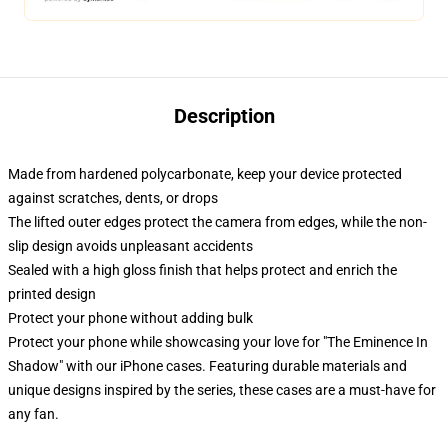
Description
Made from hardened polycarbonate, keep your device protected
against scratches, dents, or drops
The lifted outer edges protect the camera from edges, while the non-
slip design avoids unpleasant accidents
Sealed with a high gloss finish that helps protect and enrich the
printed design
Protect your phone without adding bulk
Protect your phone while showcasing your love for "The Eminence In
Shadow" with our iPhone cases. Featuring durable materials and
unique designs inspired by the series, these cases are a must-have for
any fan.