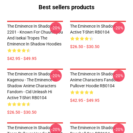
Best sellers products
The Eminence In Shadow LA
The Eminence In Shadow
-20%
-20%
2201 - Known For Chuunibyou
Active T-Shirt RB0104
And Isekai Tropes The
Eminence In Shadow Hoodies
$26.50 - $30.50
$42.95 - $49.95
The Eminence In Shadow Cid
The Eminence In Shadow
-20%
-20%
Kagenou - The Eminence In
Anime Characters Fandom
Shadow Anime Characters
Pullover Hoodie RB0104
Fandom - Cid Unleash Hi
Active T-Shirt RB0104
$42.95 - $49.95
$26.50 - $30.50
The Eminence In Shadow
The Eminence In Shadow
-20%
-20%