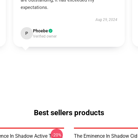
are outstanding; it has exceeded my
expectations.
Aug 29, 2024
Phoebe
P
Verified owner
Best sellers products
-20%
nce In Shadow Active T-Shirt
The Eminence In Shadow Ci