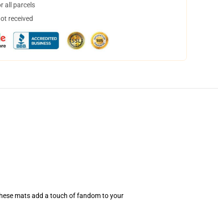
 all parcels
not received
 these mats add a touch of fandom to your