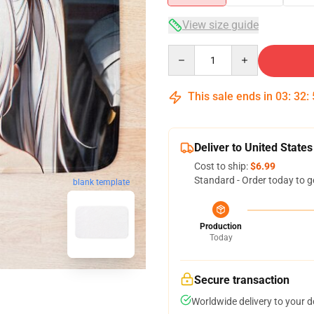
View size guide
Quantity
This sale ends in
03
:
32
:
Deliver to United States
Cost to ship:
$6.99
Standard - Order today to g
blank template
Production
Today
Secure transaction
Worldwide delivery to your 