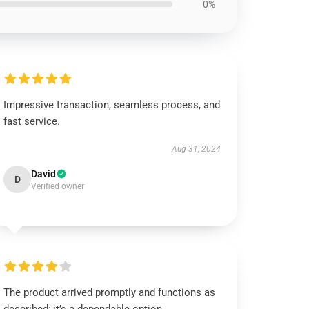
0%
Impressive transaction, seamless process, and
fast service.
Aug 31, 2024
David
D
Verified owner
The product arrived promptly and functions as