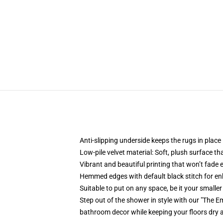
Anti-slipping underside keeps the rugs in place
Low-pile velvet material: Soft, plush surface tha
Vibrant and beautiful printing that won’t fade 
Hemmed edges with default black stitch for enh
Suitable to put on any space, be it your smalle
Step out of the shower in style with our "The 
bathroom decor while keeping your floors dry 