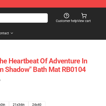
Customer help
View cart
ontact
The Heartbeat Of Adventure In
In Shadow" Bath Mat RB0104
)
60in
21x34in
24x40