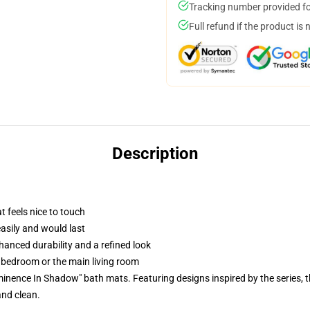
Tracking number provided for
Full refund if the product is 
Description
t feels nice to touch
easily and would last
anced durability and a refined look
r bedroom or the main living room
Eminence In Shadow" bath mats. Featuring designs inspired by the series,
and clean.