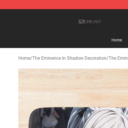
The Eminence In Shadow Shop ⚡️ Official The Emine
Home
Home
/
The Eminence In Shadow Decoration
/
The Emin