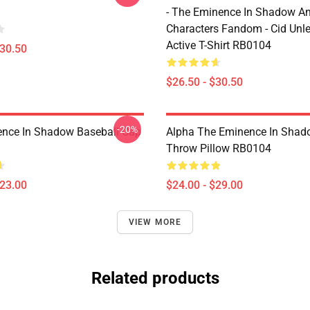
- The Eminence In Shadow A
Characters Fandom - Cid Unl
Active T-Shirt RB0104
$30.50
$26.50 - $30.50
-20%
nce In Shadow Baseball Cap
Alpha The Eminence In Sha
Throw Pillow RB0104
$23.00
$24.00 - $29.00
VIEW MORE
Related products