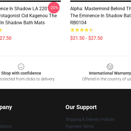
-20%
nce In Shadow LA 2201 -
Alpha: Mastermind Behind Th
rotagonist Cid Kagenou The
The Eminence In Shadow Bat
 In Shadow Bath Mats
RB0104
$27.50
$21.50 - $27.50
Shop with confidence
International Warranty
otected from clicks to delivery
Offered in the country of u
pany
Our Support
Shipping & Delivery Policies
itions
Payment Terms