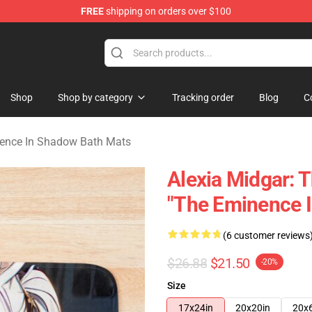
FREE
shipping on orders over $100
nce In Shadow Merchandise Store
Shop
Shop by category
Tracking order
Blog
C
ence In Shadow Bath Mats
Alexia Midgar: 
"The Eminence 
(6 customer reviews
$26.88
$21.50
-20%
Size
17x24in
20x20in
20x