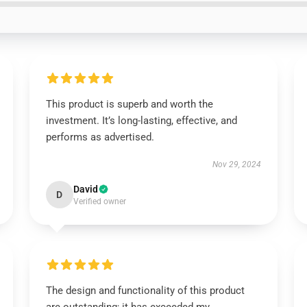
This product is superb and worth the
investment. It’s long-lasting, effective, and
performs as advertised.
Nov 29, 2024
David
D
Verified owner
The design and functionality of this product