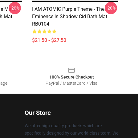
-20%
-20%
e Mask -
I AM ATOMIC Purple Theme - The
h Mat
Eminence In Shadow Cid Bath Mat
RB0104
$21.50 - $27.50
100% Secure Checkout
sage
PayPal / MasterCard / Visa
Our Store
We offer high-quality products which are
specifically designed by our world-class team. We