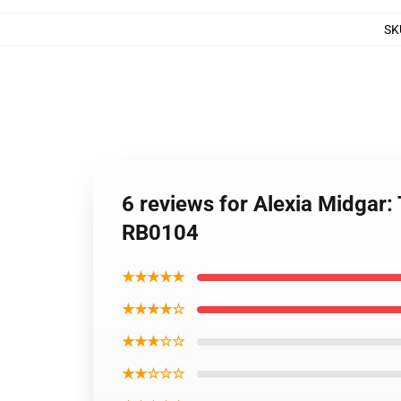
SK
6 reviews for Alexia Midgar
RB0104
★★★★★
★★★★☆
★★★☆☆
★★☆☆☆