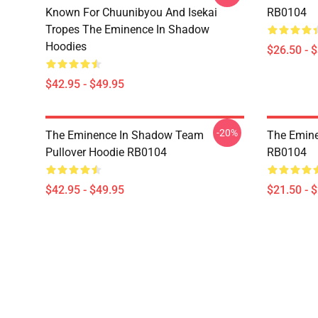
Known For Chuunibyou And Isekai
RB0104
Tropes The Eminence In Shadow
Hoodies
$26.50 - 
$42.95 - $49.95
-20%
The Eminence In Shadow Team
The Emine
Pullover Hoodie RB0104
RB0104
$42.95 - $49.95
$21.50 - 