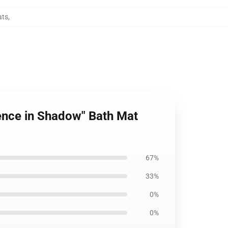
ats
,
nence in Shadow" Bath Mat
67%
33%
0%
0%