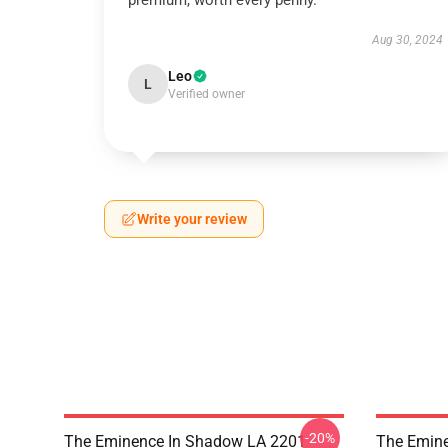
premium, worth every penny.
Aug 30, 2024
Leo
L
Verified owner
Write your review
-20%
The Eminence In Shadow LA 2201 -
The Emine