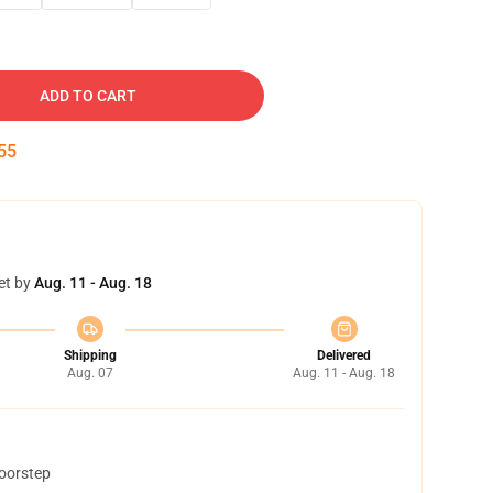
ADD TO CART
54
et by
Aug. 11 - Aug. 18
Shipping
Delivered
Aug. 07
Aug. 11 - Aug. 18
doorstep