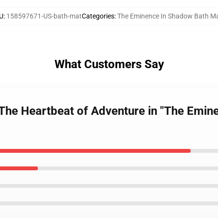
U
:
158597671-US-bath-mat
Categories
:
The Eminence In Shadow Bath M
What Customers Say
: The Heartbeat of Adventure in "The Emi