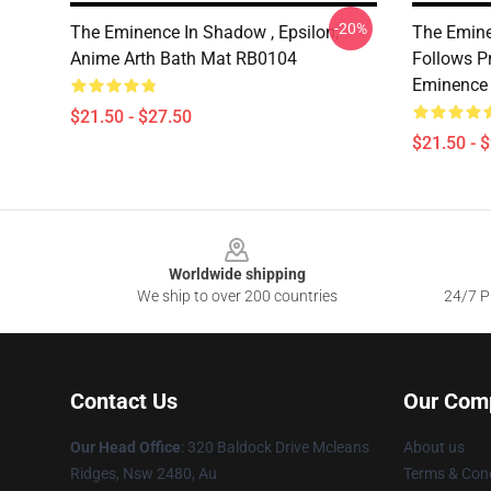
-20%
The Eminence In Shadow , Epsilon,
The Emine
Anime Arth Bath Mat RB0104
Follows P
Eminence
$21.50 - $27.50
$21.50 - 
Footer
Worldwide shipping
We ship to over 200 countries
24/7 Pr
Contact Us
Our Com
Our Head Office
: 320 Baldock Drive Mcleans
About us
Ridges, Nsw 2480, Au
Terms & Cond