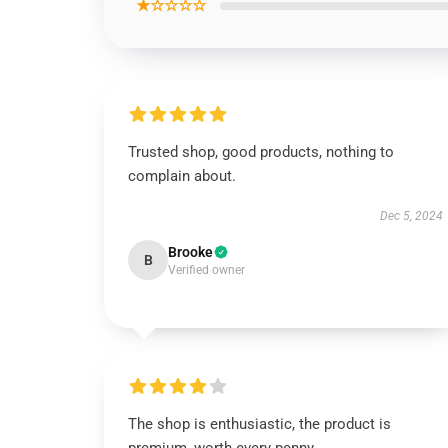
★☆☆☆☆
Trusted shop, good products, nothing to
complain about.
Dec 5, 2024
Brooke
B
Verified owner
The shop is enthusiastic, the product is