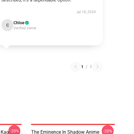
described; it’s a dependable option.
Jul 18, 2024
Chloe
C
Verified owner
1
/
1
-20%
-20%
d Kagenou
The Eminence In Shadow Anime