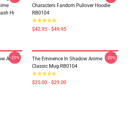
nime
Characters Fandom Pullover Hoodie
eash Hi
RB0104
$42.95 - $49.95
-20%
-20%
dow Anime
The Eminence In Shadow Anime
Classic Mug RB0104
$25.00 - $29.00