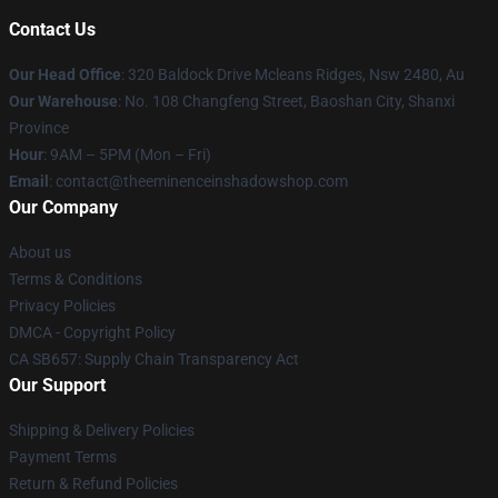
Contact Us
Our Head Office
: 320 Baldock Drive Mcleans Ridges, Nsw 2480, Au
Our Warehouse
: No. 108 Changfeng Street, Baoshan City, Shanxi
Province
Hour
: 9AM – 5PM (Mon – Fri)
Email
: contact@theeminenceinshadowshop.com
Our Company
About us
Terms & Conditions
Privacy Policies
DMCA - Copyright Policy
CA SB657: Supply Chain Transparency Act
Our Support
Shipping & Delivery Policies
Payment Terms
Return & Refund Policies