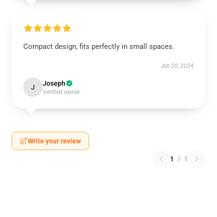
Compact design, fits perfectly in small spaces.
Jun 20, 2024
Joseph
J
Verified owner
Write your review
1
/
1