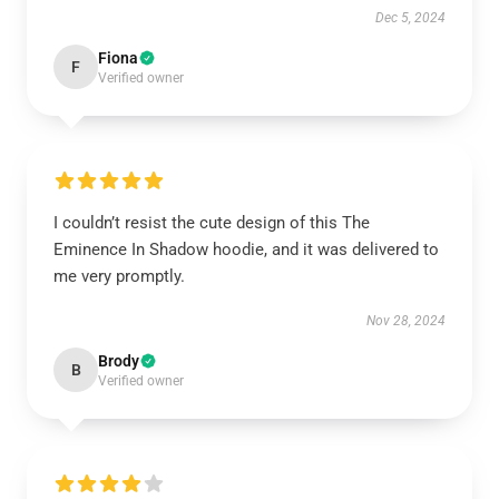
Dec 5, 2024
Fiona
F
Verified owner
I couldn’t resist the cute design of this The
Eminence In Shadow hoodie, and it was delivered to
me very promptly.
Nov 28, 2024
Brody
B
Verified owner