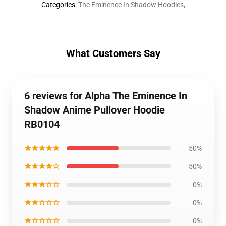
Categories
:
The Eminence In Shadow Hoodies
,
What Customers Say
6 reviews for Alpha The Eminence In
Shadow Anime Pullover Hoodie
RB0104
★★★★★
50%
★★★★☆
50%
★★★☆☆
0%
★★☆☆☆
0%
★☆☆☆☆
0%