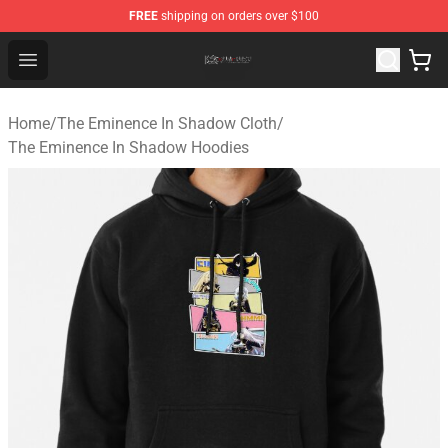
FREE
shipping on orders over $100
The Eminence In Shadow Shop ⚡️ Official The Eminenc
Open menu
Home
/
The Eminence In Shadow Cloth
/
The Eminence In Shadow Hoodies