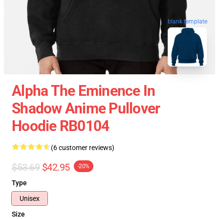
blank template
Alpha The Eminence In
Shadow Anime Pullover
Hoodie RB0104
(6 customer reviews)
$53.69
$42.95
-20%
Type
Unisex
Size