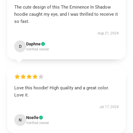
The cute design of this The Eminence In Shadow
hoodie caught my eye, and I was thrilled to receive it
so fast.
Aug 21, 2024
Daphne
D
Verified owner
Love this hoodie! High quality and a great color.
Love it.
Jul 17, 2024
Noelle
N
Verified owner