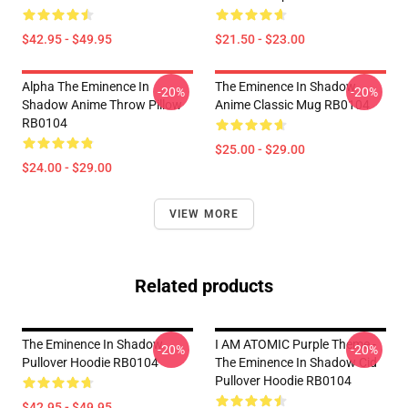
$42.95 - $49.95
$21.50 - $23.00
Alpha The Eminence In
The Eminence In Shadow
-20%
-20%
Shadow Anime Throw Pillow
Anime Classic Mug RB0104
RB0104
$25.00 - $29.00
$24.00 - $29.00
VIEW MORE
Related products
The Eminence In Shadow
I AM ATOMIC Purple Theme -
-20%
-20%
Pullover Hoodie RB0104
The Eminence In Shadow Cid
Pullover Hoodie RB0104
$42.95 - $49.95