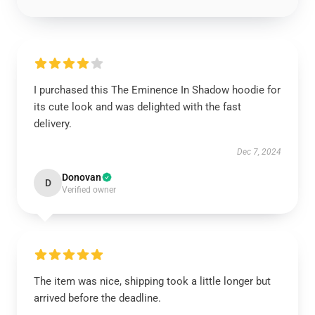
I purchased this The Eminence In Shadow hoodie for
its cute look and was delighted with the fast
delivery.
Dec 7, 2024
Donovan
D
Verified owner
The item was nice, shipping took a little longer but
arrived before the deadline.