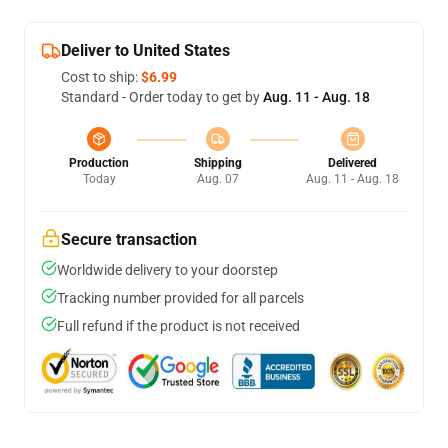
Deliver to United States
Cost to ship:
$6.99
Standard - Order today to get by
Aug. 11 - Aug. 18
Production
Shipping
Delivered
Today
Aug. 07
Aug. 11 - Aug. 18
Secure transaction
Worldwide delivery to your doorstep
Tracking number provided for all parcels
Full refund if the product is not received