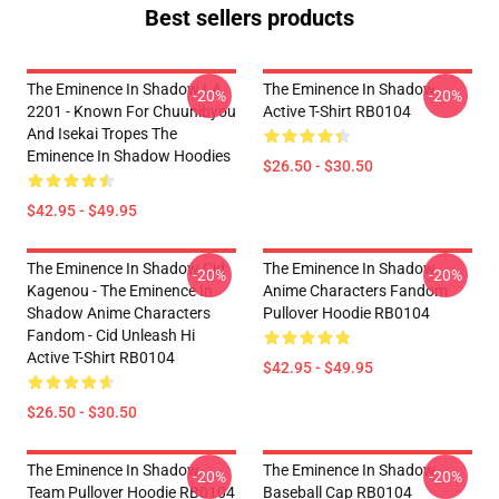
Best sellers products
The Eminence In Shadow LA
The Eminence In Shadow
-20%
-20%
2201 - Known For Chuunibyou
Active T-Shirt RB0104
And Isekai Tropes The
Eminence In Shadow Hoodies
$26.50 - $30.50
$42.95 - $49.95
The Eminence In Shadow Cid
The Eminence In Shadow
-20%
-20%
Kagenou - The Eminence In
Anime Characters Fandom
Shadow Anime Characters
Pullover Hoodie RB0104
Fandom - Cid Unleash Hi
Active T-Shirt RB0104
$42.95 - $49.95
$26.50 - $30.50
The Eminence In Shadow
The Eminence In Shadow
-20%
-20%
Team Pullover Hoodie RB0104
Baseball Cap RB0104