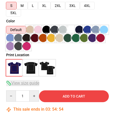
S
M
L
XL
2XL
3XL
4XL
5XL
Color
Default
Print Location
View size guide
Quantity
ADD TO CART
This sale ends in
03
:
54
:
54