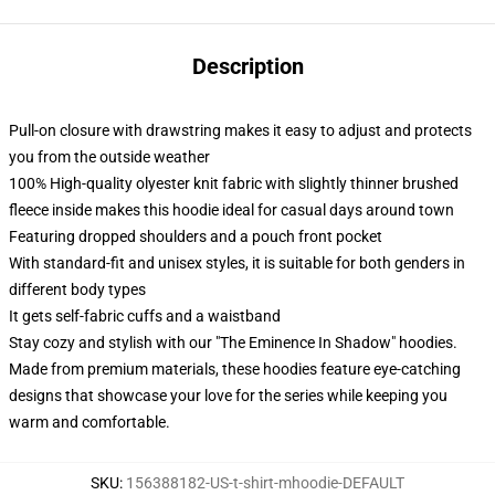
Description
Pull-on closure with drawstring makes it easy to adjust and protects
you from the outside weather
100% High-quality olyester knit fabric with slightly thinner brushed
fleece inside makes this hoodie ideal for casual days around town
Featuring dropped shoulders and a pouch front pocket
With standard-fit and unisex styles, it is suitable for both genders in
different body types
It gets self-fabric cuffs and a waistband
Stay cozy and stylish with our "The Eminence In Shadow" hoodies.
Made from premium materials, these hoodies feature eye-catching
designs that showcase your love for the series while keeping you
warm and comfortable.
SKU
:
156388182-US-t-shirt-mhoodie-DEFAULT