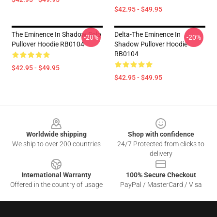
$42.95 - $49.95
The Eminence In Shadow Solo
Delta-The Eminence In
-20%
-20%
Pullover Hoodie RB0104
Shadow Pullover Hoodie
RB0104
$42.95 - $49.95
$42.95 - $49.95
Footer
Worldwide shipping
Shop with confidence
We ship to over 200 countries
24/7 Protected from clicks to
delivery
International Warranty
100% Secure Checkout
Offered in the country of usage
PayPal / MasterCard / Visa