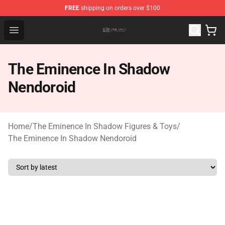
FREE
shipping on orders over $100
The Eminence In Shadow Shop ⚡️ Official The Eminenc
Open menu
The Eminence In Shadow
Nendoroid
Home
/
The Eminence In Shadow Figures & Toys
/
The Eminence In Shadow Nendoroid