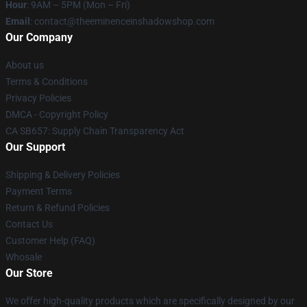
Hour
: 9AM – 5PM (Mon – Fri)
Email
: contact@theeminenceinshadowshop.com
Our Company
About us
Terms & Conditions
Privacy Policies
DMCA - Copyright Policy
CA SB657: Supply Chain Transparency Act
Our Support
Shipping & Delivery Policies
Payment Terms
Return & Refund Policies
Contact Us
Customer Help (FAQ)
Whosale
Our Store
We offer high-quality products which are specifically designed by our