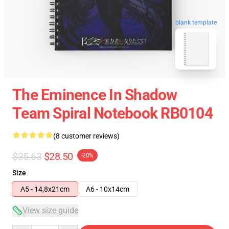
blank template
The Eminence In Shadow
Team Spiral Notebook RB0104
(8 customer reviews)
$35.63
$28.50
-20%
Size
A5 - 14,8x21cm
A6 - 10x14cm
View size guide