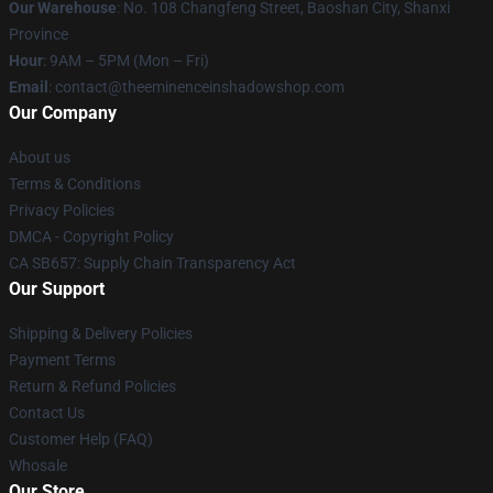
Our Warehouse
: No. 108 Changfeng Street, Baoshan City, Shanxi
Province
Hour
: 9AM – 5PM (Mon – Fri)
Email
: contact@theeminenceinshadowshop.com
Our Company
About us
Terms & Conditions
Privacy Policies
DMCA - Copyright Policy
CA SB657: Supply Chain Transparency Act
Our Support
Shipping & Delivery Policies
Payment Terms
Return & Refund Policies
Contact Us
Customer Help (FAQ)
Whosale
Our Store