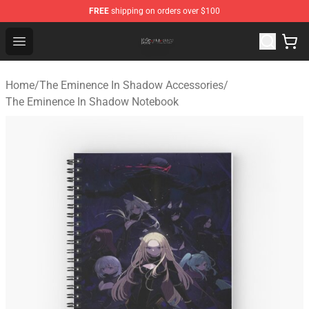
FREE
shipping on orders over $100
The Eminence In Shadow Shop ⚡️ Official The Eminenc
Open menu
Home
/
The Eminence In Shadow Accessories
/
The Eminence In Shadow Notebook