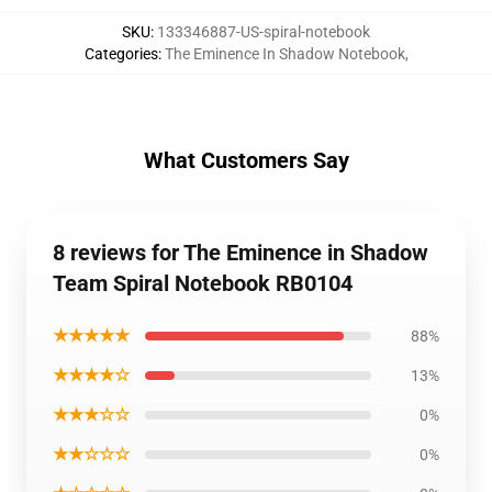
SKU
:
133346887-US-spiral-notebook
Categories
:
The Eminence In Shadow Notebook
,
What Customers Say
8 reviews for The Eminence in Shadow
Team Spiral Notebook RB0104
★★★★★
88%
★★★★☆
13%
★★★☆☆
0%
★★☆☆☆
0%