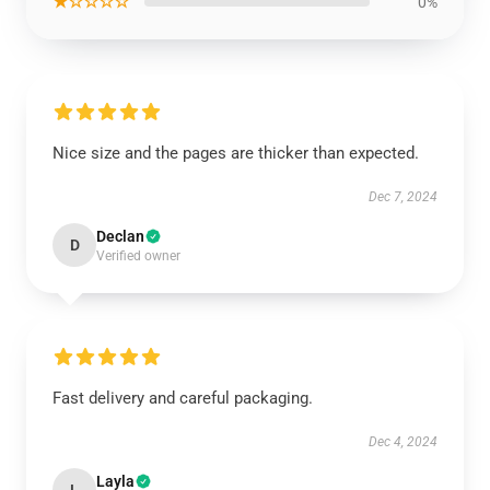
★☆☆☆☆
0%
Nice size and the pages are thicker than expected.
Dec 7, 2024
Declan
D
Verified owner
Fast delivery and careful packaging.
Dec 4, 2024
Layla