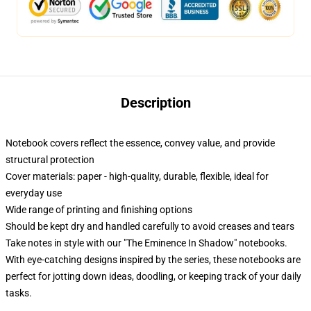
Description
Notebook covers reflect the essence, convey value, and provide
structural protection
Cover materials: paper - high-quality, durable, flexible, ideal for
everyday use
Wide range of printing and finishing options
Should be kept dry and handled carefully to avoid creases and tears
Take notes in style with our "The Eminence In Shadow" notebooks.
With eye-catching designs inspired by the series, these notebooks are
perfect for jotting down ideas, doodling, or keeping track of your daily
tasks.