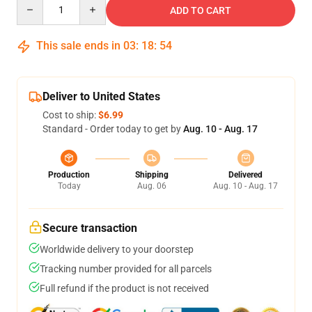
Quantity
ADD TO CART
This sale ends in
03
:
18
:
54
Deliver to United States
Cost to ship:
$6.99
Standard - Order today to get by
Aug. 10 - Aug. 17
Production
Shipping
Delivered
Today
Aug. 06
Aug. 10 - Aug. 17
Secure transaction
Worldwide delivery to your doorstep
Tracking number provided for all parcels
Full refund if the product is not received