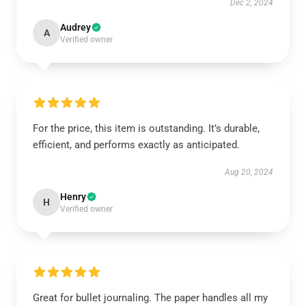
Dec 2, 2024
Audrey
A
Verified owner
For the price, this item is outstanding. It’s durable,
efficient, and performs exactly as anticipated.
Aug 20, 2024
Henry
H
Verified owner
Great for bullet journaling. The paper handles all my