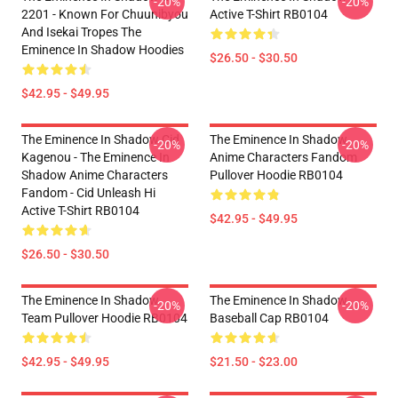
-20%
-20%
2201 - Known For Chuunibyou
Active T-Shirt RB0104
And Isekai Tropes The
Eminence In Shadow Hoodies
$26.50 - $30.50
$42.95 - $49.95
The Eminence In Shadow Cid
The Eminence In Shadow
-20%
-20%
Kagenou - The Eminence In
Anime Characters Fandom
Shadow Anime Characters
Pullover Hoodie RB0104
Fandom - Cid Unleash Hi
Active T-Shirt RB0104
$42.95 - $49.95
$26.50 - $30.50
The Eminence In Shadow
The Eminence In Shadow
-20%
-20%
Team Pullover Hoodie RB0104
Baseball Cap RB0104
$42.95 - $49.95
$21.50 - $23.00