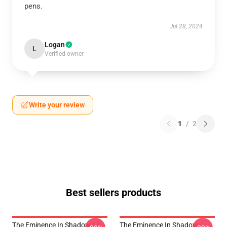
pens.
Jul 28, 2024
Logan
L
Verified owner
Write your review
1
/
2
Best sellers products
The Eminence In Shadow LA
The Eminence In Shadow