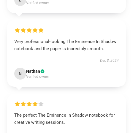
L
Verified owner
Very professional-looking The Eminence In Shadow
notebook and the paper is incredibly smooth.
Dec 3, 2024
Nathan
N
Verified owner
The perfect The Eminence In Shadow notebook for
creative writing sessions.