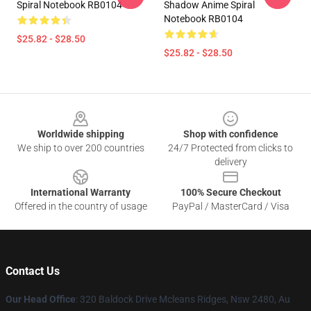
Spiral Notebook RB0104
Shadow Anime Spiral
Notebook RB0104
$25.82 - $28.50
$25.82 - $28.50
Footer
Worldwide shipping
Shop with confidence
We ship to over 200 countries
24/7 Protected from clicks to
delivery
International Warranty
100% Secure Checkout
Offered in the country of usage
PayPal / MasterCard / Visa
Contact Us
Our Head Office
: 320 Baldock Drive Mcleans Ridges, Nsw 2480, Au