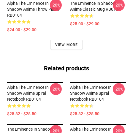
Alpha The Eminence In
The Eminence In Shadow
-20%
-20%
Shadow Anime Throw Pillow
Anime Classic Mug RB0104
RB0104
$25.00 - $29.00
$24.00 - $29.00
VIEW MORE
Related products
Alpha The Eminence In
Alpha The Eminence In
-20%
-20%
Shadow Anime Spiral
Shadow Anime Spiral
Notebook RB0104
Notebook RB0104
$25.82 - $28.50
$25.82 - $28.50
The Eminence In Shadow
Alpha The Eminence In
-20%
-20%