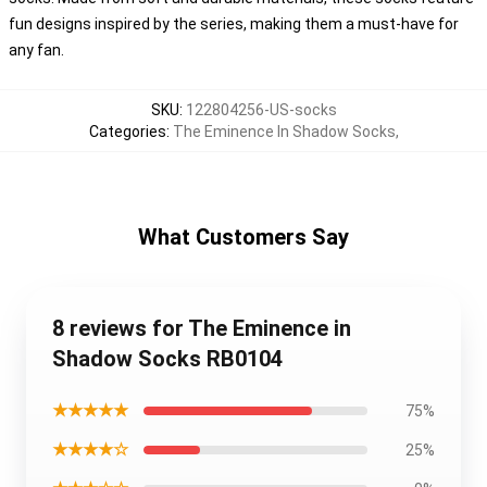
fun designs inspired by the series, making them a must-have for
any fan.
SKU
:
122804256-US-socks
Categories
:
The Eminence In Shadow Socks
,
What Customers Say
8 reviews for The Eminence in
Shadow Socks RB0104
★★★★★
75%
★★★★☆
25%