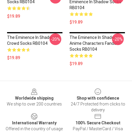
Socks RB0104
Eminence In Shadow Socks
RB0104
$19.89
$19.89
The Eminence In Shadow In
The Eminence In Shadow
-20%
-20%
Crowd Socks RB0104
Anime Characters Fandom
Socks RB0104
$19.89
$19.89
Footer
Worldwide shipping
Shop with confidence
We ship to over 200 countries
24/7 Protected from clicks to
delivery
International Warranty
100% Secure Checkout
Offered in the country of usage
PayPal / MasterCard / Visa