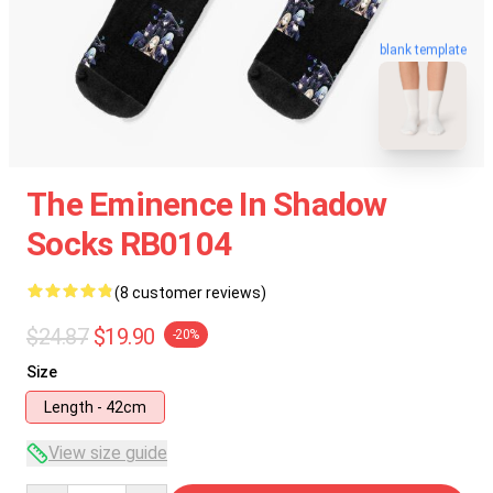
blank template
The Eminence In Shadow
Socks RB0104
(8 customer reviews)
$24.87
$19.90
-20%
Size
Length - 42cm
View size guide