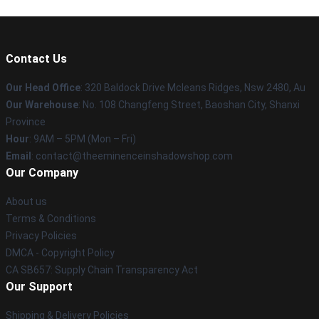
Contact Us
Our Head Office
: 320 Baldock Drive Mcleans Ridges, Nsw 2480, Au
Our Warehouse
: No. 108 Changfeng Street, Baoshan City, Shanxi
Province
Hour
: 9AM – 5PM (Mon – Fri)
Email
: contact@theeminenceinshadowshop.com
Our Company
About us
Terms & Conditions
Privacy Policies
DMCA - Copyright Policy
CA SB657: Supply Chain Transparency Act
Our Support
Shipping & Delivery Policies