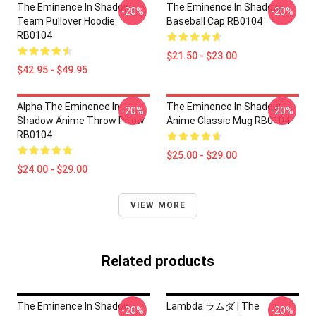
The Eminence In Shadow
The Eminence In Shadow
-20%
-20%
Team Pullover Hoodie
Baseball Cap RB0104
RB0104
$21.50 - $23.00
$42.95 - $49.95
Alpha The Eminence In
The Eminence In Shadow
-20%
-20%
Shadow Anime Throw Pillow
Anime Classic Mug RB0104
RB0104
$25.00 - $29.00
$24.00 - $29.00
VIEW MORE
Related products
The Eminence In Shadow
Lambda ラムダ | The
-20%
-20%