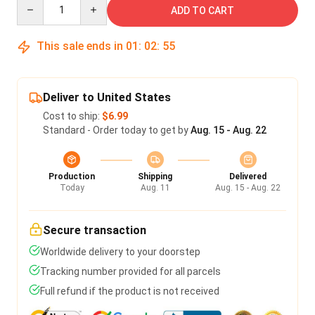
Quantity
ADD TO CART
This sale ends in
01
:
02
:
55
Deliver to United States
Cost to ship:
$6.99
Standard - Order today to get by
Aug. 15 - Aug. 22
Production
Shipping
Delivered
Today
Aug. 11
Aug. 15 - Aug. 22
Secure transaction
Worldwide delivery to your doorstep
Tracking number provided for all parcels
Full refund if the product is not received