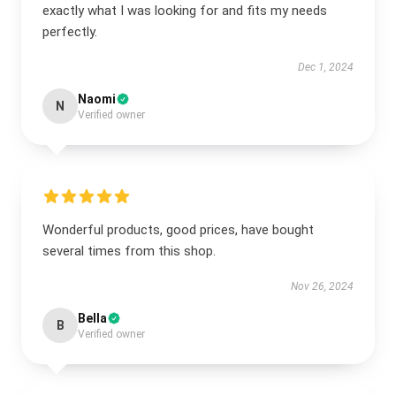
exactly what I was looking for and fits my needs
perfectly.
Dec 1, 2024
Naomi
N
Verified owner
Wonderful products, good prices, have bought
several times from this shop.
Nov 26, 2024
Bella
B
Verified owner