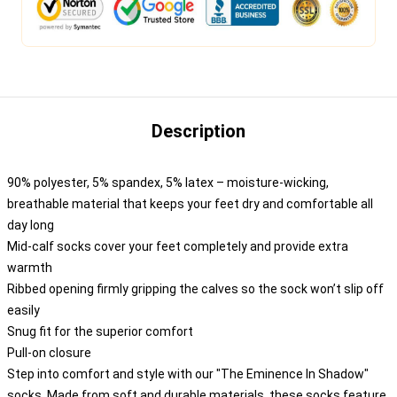
Description
90% polyester, 5% spandex, 5% latex – moisture-wicking,
breathable material that keeps your feet dry and comfortable all
day long
Mid-calf socks cover your feet completely and provide extra
warmth
Ribbed opening firmly gripping the calves so the sock won’t slip off
easily
Snug fit for the superior comfort
Pull-on closure
Step into comfort and style with our "The Eminence In Shadow"
socks. Made from soft and durable materials, these socks feature