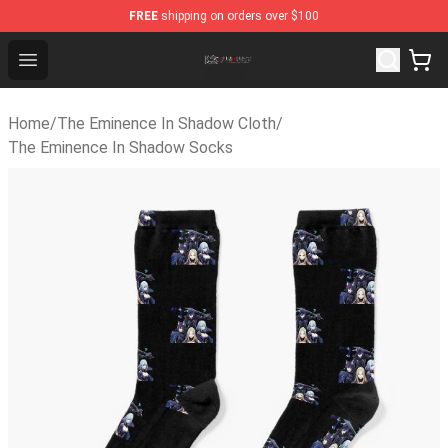
FREE
shipping on orders over $100
The Eminence In Shadow Shop ⚡️ Official The Eminence
Open menu
Home
/
The Eminence In Shadow Cloth
/
The Eminence In Shadow Socks