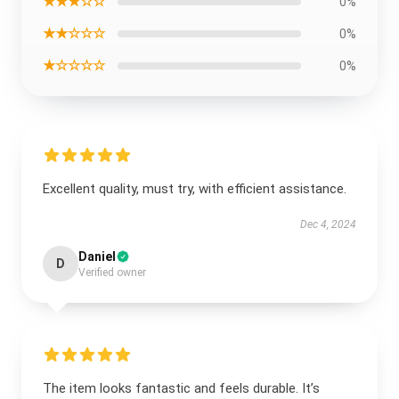
★★★☆☆
0%
★★☆☆☆
0%
★☆☆☆☆
0%
Excellent quality, must try, with efficient assistance.
Dec 4, 2024
Daniel
D
Verified owner
The item looks fantastic and feels durable. It’s