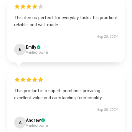
This item is perfect for everyday tasks. It’s practical,
reliable, and well-made.
Aug 28, 2024
Emily
E
Verified owner
This product is a superb purchase, providing
excellent value and outstanding functionality.
Aug 20, 2024
Andrew
A
Verified owner