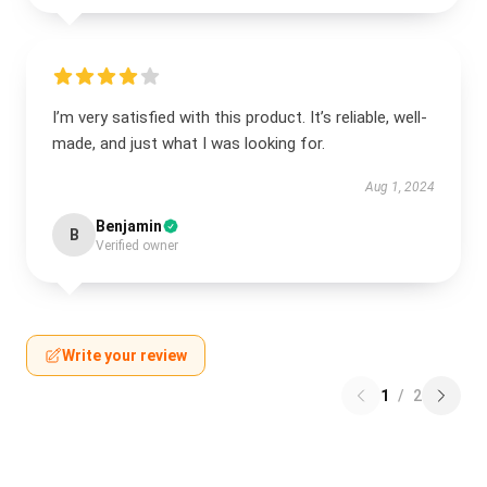
I’m very satisfied with this product. It’s reliable, well-
made, and just what I was looking for.
Aug 1, 2024
Benjamin
B
Verified owner
Write your review
1
/
2