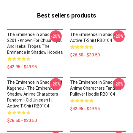
Best sellers products
The Eminence In Shadow LA
The Eminence In Shadow
-20%
-20%
2201 - Known For Chuunibyou
Active T-Shirt RB0104
And Isekai Tropes The
Eminence In Shadow Hoodies
$26.50 - $30.50
$42.95 - $49.95
The Eminence In Shadow Cid
The Eminence In Shadow
-20%
-20%
Kagenou - The Eminence In
Anime Characters Fandom
Shadow Anime Characters
Pullover Hoodie RB0104
Fandom - Cid Unleash Hi
Active T-Shirt RB0104
$42.95 - $49.95
$26.50 - $30.50