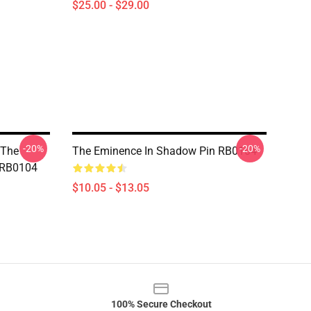
$25.00 - $29.00
-20%
-20%
 The
The Eminence In Shadow Pin RB0104
 RB0104
$10.05 - $13.05
100% Secure Checkout