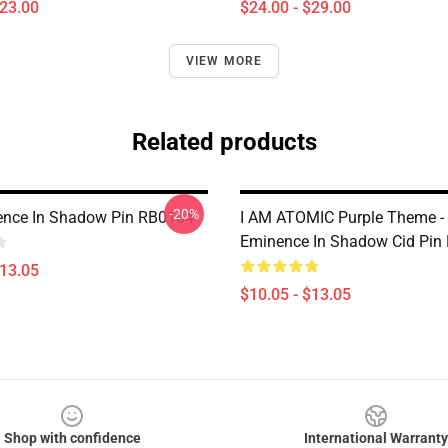
$23.00
$24.00 - $29.00
VIEW MORE
Related products
-20%
ence In Shadow Pin RB0104
I AM ATOMIC Purple Theme -
Eminence In Shadow Cid Pin
$13.05
$10.05 - $13.05
Shop with confidence
International Warranty