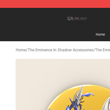
The Eminence In Shadow Shop ⚡️ Official The Emine
Home
Home
/
The Eminence In Shadow Accessories
/
The Emi