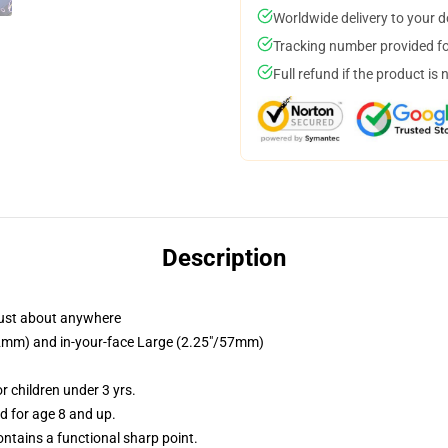
Worldwide delivery to your 
Tracking number provided for
Full refund if the product is 
Description
just about anywhere
/32mm) and in-your-face Large (2.25"/57mm)
 children under 3 yrs.
 for age 8 and up.
tains a functional sharp point.