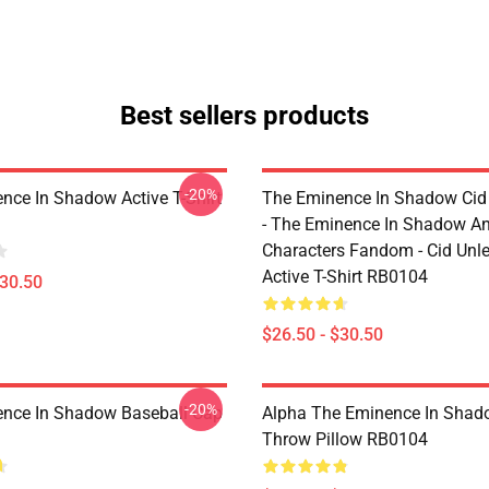
Best sellers products
-20%
nce In Shadow Active T-Shirt
The Eminence In Shadow Ci
- The Eminence In Shadow A
Characters Fandom - Cid Unl
Active T-Shirt RB0104
$30.50
$26.50 - $30.50
-20%
nce In Shadow Baseball Cap
Alpha The Eminence In Sha
Throw Pillow RB0104