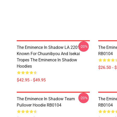
-20%
The Eminence In Shadow LA 2201 -
The Emine
Known For Chuunibyou And Isekai
RB0104
Tropes The Eminence In Shadow
Hoodies
$26.50 - 
$42.95 - $49.95
-20%
The Eminence In Shadow Team
The Emine
Pullover Hoodie RB0104
RB0104