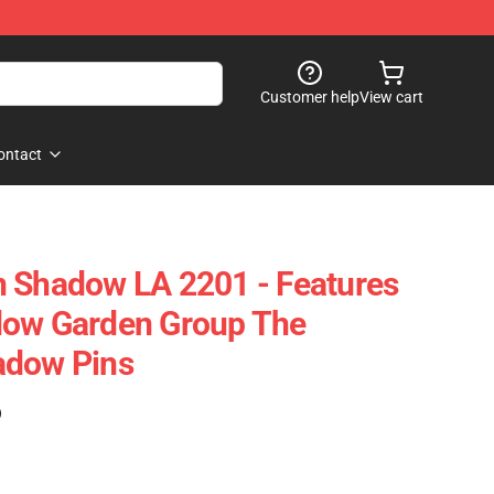
Customer help
View cart
ontact
n Shadow LA 2201 - Features
dow Garden Group The
adow Pins
)