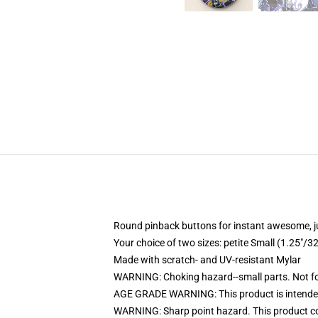
Round pinback buttons for instant awesome, 
Your choice of two sizes: petite Small (1.25"
Made with scratch- and UV-resistant Mylar
WARNING: Choking hazard--small parts. Not for
AGE GRADE WARNING: This product is intended
WARNING: Sharp point hazard. This product con