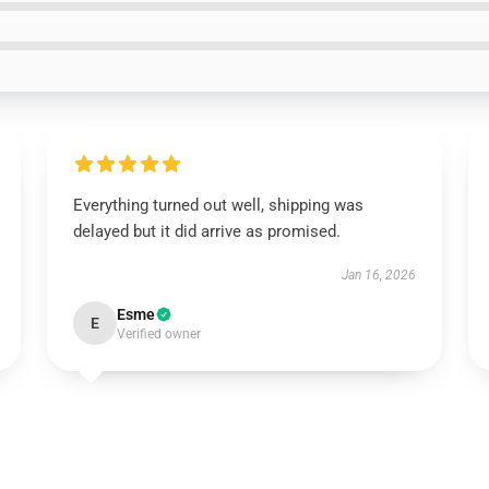
Everything turned out well, shipping was
delayed but it did arrive as promised.
Jan 16, 2026
Esme
E
Verified owner