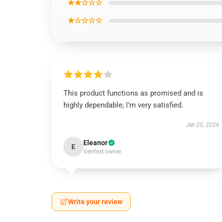
★★☆☆☆
★☆☆☆☆
This product functions as promised and is
highly dependable; I’m very satisfied.
Jan 20, 2026
Eleanor
E
Verified owner
Write your review