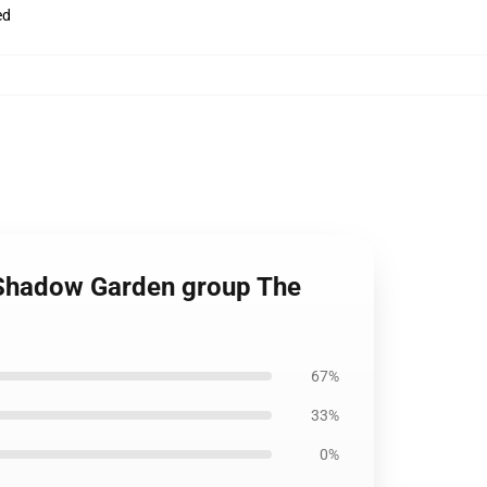
ed
t Shadow Garden group The
67%
33%
0%