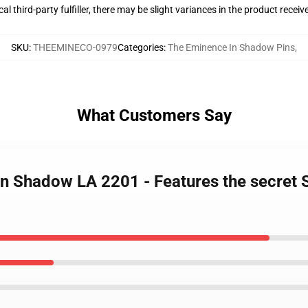
al third-party fulfiller, there may be slight variances in the product receiv
SKU
:
THEEMINECO-0979
Categories
:
The Eminence In Shadow Pins
,
What Customers Say
In Shadow LA 2201 - Features the secre