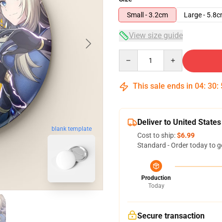
Small - 3.2cm
Large - 5.8
View size guide
Quantity
This sale ends in
04
:
30
:
Deliver to United States
blank template
Cost to ship:
$6.99
Standard - Order today to g
Production
Today
Secure transaction