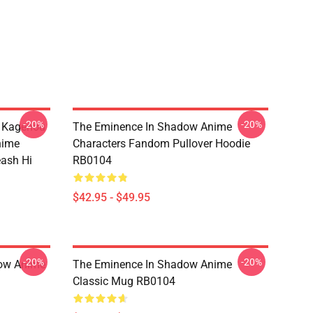
-20%
-20%
d Kagenou
The Eminence In Shadow Anime
nime
Characters Fandom Pullover Hoodie
eash Hi
RB0104
$42.95 - $49.95
-20%
-20%
dow Anime
The Eminence In Shadow Anime
Classic Mug RB0104