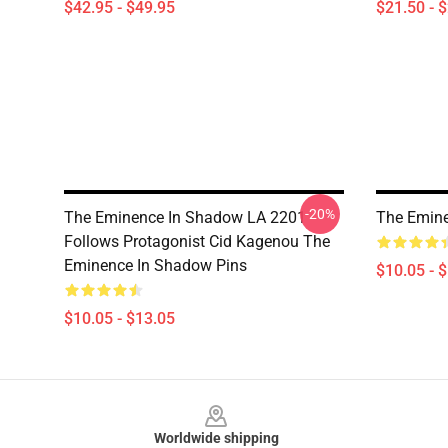
$42.95 - $49.95
$21.50 - 
-20%
The Eminence In Shadow LA 2201 -
The Emin
Follows Protagonist Cid Kagenou The
Eminence In Shadow Pins
$10.05 - 
$10.05 - $13.05
Footer
Worldwide shipping