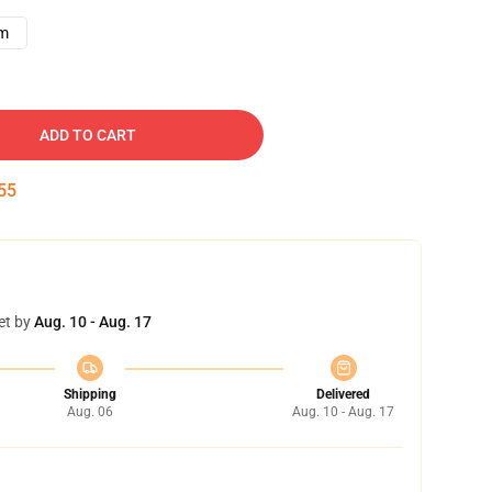
cm
ADD TO CART
54
et by
Aug. 10 - Aug. 17
Shipping
Delivered
Aug. 06
Aug. 10 - Aug. 17