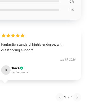
0%
0%
Fantastic standard, highly endorse, with
outstanding support.
Jan 15, 2026
Grace
G
Verified owner
1
/
1