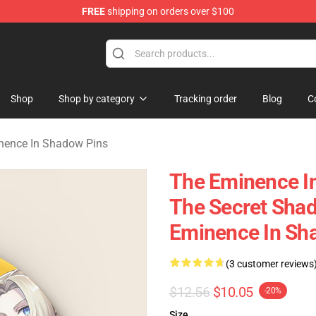
FREE
shipping on orders over $100
nce In Shadow Merchandise Store
Shop
Shop by category
Tracking order
Blog
C
nence In Shadow Pins
The Eminence I
The Secret Sha
Eminence In Sh
(3 customer reviews
$12.56
$10.05
-20%
Size