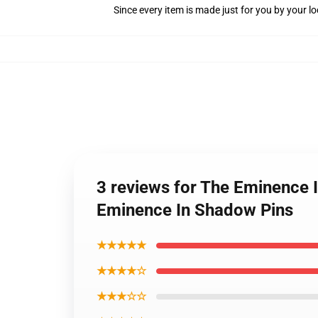
Since every item is made just for you by your loc
3 reviews for The Eminence 
Eminence In Shadow Pins
★★★★★
★★★★☆
★★★☆☆