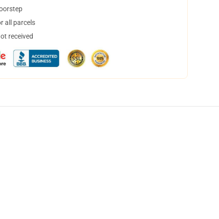
doorstep
 all parcels
not received