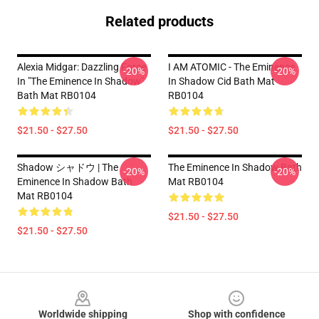
Related products
Alexia Midgar: Dazzling Force
I AM ATOMIC - The Eminence
-20%
-20%
In "The Eminence In Shadow"
In Shadow Cid Bath Mat
Bath Mat RB0104
RB0104
$21.50 - $27.50
$21.50 - $27.50
Shadow シャドウ | The
The Eminence In Shadow Bath
-20%
-20%
Eminence In Shadow Bath
Mat RB0104
Mat RB0104
$21.50 - $27.50
$21.50 - $27.50
Footer
Worldwide shipping
Shop with confidence