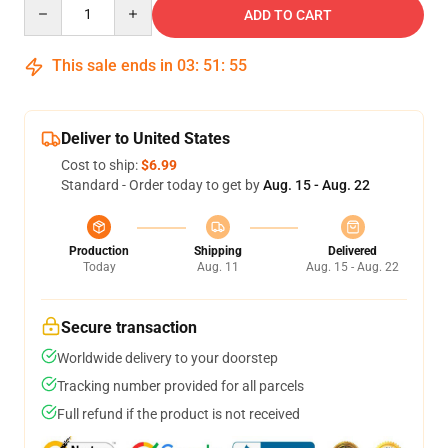
Quantity
ADD TO CART
This sale ends in
03
:
51
:
54
Deliver to United States
Cost to ship:
$6.99
Standard - Order today to get by
Aug. 15 - Aug. 22
Production
Shipping
Delivered
Today
Aug. 11
Aug. 15 - Aug. 22
Secure transaction
Worldwide delivery to your doorstep
Tracking number provided for all parcels
Full refund if the product is not received