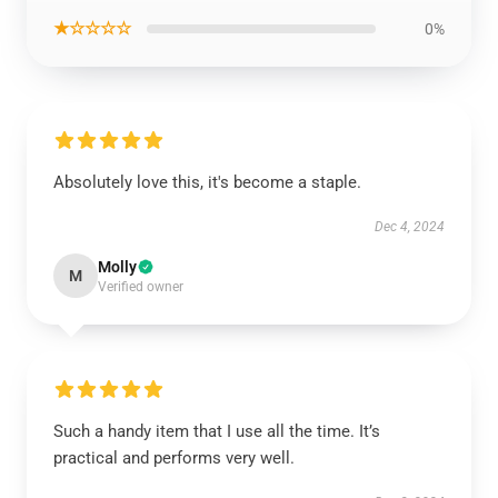
★☆☆☆☆
0%
Absolutely love this, it's become a staple.
Dec 4, 2024
Molly
M
Verified owner
Such a handy item that I use all the time. It’s
practical and performs very well.