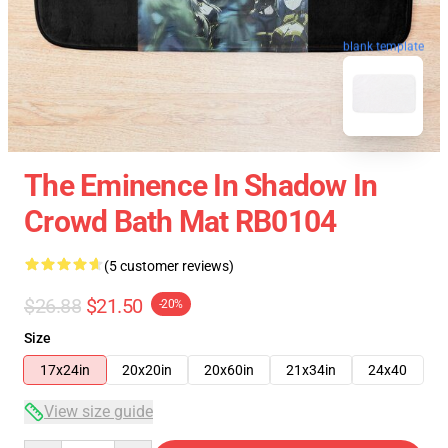
blank template
The Eminence In Shadow In
Crowd Bath Mat RB0104
(5 customer reviews)
$26.88
$21.50
-20%
Size
17x24in
20x20in
20x60in
21x34in
24x40
View size guide