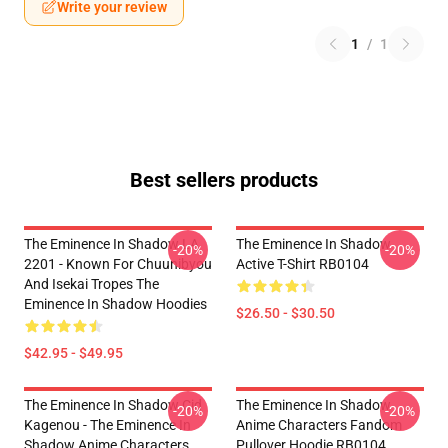
Write your review
1
/
1
Best sellers products
The Eminence In Shadow LA
The Eminence In Shadow
-20%
-20%
2201 - Known For Chuunibyou
Active T-Shirt RB0104
And Isekai Tropes The
Eminence In Shadow Hoodies
$26.50 - $30.50
$42.95 - $49.95
The Eminence In Shadow Cid
The Eminence In Shadow
-20%
-20%
Kagenou - The Eminence In
Anime Characters Fandom
Shadow Anime Characters
Pullover Hoodie RB0104