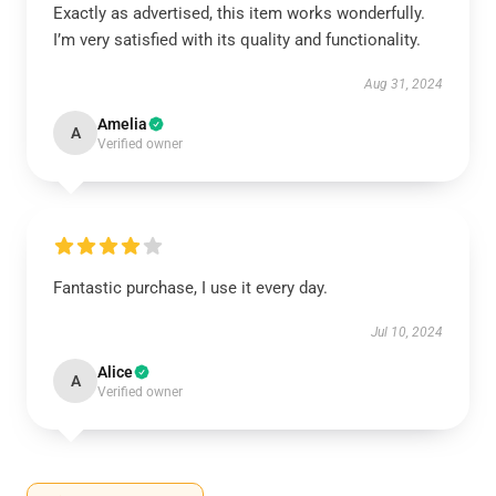
Exactly as advertised, this item works wonderfully.
I’m very satisfied with its quality and functionality.
Aug 31, 2024
Amelia
A
Verified owner
Fantastic purchase, I use it every day.
Jul 10, 2024
Alice
A
Verified owner