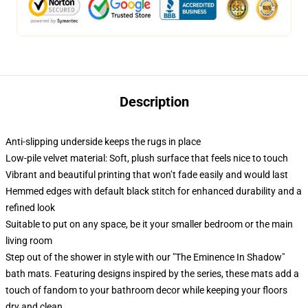
Description
Anti-slipping underside keeps the rugs in place
Low-pile velvet material: Soft, plush surface that feels nice to touch
Vibrant and beautiful printing that won’t fade easily and would last
Hemmed edges with default black stitch for enhanced durability and a
refined look
Suitable to put on any space, be it your smaller bedroom or the main
living room
Step out of the shower in style with our "The Eminence In Shadow"
bath mats. Featuring designs inspired by the series, these mats add a
touch of fandom to your bathroom decor while keeping your floors
dry and clean.