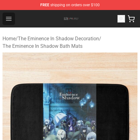
FREE
shipping on orders over $100
The Eminence In Shadow Shop ⚡️ Official The Eminenc
Open menu
Home
/
The Eminence In Shadow Decoration
/
The Eminence In Shadow Bath Mats