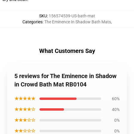
SKU
:
156574539-US-bath-mat
Categories
:
The Eminence In Shadow Bath Mats
,
What Customers Say
5 reviews for The Eminence in Shadow
in Crowd Bath Mat RB0104
★★★★★
60%
★★★★☆
40%
★★★☆☆
0%
★★☆☆☆
0%