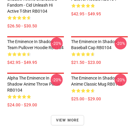
Fandom - Cid Unleash Hi
Active T-Shirt RB0104
$42.95 - $49.95
$26.50 - $30.50
The Eminence In Shadow
The Eminence In Shadow
-20%
-20%
Team Pullover Hoodie RB0104
Baseball Cap RB0104
$42.95 - $49.95
$21.50 - $23.00
Alpha The Eminence In
The Eminence In Shadow
-20%
-20%
Shadow Anime Throw Pillow
Anime Classic Mug RB0104
RB0104
$25.00 - $29.00
$24.00 - $29.00
VIEW MORE