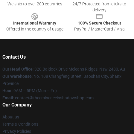
We ship to over 200 countries
24/7 Protected from clicks to
delivery
International Warranty
100% Secure Checkout
Offered in the country of usage
PayPal / MasterCard / Visa
Contact Us
Our Head Office
: 320 Baldock Drive Mcleans Ridges, Nsw 2480, Au
Our Warehouse
: No. 108 Changfeng Street, Baoshan City, Shanxi
Province
Hour
: 9AM – 5PM (Mon – Fri)
Email
: contact@theeminenceinshadowshop.com
Our Company
About us
Terms & Conditions
Privacy Policies