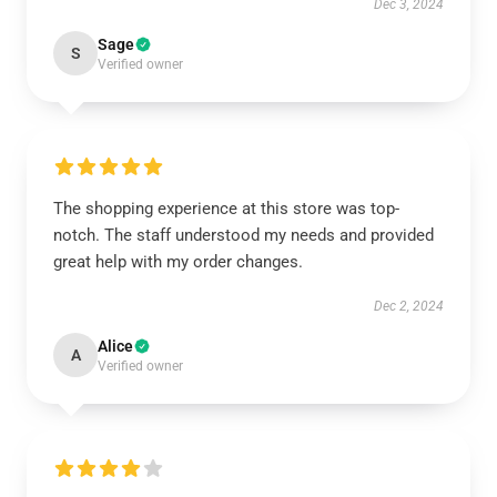
Dec 3, 2024
Sage
S
Verified owner
The shopping experience at this store was top-
notch. The staff understood my needs and provided
great help with my order changes.
Dec 2, 2024
Alice
A
Verified owner