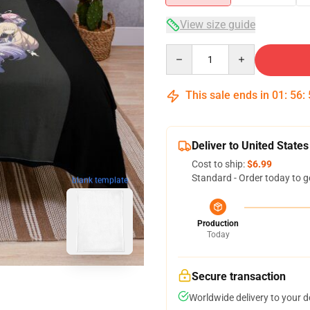
View size guide
Quantity
This sale ends in
01
:
56
:
Deliver to United States
Cost to ship:
$6.99
Standard - Order today to g
blank template
Production
Today
Secure transaction
Worldwide delivery to your 