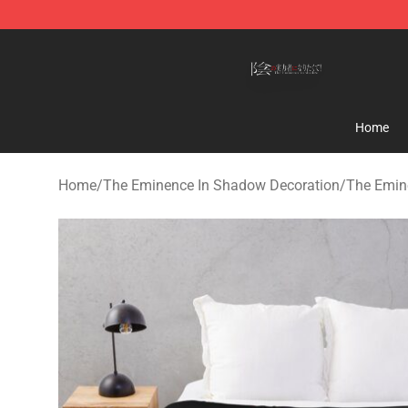
The Eminence In Shadow Shop ⚡️ Official The Emine
Home
Home
/
The Eminence In Shadow Decoration
/
The Emin