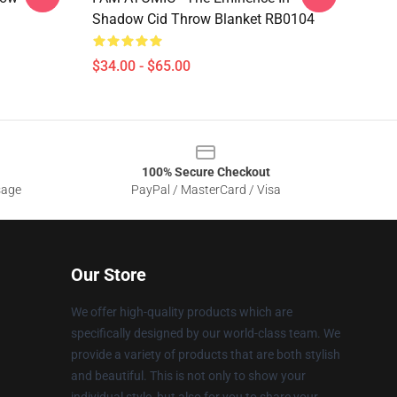
Shadow Cid Throw Blanket RB0104
$34.00 - $65.00
100% Secure Checkout
sage
PayPal / MasterCard / Visa
Our Store
We offer high-quality products which are
specifically designed by our world-class team. We
provide a variety of products that are both stylish
and beautiful. This is not only to show your