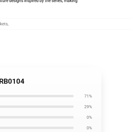
ture designs inspired by the series, making
kets
,
t RB0104
71%
29%
0%
0%