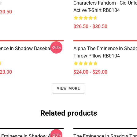
Characters Fandom - Cid Unl
Active T-Shirt RB0104
$30.50
$26.50 - $30.50
-20%
nce In Shadow Baseball Cap
Alpha The Eminence In Sha
Throw Pillow RB0104
$23.00
$24.00 - $29.00
VIEW MORE
Related products
-20%
e Eminence In Shadow Anime
The Eminence In Shadow Th