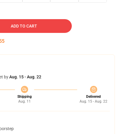
ADD TO CART
54
et by
Aug. 15 - Aug. 22
Shipping
Delivered
Aug. 11
Aug. 15 - Aug. 22
doorstep