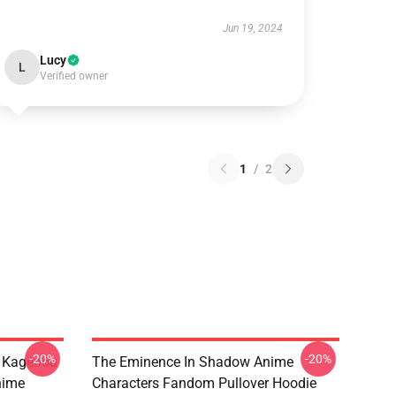
Jun 19, 2024
Lucy
L
Verified owner
1
/
2
-20%
-20%
d Kagenou
The Eminence In Shadow Anime
nime
Characters Fandom Pullover Hoodie