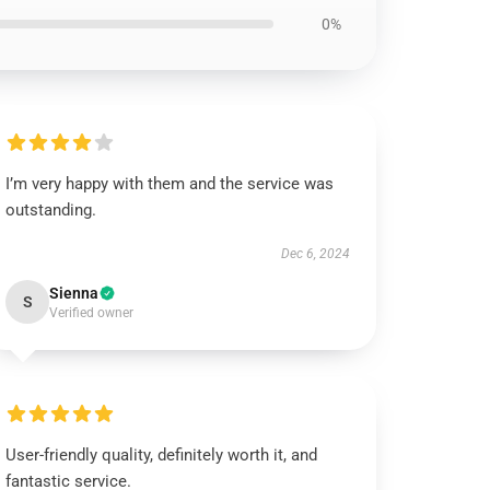
0%
I’m very happy with them and the service was
outstanding.
Dec 6, 2024
Sienna
S
Verified owner
User-friendly quality, definitely worth it, and
fantastic service.