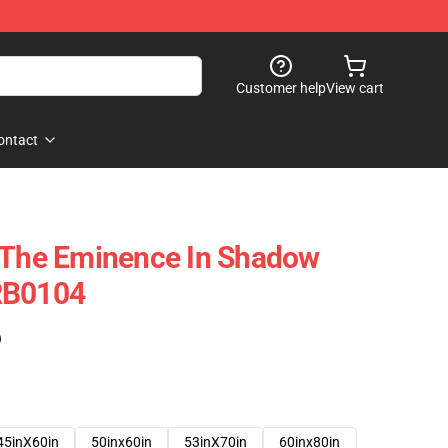
Customer help
View cart
ontact
f The Eminence In Shadow
RB0104
)
45inX60in
50inx60in
53inX70in
60inx80in