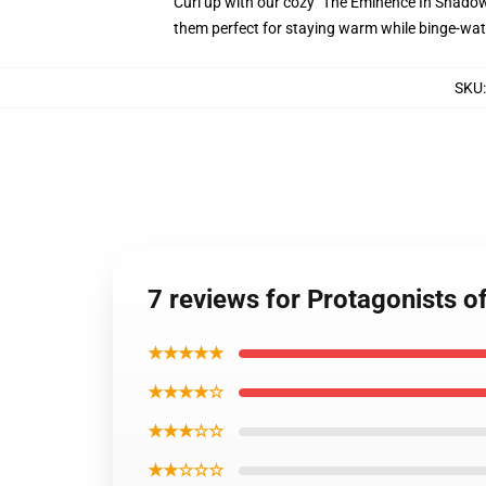
Curl up with our cozy "The Eminence In Shadow"
them perfect for staying warm while binge-wat
SKU
7 reviews for Protagonists 
★★★★★
★★★★☆
★★★☆☆
★★☆☆☆