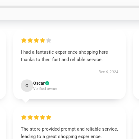
I had a fantastic experience shopping here
thanks to their fast and reliable service.
Dec 6, 2024
Oscar
O
Verified owner
The store provided prompt and reliable service,
leading to a great shopping experience.