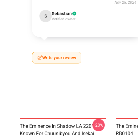
Nov 28, 2024
Sebastian
S
Verified owner
Write your review
-20%
The Eminence In Shadow LA 2201 -
The Emine
Known For Chuunibyou And Isekai
RB0104