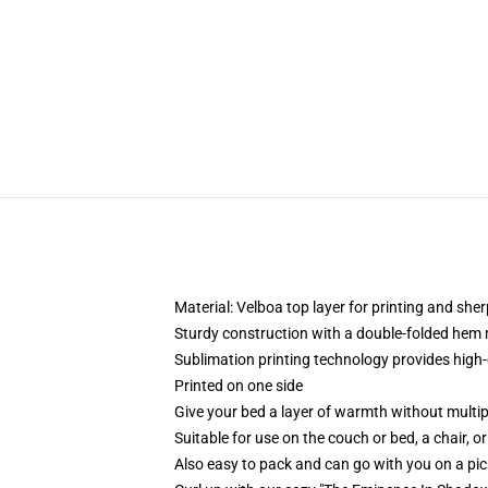
Material: Velboa top layer for printing and sh
Sturdy construction with a double-folded hem 
Sublimation printing technology provides high-qu
Printed on one side
Give your bed a layer of warmth without multip
Suitable for use on the couch or bed, a chair, or
Also easy to pack and can go with you on a pi