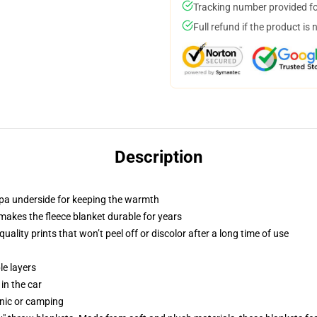
Tracking number provided for
Full refund if the product is 
Description
erpa underside for keeping the warmth
makes the fleece blanket durable for years
ality prints that won’t peel off or discolor after a long time of use
le layers
 in the car
cnic or camping