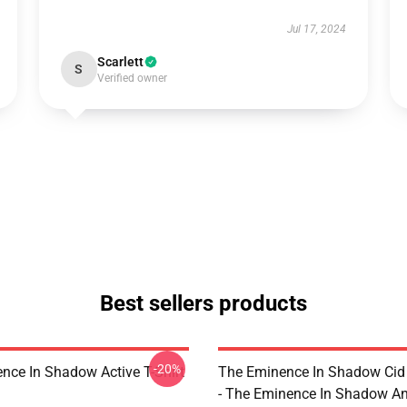
Jul 17, 2024
Scarlett
S
Verified owner
Best sellers products
-20%
nce In Shadow Active T-Shirt
The Eminence In Shadow Ci
- The Eminence In Shadow A