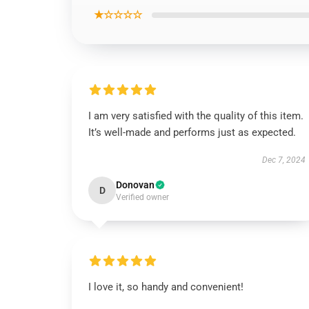
★☆☆☆☆
I am very satisfied with the quality of this item.
It’s well-made and performs just as expected.
Dec 7, 2024
Donovan
D
Verified owner
I love it, so handy and convenient!