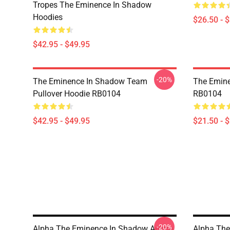
Tropes The Eminence In Shadow
Hoodies
$26.50 - 
$42.95 - $49.95
-20%
The Eminence In Shadow Team
The Emine
Pullover Hoodie RB0104
RB0104
$42.95 - $49.95
$21.50 - 
-20%
Alpha The Eminence In Shadow Anime
Alpha Th