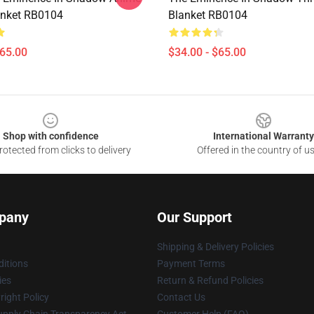
anket RB0104
Blanket RB0104
$65.00
$34.00 - $65.00
Shop with confidence
International Warranty
otected from clicks to delivery
Offered in the country of u
pany
Our Support
Shipping & Delivery Policies
itions
Payment Terms
ies
Return & Refund Policies
ight Policy
Contact Us