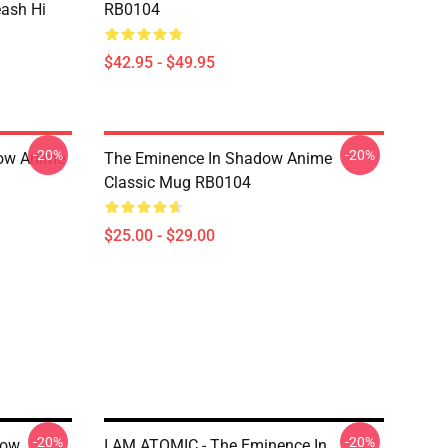
eash Hi
RB0104
$42.95 - $49.95
-20%
-20%
dow Anime
The Eminence In Shadow Anime
Classic Mug RB0104
$25.00 - $29.00
-20%
-20%
row
I AM ATOMIC - The Eminence In