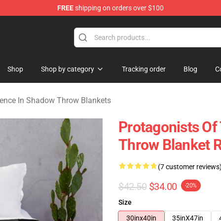
FREE
shipping on orders over $100
nce In Shadow Merchandise Store
Shop
Shop by category
Tracking order
Blog
C
ence In Shadow Throw Blankets
Protagonists O
Throw Blanket 
(7 customer reviews
$42.50
$34.00
-20%
Size
30inx40in
35inX47in