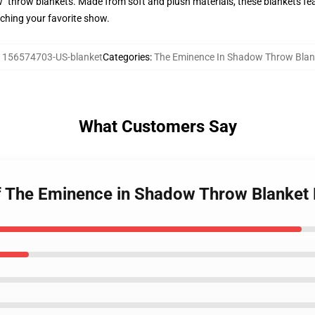
 throw blankets. Made from soft and plush materials, these blankets fea
ching your favorite show.
:
156574703-US-blanket
Categories
:
The Eminence In Shadow Throw Blan
What Customers Say
of The Eminence in Shadow Throw Blanke