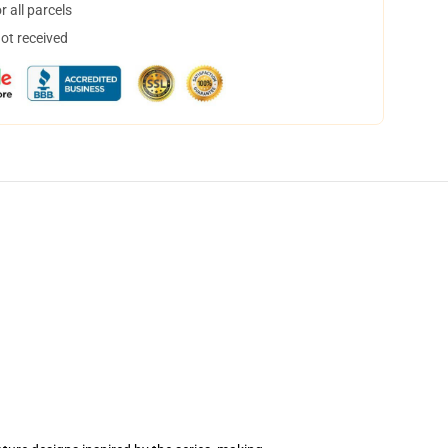
 all parcels
not received