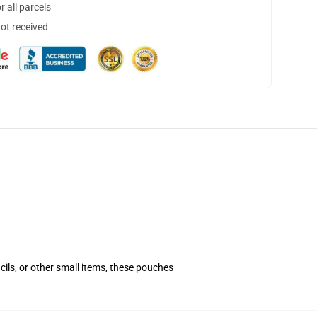
 all parcels
not received
ls, or other small items, these pouches