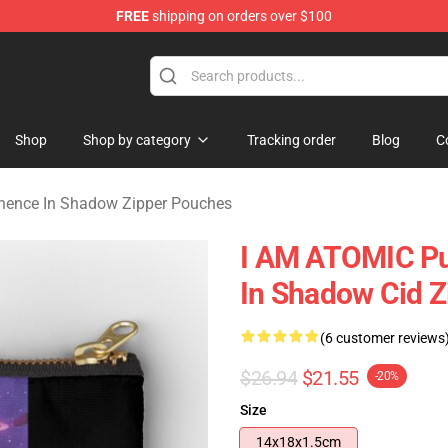
FREE
shipping on orders over $100
nce In Shadow Merchandise Store
Shop
Shop by category
Tracking order
Blog
C
nence In Shadow Zipper Pouches
I AM ATOMIC Pu
In Shadow Cid 
(6 customer reviews
$26.94
$21.55
-20%
Size
14x18x1.5cm