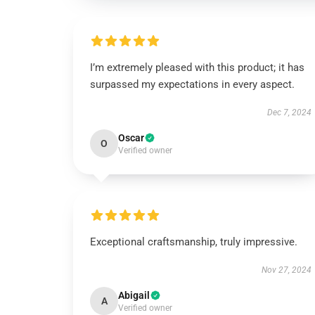
I’m extremely pleased with this product; it has
surpassed my expectations in every aspect.
Dec 7, 2024
Oscar
O
Verified owner
Exceptional craftsmanship, truly impressive.
Nov 27, 2024
Abigail
A
Verified owner