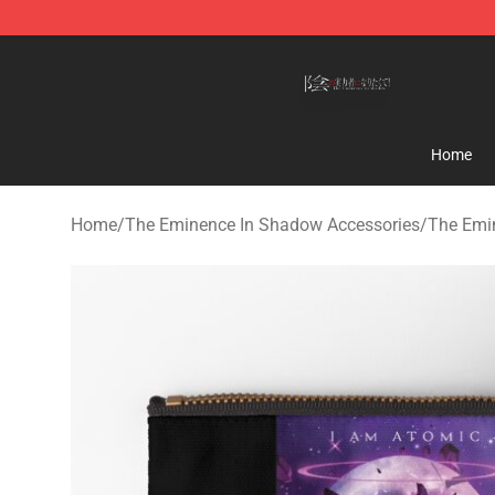
The Eminence In Shadow Shop ⚡️ Official The Emine
Home
Home
/
The Eminence In Shadow Accessories
/
The Emi