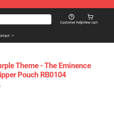
Customer help
View cart
ontact
rple Theme - The Eminence
Zipper Pouch RB0104
)