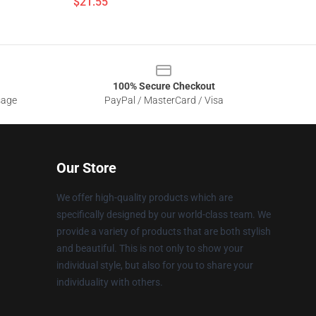
$21.55
100% Secure Checkout
sage
PayPal / MasterCard / Visa
Our Store
We offer high-quality products which are
specifically designed by our world-class team. We
provide a variety of products that are both stylish
and beautiful. This is not only to show your
individual style, but also for you to share your
individuality with others.