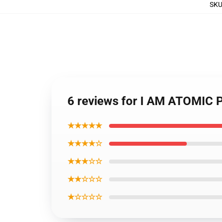
SK
6 reviews for I AM ATOMIC 
★★★★★
★★★★☆
★★★☆☆
★★☆☆☆
★☆☆☆☆