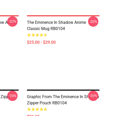
-20%
-20%
dow Anime
The Eminence In Shadow Anime
Classic Mug RB0104
$25.00 - $29.00
-20%
-20%
 Zipper
Graphic From The Eminence In Shadow
Zipper Pouch RB0104