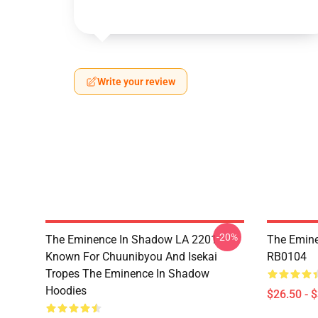
Write your review
-20%
The Eminence In Shadow LA 2201 -
The Emine
Known For Chuunibyou And Isekai
RB0104
Tropes The Eminence In Shadow
Hoodies
$26.50 - 