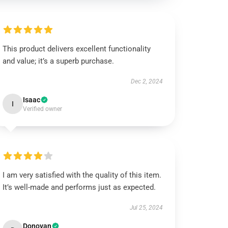
This product delivers excellent functionality
and value; it’s a superb purchase.
Dec 2, 2024
Isaac
I
Verified owner
I am very satisfied with the quality of this item.
It’s well-made and performs just as expected.
Jul 25, 2024
Donovan