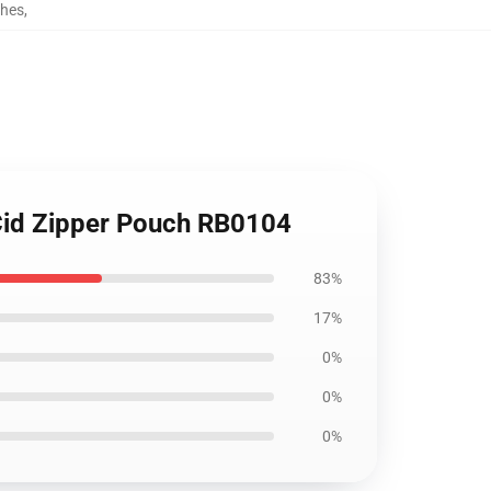
ches
,
Cid Zipper Pouch RB0104
83%
17%
0%
0%
0%