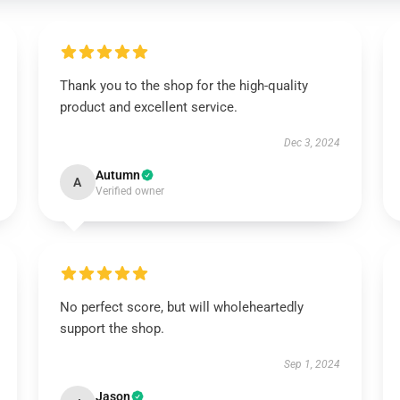
Thank you to the shop for the high-quality
product and excellent service.
Dec 3, 2024
Autumn
A
Verified owner
No perfect score, but will wholeheartedly
support the shop.
Sep 1, 2024
Jason