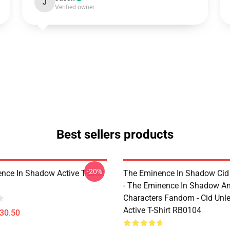
J
Verified owner
Best sellers products
-20%
nce In Shadow Active T-Shirt
The Eminence In Shadow Ci
- The Eminence In Shadow A
Characters Fandom - Cid Unl
Active T-Shirt RB0104
$30.50