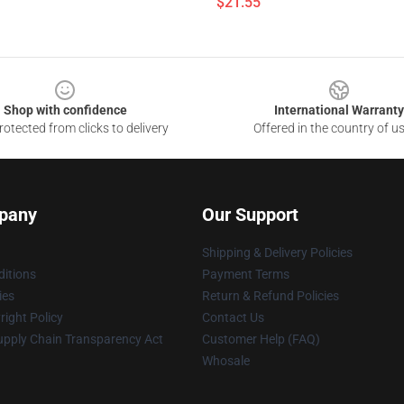
$21.55
Shop with confidence
International Warranty
otected from clicks to delivery
Offered in the country of u
pany
Our Support
Shipping & Delivery Policies
itions
Payment Terms
ies
Return & Refund Policies
ight Policy
Contact Us
upply Chain Transparency Act
Customer Help (FAQ)
Whosale