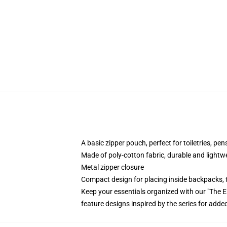
A basic zipper pouch, perfect for toiletries, pe
Made of poly-cotton fabric, durable and lightw
Metal zipper closure
Compact design for placing inside backpacks, 
Keep your essentials organized with our "The 
feature designs inspired by the series for added 