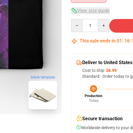
View size guide
Quantity
This sale ends in
01
:
16
:
Deliver to United States
Cost to ship:
$6.99
Standard - Order today to g
blank template
Production
Today
Secure transaction
Worldwide delivery to your 