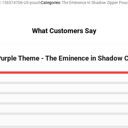
U
:
156574706-US-pouch
Categories
:
The Eminence In Shadow Zipper Pou
What Customers Say
Purple Theme - The Eminence in Shadow 