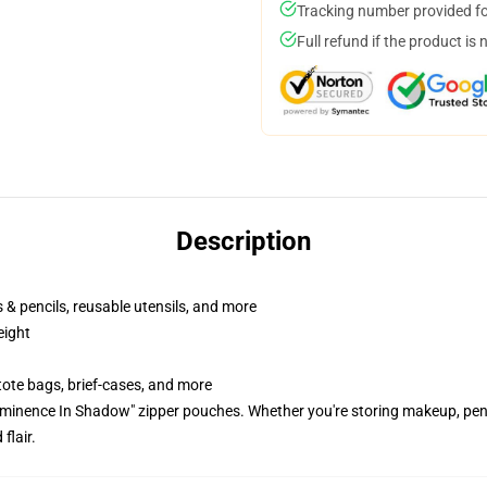
Tracking number provided for
Full refund if the product is 
Description
ns & pencils, reusable utensils, and more
eight
tote bags, brief-cases, and more
Eminence In Shadow" zipper pouches. Whether you're storing makeup, penci
flair.