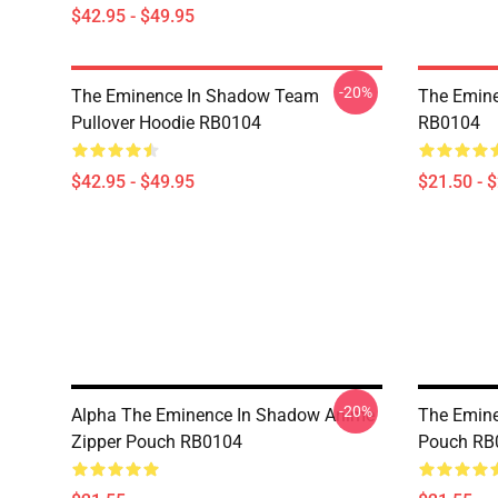
$42.95 - $49.95
-20%
The Eminence In Shadow Team
The Emine
Pullover Hoodie RB0104
RB0104
$42.95 - $49.95
$21.50 - 
-20%
Alpha The Eminence In Shadow Anime
The Emine
Zipper Pouch RB0104
Pouch RB