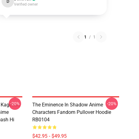
D
Verified owner
1
/
1
-20%
-20%
d Kagenou
The Eminence In Shadow Anime
nime
Characters Fandom Pullover Hoodie
eash Hi
RB0104
$42.95 - $49.95