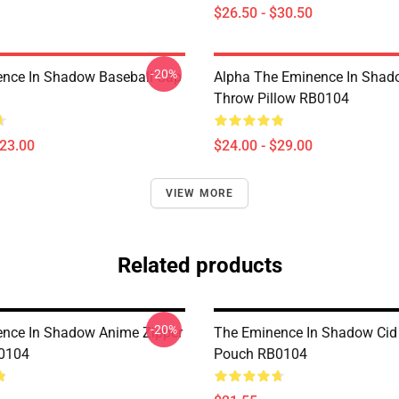
$26.50 - $30.50
-20%
nce In Shadow Baseball Cap
Alpha The Eminence In Sha
Throw Pillow RB0104
$23.00
$24.00 - $29.00
VIEW MORE
Related products
-20%
nce In Shadow Anime Zipper
The Eminence In Shadow Cid
0104
Pouch RB0104