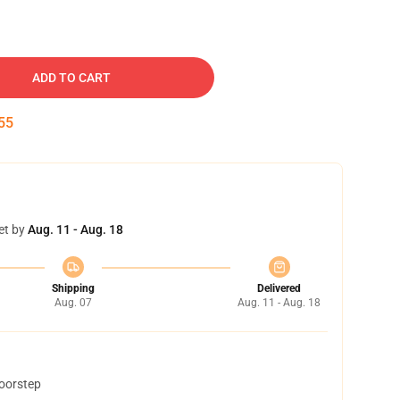
ADD TO CART
54
et by
Aug. 11 - Aug. 18
Shipping
Delivered
Aug. 07
Aug. 11 - Aug. 18
doorstep