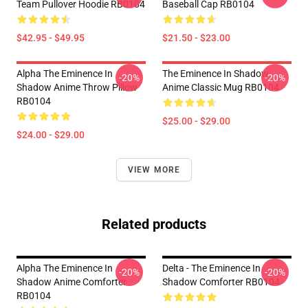
Team Pullover Hoodie RB0104
Baseball Cap RB0104
$42.95 - $49.95
$21.50 - $23.00
Alpha The Eminence In
The Eminence In Shadow
-20%
-20%
Shadow Anime Throw Pillow
Anime Classic Mug RB0104
RB0104
$25.00 - $29.00
$24.00 - $29.00
VIEW MORE
Related products
Alpha The Eminence In
Delta - The Eminence In
-20%
-20%
Shadow Anime Comforter
Shadow Comforter RB0104
RB0104