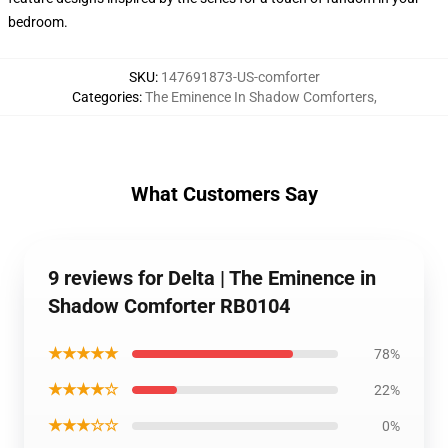
bedroom.
SKU
:
147691873-US-comforter
Categories
:
The Eminence In Shadow Comforters
,
What Customers Say
9 reviews for Delta | The Eminence in
Shadow Comforter RB0104
★★★★★
78%
★★★★☆
22%
★★★☆☆
0%