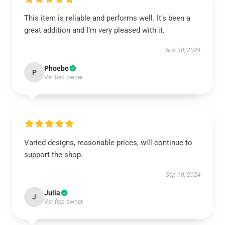
This item is reliable and performs well. It’s been a
great addition and I’m very pleased with it.
Nov 30, 2024
Phoebe
P
Verified owner
Varied designs, reasonable prices, will continue to
support the shop.
Sep 10, 2024
Julia
J
Verified owner