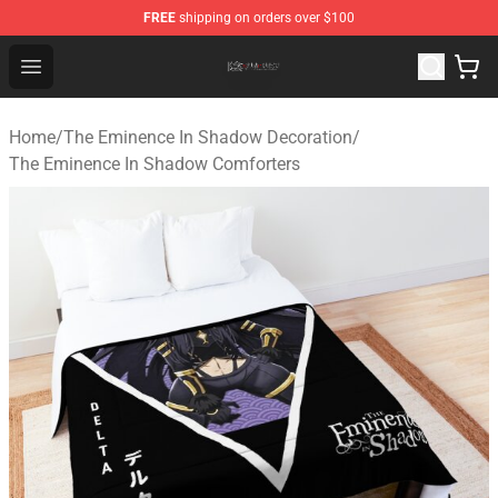
FREE
shipping on orders over $100
The Eminence In Shadow Shop ⚡️ Official The Eminenc
Open menu
Home
/
The Eminence In Shadow Decoration
/
The Eminence In Shadow Comforters