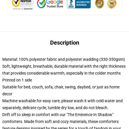
Description
Material: 100% polyester fabric and polyester wadding (330-350gsm)
Soft, lightweight, breathable, durable material with the right thickness
that provides considerable warmth, especially in the colder months
Printed on 1 side
Suitable for bed, couch, sofa, chair, swing, daybed, or just as home
decor
Machine washable for easy care, please wash it with cold water and
separately, delicate cycle, tumble dry low, and do not bleach.
Drift off to sleep in comfort with our "The Eminence In Shadow"
comforters. Made from soft and cozy materials, these comforters
feature designs inspired by the series for a touch of fandom in your