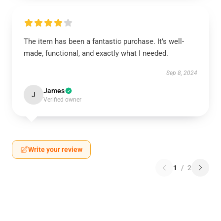
The item has been a fantastic purchase. It’s well-
made, functional, and exactly what I needed.
Sep 8, 2024
James
J
Verified owner
Write your review
1
/
2