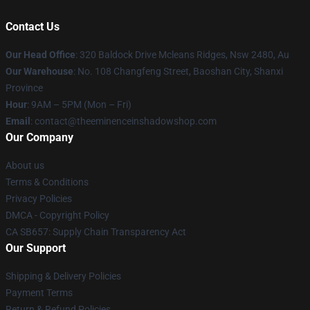
Contact Us
Our Head Office
: 320 Baldock Drive Mcleans Ridges, Nsw 2480, Au
Our Warehouse
: No. 108 Changfeng Street, Baoshan City, Shanxi
Province
Hour
: 9AM – 5PM (Mon – Fri)
Email
: contact@theeminenceinshadowshop.com
Our Company
About us
Terms & Conditions
Privacy Policies
DMCA - Copyright Policy
CA SB657: Supply Chain Transparency Act
Our Support
Shipping & Delivery Policies
Payment Terms
Return & Refund Policies