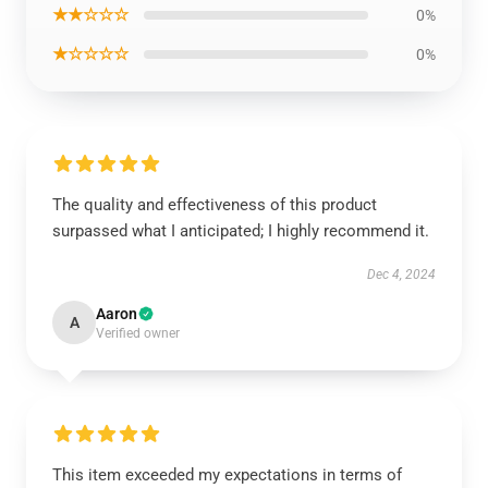
★★☆☆☆
0%
★☆☆☆☆
0%
The quality and effectiveness of this product
surpassed what I anticipated; I highly recommend it.
Dec 4, 2024
Aaron
A
Verified owner
This item exceeded my expectations in terms of