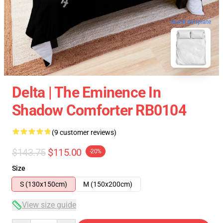
blank template
Delta | The Eminence In
Shadow Comforter RB0104
(9 customer reviews)
$143.75
$115.00
-20%
Size
S (130x150cm)
M (150x200cm)
View size guide