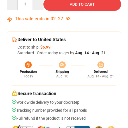
Quantity
ADD TO CART
This sale ends in
02
:
27
:
53
Deliver to United States
Cost to ship:
$6.99
Standard - Order today to get by
Aug. 14 - Aug. 21
Production
Shipping
Delivered
Today
Aug. 10
Aug. 14 - Aug. 21
Secure transaction
Worldwide delivery to your doorstep
Tracking number provided for all parcels
Full refund if the product is not received