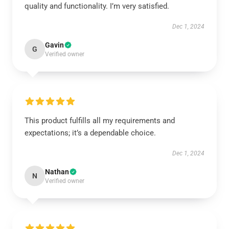
quality and functionality. I’m very satisfied.
Dec 1, 2024
Gavin
G
Verified owner
This product fulfills all my requirements and
expectations; it’s a dependable choice.
Dec 1, 2024
Nathan
N
Verified owner