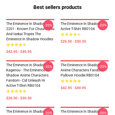
Best sellers products
The Eminence In Shadow LA
The Eminence In Shadow
-20%
-20%
2201 - Known For Chuunibyou
Active T-Shirt RB0104
And Isekai Tropes The
Eminence In Shadow Hoodies
$26.50 - $30.50
$42.95 - $49.95
The Eminence In Shadow Cid
The Eminence In Shadow
-20%
-20%
Kagenou - The Eminence In
Anime Characters Fandom
Shadow Anime Characters
Pullover Hoodie RB0104
Fandom - Cid Unleash Hi
Active T-Shirt RB0104
$42.95 - $49.95
$26.50 - $30.50
The Eminence In Shadow
The Eminence In Shadow
-20%
-20%