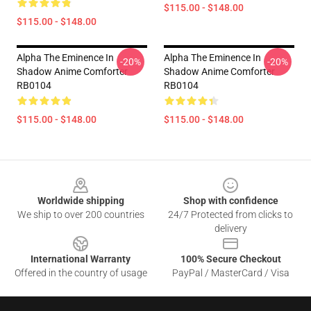
$115.00 - $148.00
$115.00 - $148.00
Alpha The Eminence In
Alpha The Eminence In
-20%
-20%
Shadow Anime Comforter
Shadow Anime Comforter
RB0104
RB0104
$115.00 - $148.00
$115.00 - $148.00
Footer
Worldwide shipping
Shop with confidence
We ship to over 200 countries
24/7 Protected from clicks to
delivery
International Warranty
100% Secure Checkout
Offered in the country of usage
PayPal / MasterCard / Visa