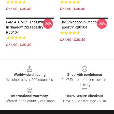
$21.90 - $30.40
$21.90 - $30.40
I AM ATOMIC - The Eminence
The Eminence In Shadow Cid
-20%
-20%
In Shadow Cid Tapestry
Tapestry RB0104
RB0104
$21.90 - $30.40
$21.90 - $30.40
Footer
Worldwide shipping
Shop with confidence
We ship to over 200 countries
24/7 Protected from clicks to
delivery
International Warranty
100% Secure Checkout
Offered in the country of usage
PayPal / MasterCard / Visa