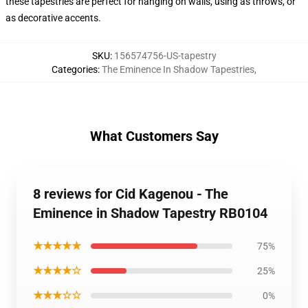
these tapestries are perfect for hanging on walls, using as throws, or
as decorative accents.
SKU
:
156574756-US-tapestry
Categories
:
The Eminence In Shadow Tapestries
,
What Customers Say
8 reviews for Cid Kagenou - The
Eminence in Shadow Tapestry RB0104
★★★★★
75%
★★★★☆
25%
★★★☆☆
0%