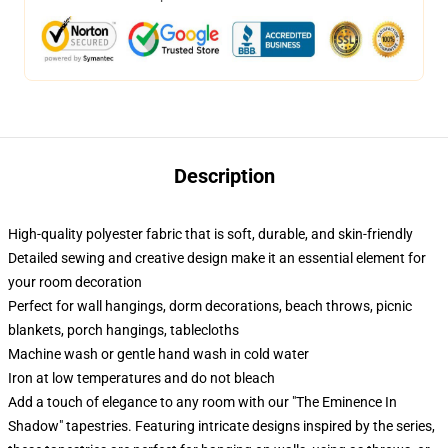
Description
High-quality polyester fabric that is soft, durable, and skin-friendly
Detailed sewing and creative design make it an essential element for
your room decoration
Perfect for wall hangings, dorm decorations, beach throws, picnic
blankets, porch hangings, tablecloths
Machine wash or gentle hand wash in cold water
Iron at low temperatures and do not bleach
Add a touch of elegance to any room with our "The Eminence In
Shadow" tapestries. Featuring intricate designs inspired by the series,