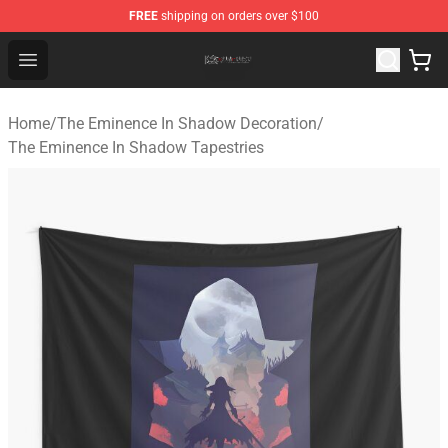
FREE
shipping on orders over $100
The Eminence In Shadow Shop ⚡️ Official The Eminenc
Open menu
Home
/
The Eminence In Shadow Decoration
/
The Eminence In Shadow Tapestries