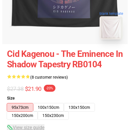
blank template
Cid Kagenou - The Eminence In
Shadow Tapestry RB0104
(8 customer reviews)
$27.38
$21.90
-20%
Size
95x73cm
100x150cm
130x150cm
150x200cm
150x230cm
View size guide