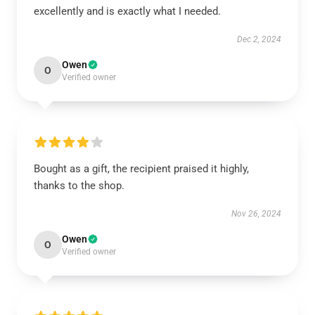
excellently and is exactly what I needed.
Dec 2, 2024
Owen
O
Verified owner
Bought as a gift, the recipient praised it highly,
thanks to the shop.
Nov 26, 2024
Owen
O
Verified owner