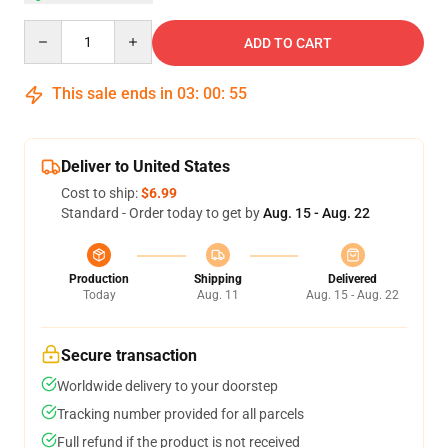
Quantity
ADD TO CART
This sale ends in
03
:
00
:
54
Deliver to United States
Cost to ship:
$6.99
Standard - Order today to get by
Aug. 15 - Aug. 22
Production
Shipping
Delivered
Today
Aug. 11
Aug. 15 - Aug. 22
Secure transaction
Worldwide delivery to your doorstep
Tracking number provided for all parcels
Full refund if the product is not received