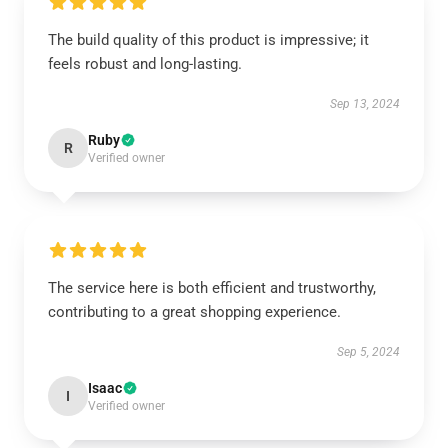
The build quality of this product is impressive; it
feels robust and long-lasting.
Sep 13, 2024
Ruby
R
Verified owner
The service here is both efficient and trustworthy,
contributing to a great shopping experience.
Sep 5, 2024
Isaac
I
Verified owner