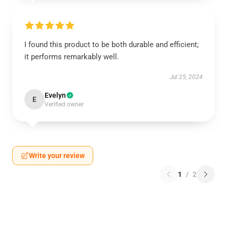
I found this product to be both durable and efficient;
it performs remarkably well.
Jul 25, 2024
Evelyn
E
Verified owner
Write your review
1
/
2