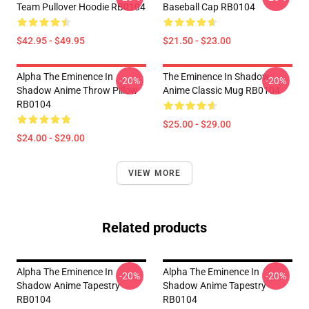
Team Pullover Hoodie RB0104
Baseball Cap RB0104
$42.95 - $49.95
$21.50 - $23.00
Alpha The Eminence In
The Eminence In Shadow
-20%
-20%
Shadow Anime Throw Pillow
Anime Classic Mug RB0104
RB0104
$25.00 - $29.00
$24.00 - $29.00
VIEW MORE
Related products
Alpha The Eminence In
Alpha The Eminence In
-20%
-20%
Shadow Anime Tapestry
Shadow Anime Tapestry
RB0104
RB0104