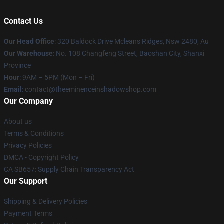
Contact Us
Our Head Office
: 320 Baldock Drive Mcleans Ridges, Nsw 2480, Au
Our Warehouse
: No. 108 Changfeng Street, Baoshan City, Shanxi
Province
Hour
: 9AM – 5PM (Mon – Fri)
Email
: contact@theeminenceinshadowshop.com
Our Company
About us
Terms & Conditions
Privacy Policies
DMCA - Copyright Policy
CA SB657: Supply Chain Transparency Act
Our Support
Shipping & Delivery Policies
Payment Terms