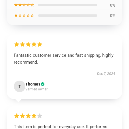
★★☆☆☆
0%
★☆☆☆☆
0%
Fantastic customer service and fast shipping, highly
recommend.
Dec 7, 2024
Thomas
T
Verified owner
This item is perfect for everyday use. It performs