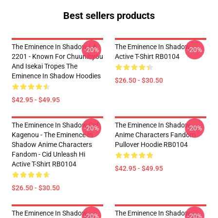
Best sellers products
The Eminence In Shadow LA
The Eminence In Shadow
-20%
-20%
2201 - Known For Chuunibyou
Active T-Shirt RB0104
And Isekai Tropes The
Eminence In Shadow Hoodies
$26.50 - $30.50
$42.95 - $49.95
The Eminence In Shadow Cid
The Eminence In Shadow
-20%
-20%
Kagenou - The Eminence In
Anime Characters Fandom
Shadow Anime Characters
Pullover Hoodie RB0104
Fandom - Cid Unleash Hi
Active T-Shirt RB0104
$42.95 - $49.95
$26.50 - $30.50
The Eminence In Shadow
The Eminence In Shadow
-20%
-20%