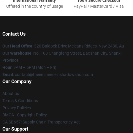
International Warranty
100% Secure Checkout
Offered in the country of usage
PayPal / MasterCard / Visa
Contact Us
Our Head Office
: 320 Baldock Drive Mcleans Ridges, Nsw 2480, Au
Our Warehouse
: No. 108 Changfeng Street, Baoshan City, Shanxi
Province
Hour
: 9AM – 5PM (Mon – Fri)
Email
: contact@theeminenceinshadowshop.com
Our Company
About us
Terms & Conditions
Privacy Policies
DMCA - Copyright Policy
CA SB657: Supply Chain Transparency Act
Our Support