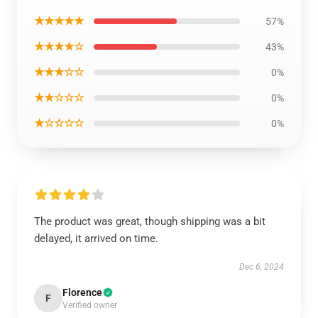
★★★★★
57%
★★★★☆
43%
★★★☆☆
0%
★★☆☆☆
0%
★☆☆☆☆
0%
The product was great, though shipping was a bit
delayed, it arrived on time.
Dec 6, 2024
Florence
F
Verified owner