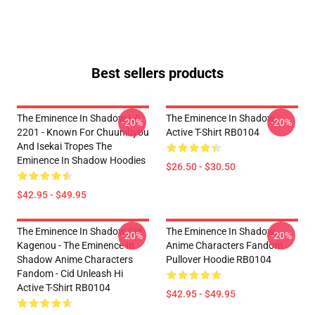
Best sellers products
The Eminence In Shadow LA
The Eminence In Shadow
-20%
-20%
2201 - Known For Chuunibyou
Active T-Shirt RB0104
And Isekai Tropes The
Eminence In Shadow Hoodies
$26.50 - $30.50
$42.95 - $49.95
The Eminence In Shadow Cid
The Eminence In Shadow
-20%
-20%
Kagenou - The Eminence In
Anime Characters Fandom
Shadow Anime Characters
Pullover Hoodie RB0104
Fandom - Cid Unleash Hi
Active T-Shirt RB0104
$42.95 - $49.95