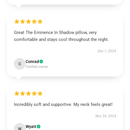
Great The Eminence In Shadow pillow, very
comfortable and stays cool throughout the night.
Dec 1, 2024
Conrad
C
Verified owner
Incredibly soft and supportive. My neck feels great!
Nov 26, 2024
Wyatt
W