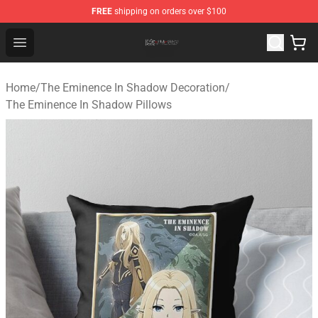
FREE
shipping on orders over $100
The Eminence In Shadow Shop ⚡️ Official The Eminenc
Open menu
Home
/
The Eminence In Shadow Decoration
/
The Eminence In Shadow Pillows