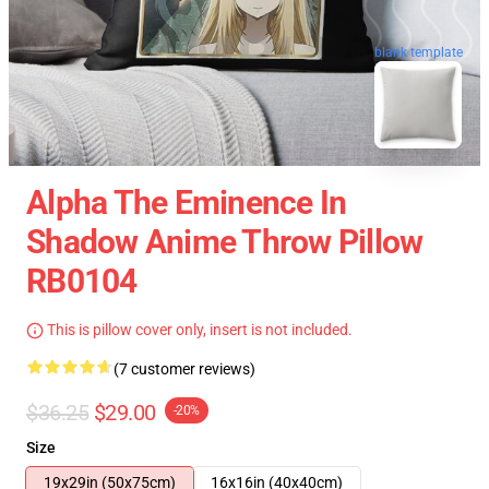
blank template
Alpha The Eminence In
Shadow Anime Throw Pillow
RB0104
This is pillow cover only, insert is not included.
(7 customer reviews)
$36.25
$29.00
-20%
Size
19x29in (50x75cm)
16x16in (40x40cm)