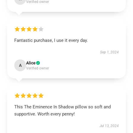
Verified owner
Fantastic purchase, I use it every day.
Sep 1, 2024
Alice
A
Verified owner
This The Eminence In Shadow pillow so soft and
supportive. Worth every penny!
Jul 13, 2024