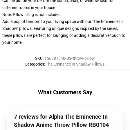
Can be put on your bed, or the couch, chair, or window seat for
different rooms in your house
Note: Pillow filling is not included
Add a pop of fandom to your living space with our "The Eminence In
Shadow" pillows. Featuring unique designs inspired by the series,
these pillows are perfect for lounging or adding a decorative touch to
your home.
SKU
:
156387840-US-throw-pillow
Categories
:
The Eminence In Shadow Pillows
,
What Customers Say
7 reviews for Alpha The Eminence In
Shadow Anime Throw Pillow RB0104