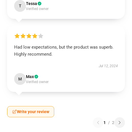
Tessa
T
Verified owner
Had low expectations, but the product was superb.
Highly recommend.
Jul 12, 2024
Max
M
Verified owner
Write your review
1
/
2