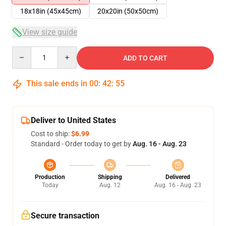
18x18in (45x45cm)
20x20in (50x50cm)
View size guide
Quantity
ADD TO CART
This sale ends in
00
:
42
:
54
Deliver to United States
Cost to ship:
$6.99
Standard - Order today to get by
Aug. 16 - Aug. 23
Production
Shipping
Delivered
Today
Aug. 12
Aug. 16 - Aug. 23
Secure transaction