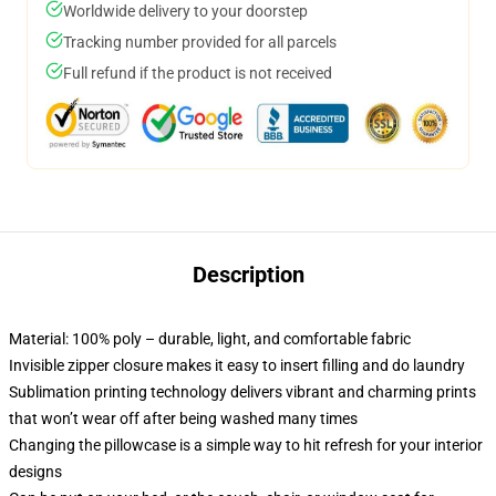
Worldwide delivery to your doorstep
Tracking number provided for all parcels
Full refund if the product is not received
Description
Material: 100% poly – durable, light, and comfortable fabric
Invisible zipper closure makes it easy to insert filling and do laundry
Sublimation printing technology delivers vibrant and charming prints
that won’t wear off after being washed many times
Changing the pillowcase is a simple way to hit refresh for your interior
designs