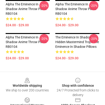
Alpha The Eminence In
Alpha The Eminence In
-20%
-20%
Shadow Anime Throw Pillow
Shadow Anime Throw Pillow
RB0104
RB0104
$24.00 - $29.00
$24.00 - $29.00
Alpha The Eminence In
The Eminence In Shadow -
-20%
-20%
Shadow Anime Throw Pillow
Hidden Mastermind Trope The
RB0104
Eminence In Shadow Pillows
$24.00 - $29.00
$24.00 - $29.00
Footer
Worldwide shipping
Shop with confidence
We ship to over 200 countries
24/7 Protected from clicks to
delivery