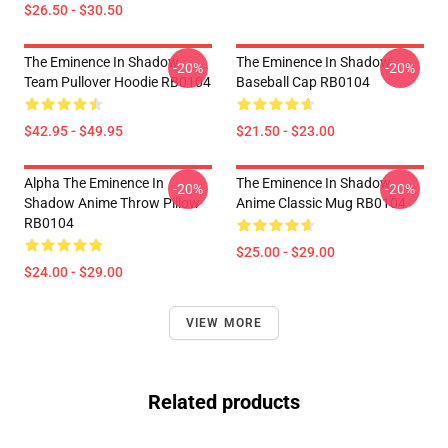
$26.50 - $30.50
The Eminence In Shadow
The Eminence In Shadow
-20%
-20%
Team Pullover Hoodie RB0104
Baseball Cap RB0104
$42.95 - $49.95
$21.50 - $23.00
Alpha The Eminence In
The Eminence In Shadow
-20%
-20%
Shadow Anime Throw Pillow
Anime Classic Mug RB0104
RB0104
$25.00 - $29.00
$24.00 - $29.00
VIEW MORE
Related products