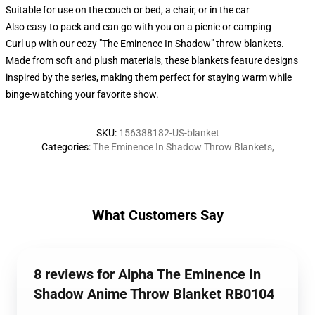
Suitable for use on the couch or bed, a chair, or in the car
Also easy to pack and can go with you on a picnic or camping
Curl up with our cozy "The Eminence In Shadow" throw blankets.
Made from soft and plush materials, these blankets feature designs
inspired by the series, making them perfect for staying warm while
binge-watching your favorite show.
SKU
:
156388182-US-blanket
Categories
:
The Eminence In Shadow Throw Blankets
,
What Customers Say
8 reviews for Alpha The Eminence In
Shadow Anime Throw Blanket RB0104