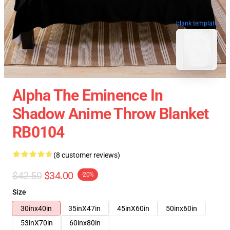
blank template
Alpha The Eminence In
Shadow Anime Throw Blanket
RB0104
(8 customer reviews)
$42.50
$34.00
-20%
Size
30inx40in
35inX47in
45inX60in
50inx60in
53inX70in
60inx80in