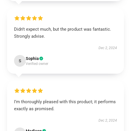
Didn’t expect much, but the product was fantastic.
Strongly advise.
Dec 2, 2024
Sophia
S
Verified owner
I’m thoroughly pleased with this product; it performs
exactly as promised.
Dec 2, 2024