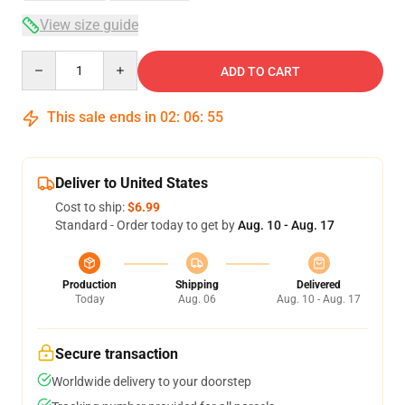
View size guide
Quantity
ADD TO CART
This sale ends in
02
:
06
:
54
Deliver to United States
Cost to ship:
$6.99
Standard - Order today to get by
Aug. 10 - Aug. 17
Production
Shipping
Delivered
Today
Aug. 06
Aug. 10 - Aug. 17
Secure transaction
Worldwide delivery to your doorstep