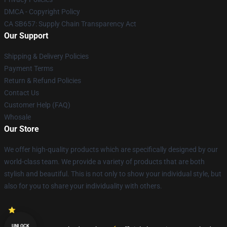
DMCA - Copyright Policy
CA SB657: Supply Chain Transparency Act
Our Support
Shipping & Delivery Policies
Payment Terms
Return & Refund Policies
Contact Us
Customer Help (FAQ)
Whosale
Our Store
We offer high-quality products which are specifically designed by our
world-class team. We provide a variety of products that are both
stylish and beautiful. This is not only to show your individual style, but
also for you to share your individuality with others.
UNLOCK