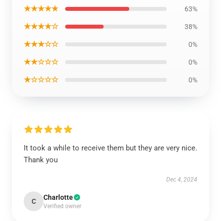
★★★★★
63%
★★★★☆
38%
★★★☆☆
0%
★★☆☆☆
0%
★☆☆☆☆
0%
It took a while to receive them but they are very nice.
Thank you
Dec 4, 2024
Charlotte
C
Verified owner