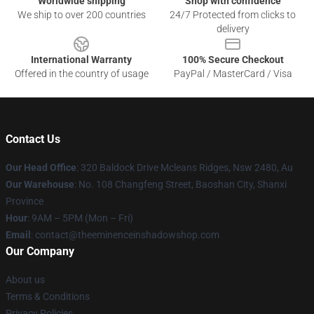
Worldwide shipping
Shop with confidence
We ship to over 200 countries
24/7 Protected from clicks to
delivery
International Warranty
100% Secure Checkout
Offered in the country of usage
PayPal / MasterCard / Visa
Contact Us
Our Head Office
: 320 Baldock Drive Mcleans Ridges, Nsw 2480, Au
Our Warehouse
: No. 108 Changfeng Street, Baoshan City, Shanxi
Province
Hour
: 9AM – 5PM (Mon – Fri)
Email
: contact@theeminenceinshadowshop.com
Our Company
About us
Terms & Conditions
Privacy Policies