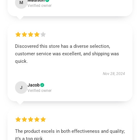
Madison
M
Verified owner
Discovered this store has a diverse selection,
customer service was excellent, and shipping was
quick.
Nov 28, 2024
Jacob
J
Verified owner
The product excels in both effectiveness and quality;
it’s a top pick.