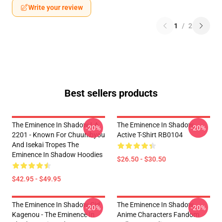
Write your review
1
/
2
Best sellers products
The Eminence In Shadow LA
The Eminence In Shadow
-20%
-20%
2201 - Known For Chuunibyou
Active T-Shirt RB0104
And Isekai Tropes The
Eminence In Shadow Hoodies
$26.50 - $30.50
$42.95 - $49.95
The Eminence In Shadow Cid
The Eminence In Shadow
-20%
-20%
Kagenou - The Eminence In
Anime Characters Fandom