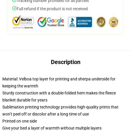
Tracking number provided for all parcels
Full refund if the product is not received
Description
Material: Velboa top layer for printing and sherpa underside for
keeping the warmth
Sturdy construction with a double-folded hem makes the fleece
blanket durable for years
Sublimation printing technology provides high-quality prints that
won’t peel off or discolor after a long time of use
Printed on one side
Give your bed a layer of warmth without multiple layers