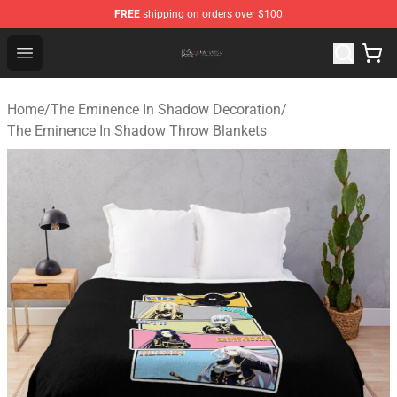
FREE
shipping on orders over $100
The Eminence In Shadow Shop ⚡️ Official The Eminenc
Open menu
Home
/
The Eminence In Shadow Decoration
/
The Eminence In Shadow Throw Blankets