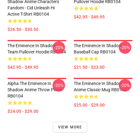
Shadow Anime Characters
Pullover Hoodie RB0104
Fandom - Cid Unleash Hi
Active T-Shirt RB0104
$42.95 - $49.95
$26.50 - $30.50
The Eminence In Shadow
The Eminence In Shadow
-20%
-20%
Team Pullover Hoodie RB0104
Baseball Cap RB0104
$42.95 - $49.95
$21.50 - $23.00
Alpha The Eminence In
The Eminence In Shadow
-20%
-20%
Shadow Anime Throw Pillow
Anime Classic Mug RB0104
RB0104
$25.00 - $29.00
$24.00 - $29.00
VIEW MORE