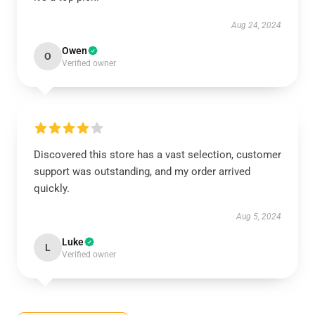
Aug 24, 2024
Owen
O
Verified owner
Discovered this store has a vast selection, customer
support was outstanding, and my order arrived
quickly.
Aug 5, 2024
Luke
L
Verified owner