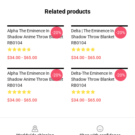
Related products
Alpha The Eminence In
Delta | The Eminence In
-20%
-20%
Shadow Anime Throw Blanket
Shadow Throw Blanket
RB0104
RB0104
$34.00 - $65.00
$34.00 - $65.00
Alpha The Eminence In
Delta-The Eminence In
-20%
-20%
Shadow Anime Throw Blanket
Shadow Throw Blanket
RB0104
RB0104
$34.00 - $65.00
$34.00 - $65.00
Footer