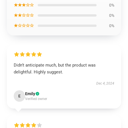
★★★☆☆
0%
★★☆☆☆
0%
★☆☆☆☆
0%
Didn’t anticipate much, but the product was
delightful. Highly suggest.
Dec 4, 2024
Emily
E
Verified owner