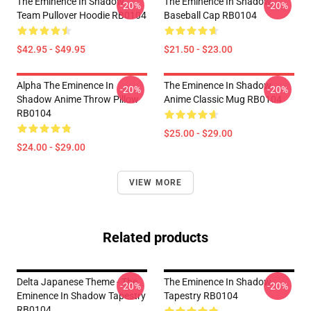
The Eminence In Shadow
The Eminence In Shadow
-20%
-20%
Team Pullover Hoodie RB0104
Baseball Cap RB0104
$42.95 - $49.95
$21.50 - $23.00
Alpha The Eminence In
The Eminence In Shadow
-20%
-20%
Shadow Anime Throw Pillow
Anime Classic Mug RB0104
RB0104
$25.00 - $29.00
$24.00 - $29.00
VIEW MORE
Related products
Delta Japanese Theme - The
The Eminence In Shadow
-20%
-20%
Eminence In Shadow Tapestry
Tapestry RB0104
RB0104