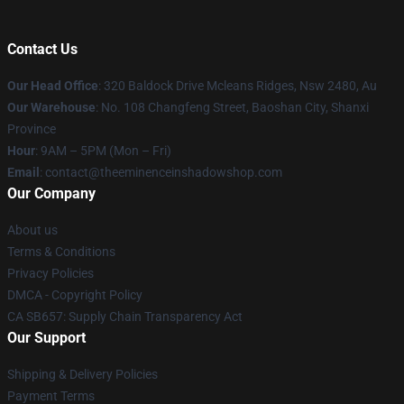
Contact Us
Our Head Office
: 320 Baldock Drive Mcleans Ridges, Nsw 2480, Au
Our Warehouse
: No. 108 Changfeng Street, Baoshan City, Shanxi
Province
Hour
: 9AM – 5PM (Mon – Fri)
Email
: contact@theeminenceinshadowshop.com
Our Company
About us
Terms & Conditions
Privacy Policies
DMCA - Copyright Policy
CA SB657: Supply Chain Transparency Act
Our Support
Shipping & Delivery Policies
Payment Terms