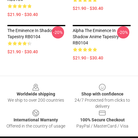
$21.90 - $30.40
$21.90 - $30.40
The Eminence In Shadow
Alpha The Eminence In
-20%
-20%
Tapestry RB0104
Shadow Anime Tapestry
RB0104
$21.90 - $30.40
$21.90 - $30.40
Footer
Worldwide shipping
Shop with confidence
We ship to over 200 countries
24/7 Protected from clicks to
delivery
International Warranty
100% Secure Checkout
Offered in the country of usage
PayPal / MasterCard / Visa