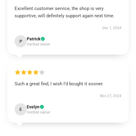
Excellent customer service, the shop is very
supportive, will definitely support again next time.
Dec 1, 2024
Patrick
P
Verified owner
Such a great find, I wish I’d bought it sooner.
Nov 27, 2024
Evelyn
E
Verified owner