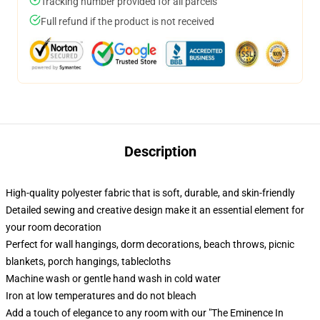
Tracking number provided for all parcels
Full refund if the product is not received
Description
High-quality polyester fabric that is soft, durable, and skin-friendly
Detailed sewing and creative design make it an essential element for
your room decoration
Perfect for wall hangings, dorm decorations, beach throws, picnic
blankets, porch hangings, tablecloths
Machine wash or gentle hand wash in cold water
Iron at low temperatures and do not bleach
Add a touch of elegance to any room with our "The Eminence In