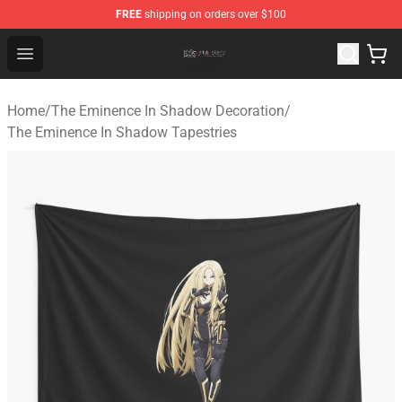
FREE
shipping on orders over $100
The Eminence In Shadow Shop ⚡️ Official The Eminenc
Open menu
Home
/
The Eminence In Shadow Decoration
/
The Eminence In Shadow Tapestries