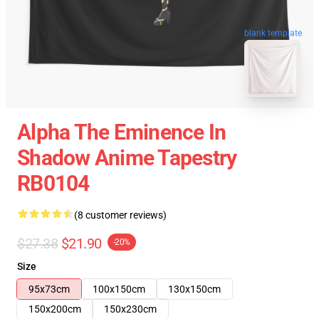
blank template
Alpha The Eminence In
Shadow Anime Tapestry
RB0104
(8 customer reviews)
$27.38
$21.90
-20%
Size
95x73cm
100x150cm
130x150cm
150x200cm
150x230cm