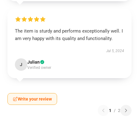
The item is sturdy and performs exceptionally well. I
am very happy with its quality and functionality.
Jul 5, 2024
Julian
J
Verified owner
Write your review
1
/
2