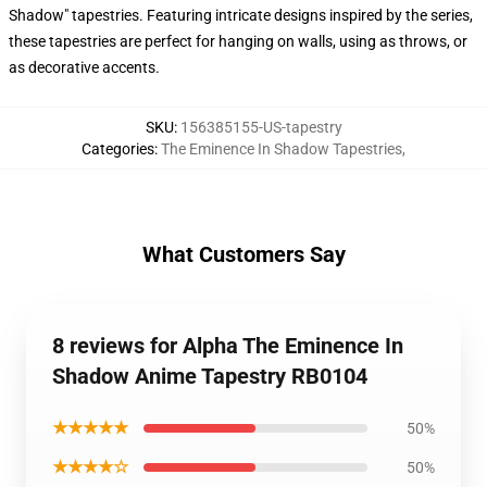
Shadow" tapestries. Featuring intricate designs inspired by the series,
these tapestries are perfect for hanging on walls, using as throws, or
as decorative accents.
SKU
:
156385155-US-tapestry
Categories
:
The Eminence In Shadow Tapestries
,
What Customers Say
8 reviews for Alpha The Eminence In
Shadow Anime Tapestry RB0104
★★★★★
50%
★★★★☆
50%