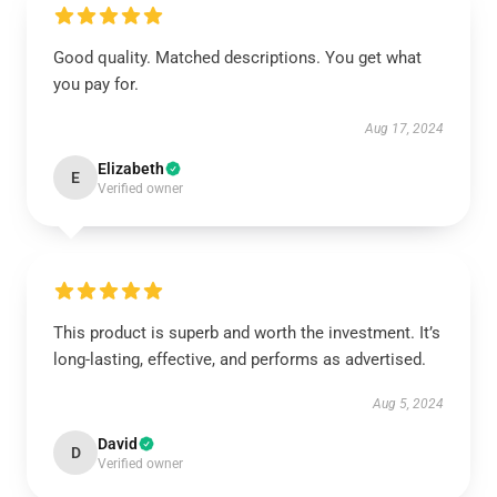
Good quality. Matched descriptions. You get what
you pay for.
Aug 17, 2024
Elizabeth
E
Verified owner
This product is superb and worth the investment. It’s
long-lasting, effective, and performs as advertised.
Aug 5, 2024
David
D
Verified owner