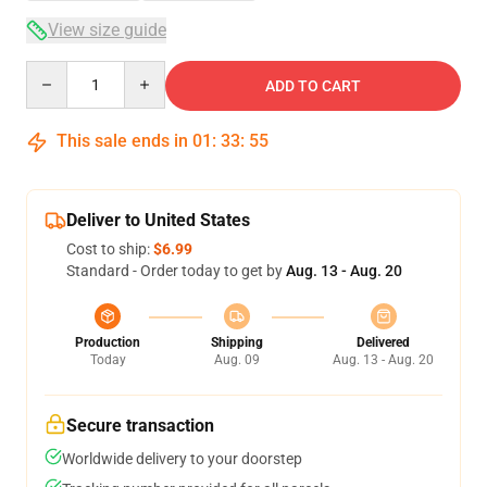
View size guide
Quantity
ADD TO CART
This sale ends in
01
:
33
:
54
Deliver to United States
Cost to ship:
$6.99
Standard - Order today to get by
Aug. 13 - Aug. 20
Production
Shipping
Delivered
Today
Aug. 09
Aug. 13 - Aug. 20
Secure transaction
Worldwide delivery to your doorstep