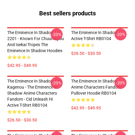
Best sellers products
The Eminence In Shadow LA
The Eminence In Shadow
-20%
-20%
2201 - Known For Chuunibyou
Active T-Shirt RB0104
And Isekai Tropes The
Eminence In Shadow Hoodies
$26.50 - $30.50
$42.95 - $49.95
The Eminence In Shadow Cid
The Eminence In Shadow
-20%
-20%
Kagenou - The Eminence In
Anime Characters Fandom
Shadow Anime Characters
Pullover Hoodie RB0104
Fandom - Cid Unleash Hi
Active T-Shirt RB0104
$42.95 - $49.95
$26.50 - $30.50