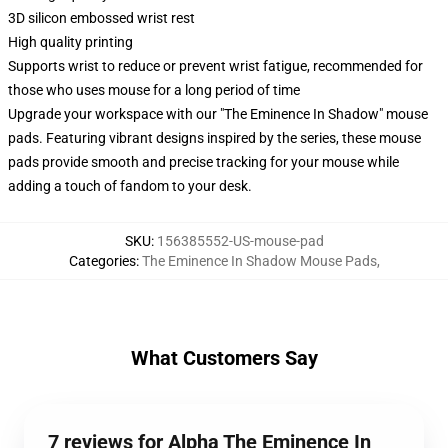
3D silicon embossed wrist rest
High quality printing
Supports wrist to reduce or prevent wrist fatigue, recommended for
those who uses mouse for a long period of time
Upgrade your workspace with our "The Eminence In Shadow" mouse
pads. Featuring vibrant designs inspired by the series, these mouse
pads provide smooth and precise tracking for your mouse while
adding a touch of fandom to your desk.
SKU
:
156385552-US-mouse-pad
Categories
:
The Eminence In Shadow Mouse Pads
,
What Customers Say
7 reviews for Alpha The Eminence In