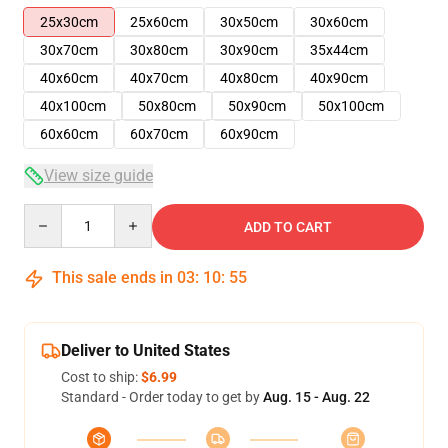
25x30cm
25x60cm
30x50cm
30x60cm
30x70cm
30x80cm
30x90cm
35x44cm
40x60cm
40x70cm
40x80cm
40x90cm
40x100cm
50x80cm
50x90cm
50x100cm
60x60cm
60x70cm
60x90cm
View size guide
Quantity
ADD TO CART
This sale ends in
03
:
10
:
54
Deliver to United States
Cost to ship:
$6.99
Standard - Order today to get by
Aug. 15 - Aug. 22