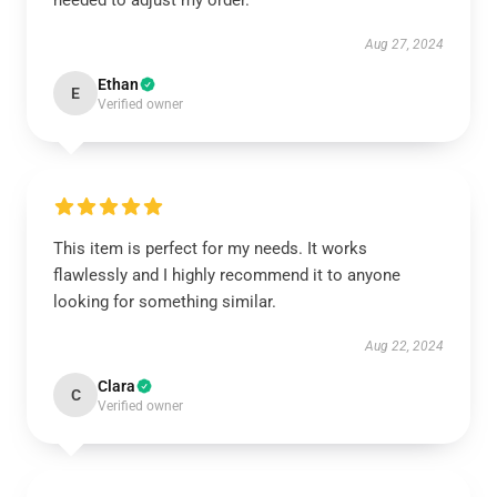
needed to adjust my order.
Aug 27, 2024
Ethan
E
Verified owner
This item is perfect for my needs. It works
flawlessly and I highly recommend it to anyone
looking for something similar.
Aug 22, 2024
Clara
C
Verified owner