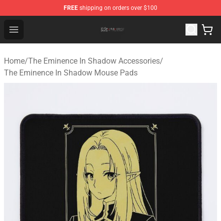
FREE
shipping on orders over $100
The Eminence In Shadow Shop ⚡️ Official The Eminenc
Open menu
Home
/
The Eminence In Shadow Accessories
/
The Eminence In Shadow Mouse Pads