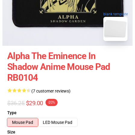
blank template
Alpha The Eminence In
Shadow Anime Mouse Pad
RB0104
(7 customer reviews)
$36.25
$29.00
-20%
Type
Mouse Pad
LED Mouse Pad
Size