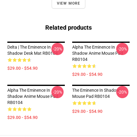
VIEW MORE
Related products
Delta | The Eminence In
Alpha The Eminence In
-20%
-20%
Shadow Desk Mat RB0104
Shadow Anime Mouse Pad
RB0104
$29.00 - $54.90
$29.00 - $54.90
Alpha The Eminence In
The Eminence In Shadow
-20%
-20%
Shadow Anime Mouse Pad
Mouse Pad RB0104
RB0104
$29.00 - $54.90
$29.00 - $54.90