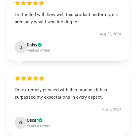
I'm thrilled with how well this product performs; it’s
precisely what I was looking for.
Aug 12, 2024
Daisy
D
Verified owner
I’m extremely pleased with this product; it has
surpassed my expectations in every aspect.
Aug 3, 2024
Oscar
O
Verified owner