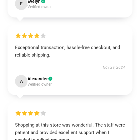
Evelyn
E
Verified owner
Exceptional transaction, hassle-free checkout, and
reliable shipping.
Nov 29, 2024
Alexander
A
Verified owner
Shopping at this store was wonderful. The staff were
patient and provided excellent support when I