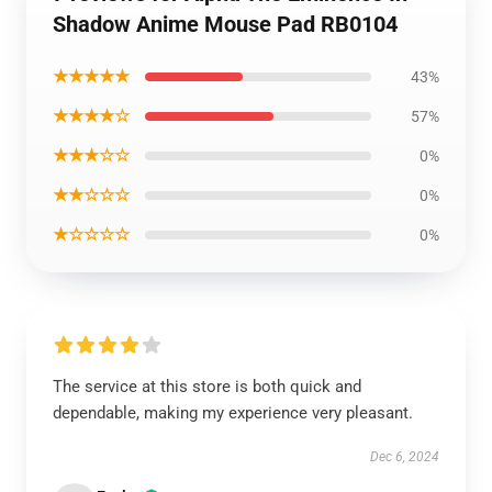
Shadow Anime Mouse Pad RB0104
★★★★★
43%
★★★★☆
57%
★★★☆☆
0%
★★☆☆☆
0%
★☆☆☆☆
0%
The service at this store is both quick and
dependable, making my experience very pleasant.
Dec 6, 2024