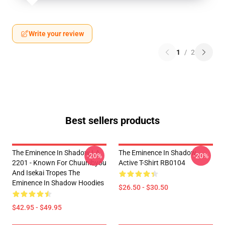
Write your review
1
/
2
Best sellers products
The Eminence In Shadow LA
The Eminence In Shadow
-20%
-20%
2201 - Known For Chuunibyou
Active T-Shirt RB0104
And Isekai Tropes The
Eminence In Shadow Hoodies
$26.50 - $30.50
$42.95 - $49.95