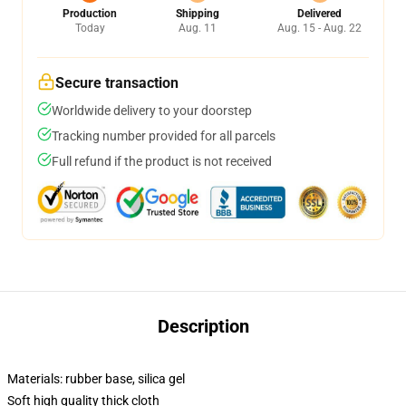
Production
Shipping
Delivered
Today
Aug. 11
Aug. 15 - Aug. 22
Secure transaction
Worldwide delivery to your doorstep
Tracking number provided for all parcels
Full refund if the product is not received
Description
Materials: rubber base, silica gel
Soft high quality thick cloth