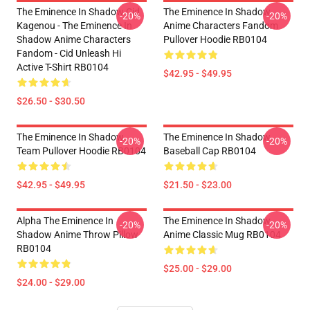
The Eminence In Shadow Cid
The Eminence In Shadow
-20%
-20%
Kagenou - The Eminence In
Anime Characters Fandom
Shadow Anime Characters
Pullover Hoodie RB0104
Fandom - Cid Unleash Hi
Active T-Shirt RB0104
$42.95 - $49.95
$26.50 - $30.50
The Eminence In Shadow
The Eminence In Shadow
-20%
-20%
Team Pullover Hoodie RB0104
Baseball Cap RB0104
$42.95 - $49.95
$21.50 - $23.00
Alpha The Eminence In
The Eminence In Shadow
-20%
-20%
Shadow Anime Throw Pillow
Anime Classic Mug RB0104
RB0104
$25.00 - $29.00
$24.00 - $29.00