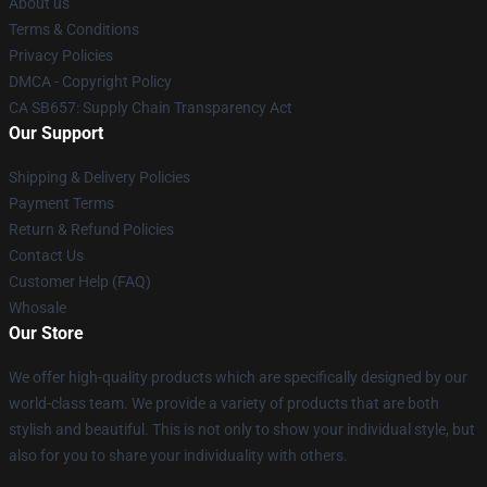
About us
Terms & Conditions
Privacy Policies
DMCA - Copyright Policy
CA SB657: Supply Chain Transparency Act
Our Support
Shipping & Delivery Policies
Payment Terms
Return & Refund Policies
Contact Us
Customer Help (FAQ)
Whosale
Our Store
We offer high-quality products which are specifically designed by our
world-class team. We provide a variety of products that are both
stylish and beautiful. This is not only to show your individual style, but
also for you to share your individuality with others.