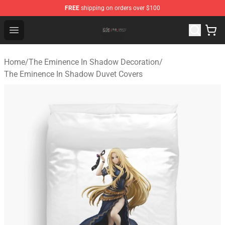
FREE
shipping on orders over $100
The Eminence In Shadow Shop ⚡️ Official The Eminenc
Open menu
Home
/
The Eminence In Shadow Decoration
/
The Eminence In Shadow Duvet Covers