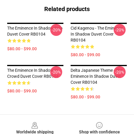
Related products
The Eminence In Shadow Solo
Cid Kagenou - The Eminence
-20%
-20%
Duvet Cover RB0104
In Shadow Duvet Cover
RB0104
$80.00 - $99.00
$80.00 - $99.00
The Eminence In Shadow In
Delta Japanese Theme - The
-20%
-20%
Crowd Duvet Cover RB0104
Eminence In Shadow Duvet
Cover RB0104
$80.00 - $99.00
$80.00 - $99.00
Footer
Worldwide shipping
Shop with confidence