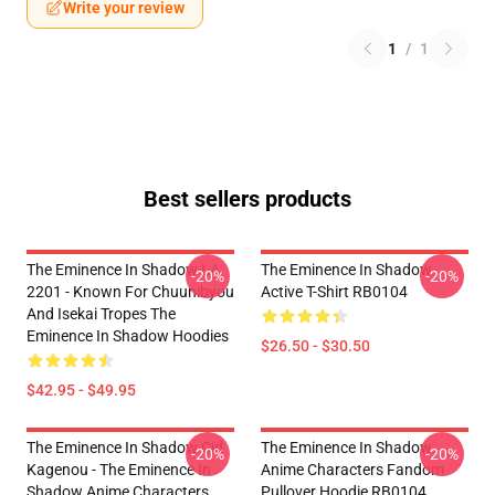
Write your review
1
/
1
Best sellers products
The Eminence In Shadow LA
The Eminence In Shadow
-20%
-20%
2201 - Known For Chuunibyou
Active T-Shirt RB0104
And Isekai Tropes The
Eminence In Shadow Hoodies
$26.50 - $30.50
$42.95 - $49.95
The Eminence In Shadow Cid
The Eminence In Shadow
-20%
-20%
Kagenou - The Eminence In
Anime Characters Fandom
Shadow Anime Characters
Pullover Hoodie RB0104