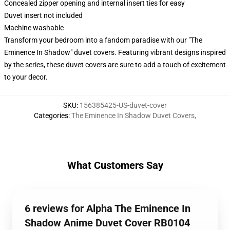
Concealed zipper opening and internal insert ties for easy
Duvet insert not included
Machine washable
Transform your bedroom into a fandom paradise with our "The
Eminence In Shadow" duvet covers. Featuring vibrant designs inspired
by the series, these duvet covers are sure to add a touch of excitement
to your decor.
SKU
:
156385425-US-duvet-cover
Categories
:
The Eminence In Shadow Duvet Covers
,
What Customers Say
6 reviews for Alpha The Eminence In
Shadow Anime Duvet Cover RB0104