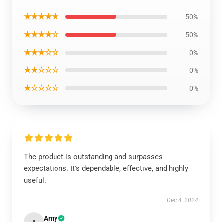
★★★★★
50%
★★★★☆
50%
★★★☆☆
0%
★★☆☆☆
0%
★☆☆☆☆
0%
The product is outstanding and surpasses
expectations. It's dependable, effective, and highly
useful.
Dec 4, 2024
Amy