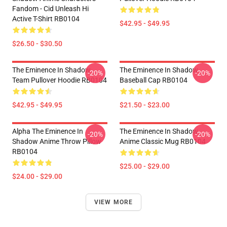
Fandom - Cid Unleash Hi
Active T-Shirt RB0104
$42.95 - $49.95
$26.50 - $30.50
The Eminence In Shadow
The Eminence In Shadow
-20%
-20%
Team Pullover Hoodie RB0104
Baseball Cap RB0104
$42.95 - $49.95
$21.50 - $23.00
Alpha The Eminence In
The Eminence In Shadow
-20%
-20%
Shadow Anime Throw Pillow
Anime Classic Mug RB0104
RB0104
$25.00 - $29.00
$24.00 - $29.00
VIEW MORE