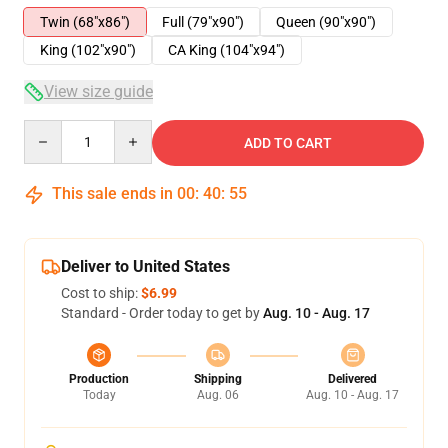
Twin (68"x86")
Full (79"x90")
Queen (90"x90")
King (102"x90")
CA King (104"x94")
View size guide
Quantity
ADD TO CART
This sale ends in
00
:
40
:
54
Deliver to United States
Cost to ship:
$6.99
Standard - Order today to get by
Aug. 10 - Aug. 17
Production
Shipping
Delivered
Today
Aug. 06
Aug. 10 - Aug. 17