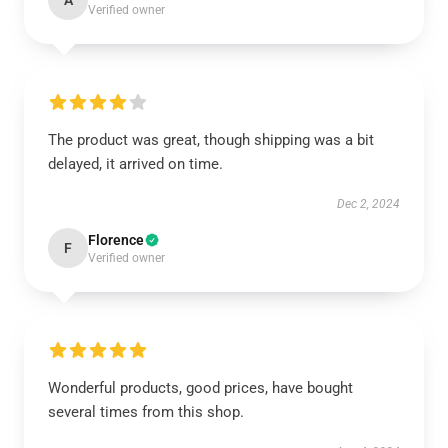
A
Verified owner
The product was great, though shipping was a bit
delayed, it arrived on time.
Dec 2, 2024
Florence
F
Verified owner
Wonderful products, good prices, have bought
several times from this shop.