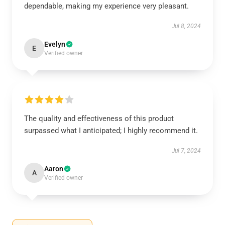
dependable, making my experience very pleasant.
Jul 8, 2024
Evelyn
E
Verified owner
The quality and effectiveness of this product
surpassed what I anticipated; I highly recommend it.
Jul 7, 2024
Aaron
A
Verified owner