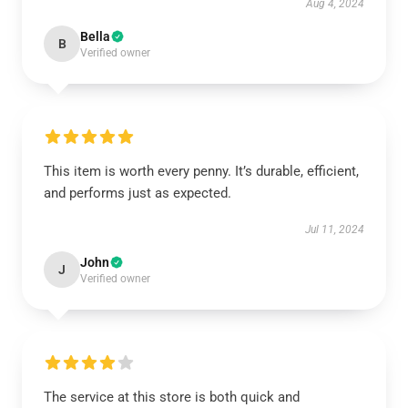
Aug 4, 2024
Bella
B
Verified owner
This item is worth every penny. It’s durable, efficient,
and performs just as expected.
Jul 11, 2024
John
J
Verified owner
The service at this store is both quick and