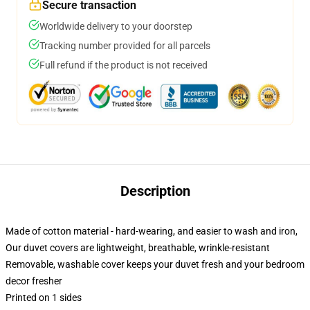
Secure transaction
Worldwide delivery to your doorstep
Tracking number provided for all parcels
Full refund if the product is not received
Description
Made of cotton material - hard-wearing, and easier to wash and iron,
Our duvet covers are lightweight, breathable, wrinkle-resistant
Removable, washable cover keeps your duvet fresh and your bedroom
decor fresher
Printed on 1 sides