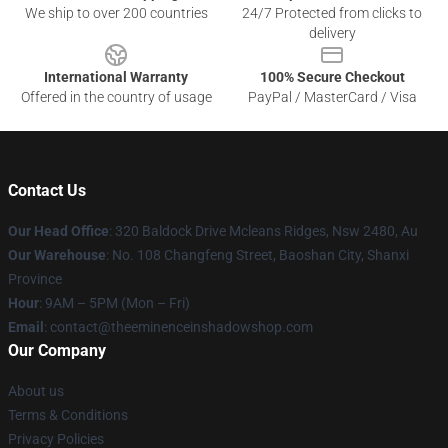
We ship to over 200 countries
24/7 Protected from clicks to
delivery
International Warranty
100% Secure Checkout
Offered in the country of usage
PayPal / MasterCard / Visa
Contact Us
Our Head Office
: 320 Baldock Drive Mcleans Ridges, Nsw 2480, Au
Our Warehouse
: No. 108 Changfeng Street, Baoshan City, Shanxi
Province
Hour
: 9AM – 5PM (Mon – Fri)
Email
: contact@theeminenceinshadowshop.com
Our Company
About us
Terms & Conditions
Privacy Policies