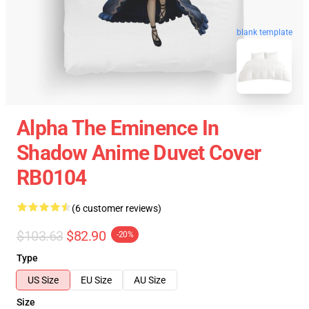
blank template
Alpha The Eminence In
Shadow Anime Duvet Cover
RB0104
(6 customer reviews)
$103.63
$82.90
-20%
Type
US Size
EU Size
AU Size
Size