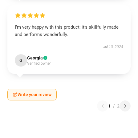
I’m very happy with this product; it’s skillfully made
and performs wonderfully.
Jul 13, 2024
Georgia
G
Verified owner
Write your review
1
/
2