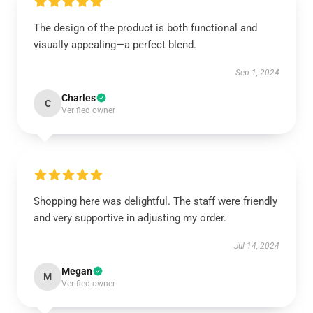
The design of the product is both functional and
visually appealing—a perfect blend.
Sep 1, 2024
Charles
C
Verified owner
Shopping here was delightful. The staff were friendly
and very supportive in adjusting my order.
Jul 14, 2024
Megan
M
Verified owner