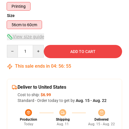
Printing
Size
56cm to 60cm
View size guide
Quantity
ADD TO CART
This sale ends in
04
:
56
:
54
Deliver to United States
Cost to ship:
$6.99
Standard - Order today to get by
Aug. 15 - Aug. 22
Production
Shipping
Delivered
Today
Aug. 11
Aug. 15 - Aug. 22