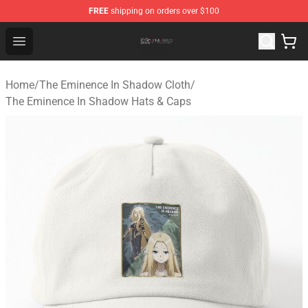
FREE
shipping on orders over $100
The Eminence In Shadow Shop ⚡️ Official The Eminenc
Open menu
Home
/
The Eminence In Shadow Cloth
/
The Eminence In Shadow Hats & Caps