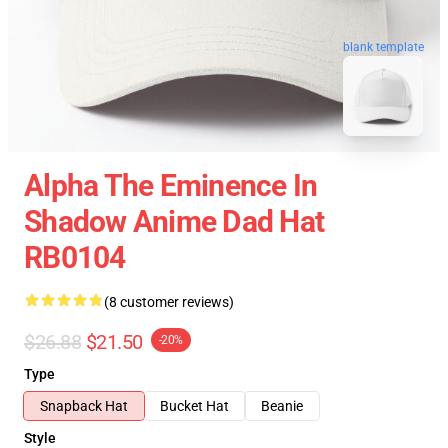
blank template
Alpha The Eminence In
Shadow Anime Dad Hat
RB0104
(8 customer reviews)
$26.88
$21.50
-20%
Type
Snapback Hat
Bucket Hat
Beanie
Style