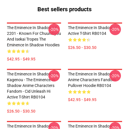
Best sellers products
The Eminence In Shadow LA
The Eminence In Shadow
-20%
-20%
2201 - Known For Chuunibyou
Active T-Shirt RB0104
And Isekai Tropes The
Eminence In Shadow Hoodies
$26.50 - $30.50
$42.95 - $49.95
The Eminence In Shadow Cid
The Eminence In Shadow
-20%
-20%
Kagenou - The Eminence In
Anime Characters Fandom
Shadow Anime Characters
Pullover Hoodie RB0104
Fandom - Cid Unleash Hi
Active T-Shirt RB0104
$42.95 - $49.95
$26.50 - $30.50
The Eminence In Shadow
The Eminence In Shadow
-20%
-20%