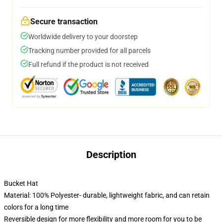
Secure transaction
Worldwide delivery to your doorstep
Tracking number provided for all parcels
Full refund if the product is not received
Description
Bucket Hat
Material: 100% Polyester- durable, lightweight fabric, and can retain
colors for a long time
Reversible design for more flexibility and more room for you to be