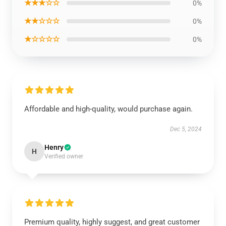
★★★☆☆
0%
★★☆☆☆
0%
★☆☆☆☆
0%
Affordable and high-quality, would purchase again.
Dec 5, 2024
Henry
H
Verified owner
Premium quality, highly suggest, and great customer