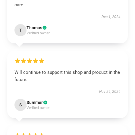
care.
Dec 1, 2024
Thomas
T
Verified owner
Will continue to support this shop and product in the
future.
Nov 29, 2024
Summer
S
Verified owner