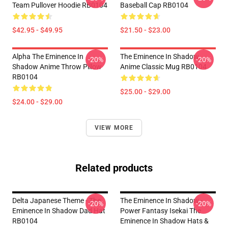
Team Pullover Hoodie RB0104
Baseball Cap RB0104
$42.95 - $49.95
$21.50 - $23.00
Alpha The Eminence In
The Eminence In Shadow
-20%
-20%
Shadow Anime Throw Pillow
Anime Classic Mug RB0104
RB0104
$25.00 - $29.00
$24.00 - $29.00
VIEW MORE
Related products
Delta Japanese Theme - The
The Eminence In Shadow -
-20%
-20%
Eminence In Shadow Dad Hat
Power Fantasy Isekai The
RB0104
Eminence In Shadow Hats &