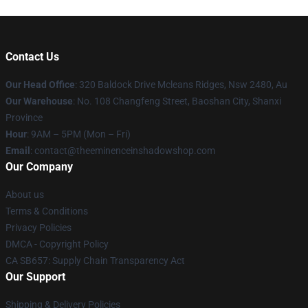
Contact Us
Our Head Office
: 320 Baldock Drive Mcleans Ridges, Nsw 2480, Au
Our Warehouse
: No. 108 Changfeng Street, Baoshan City, Shanxi
Province
Hour
: 9AM – 5PM (Mon – Fri)
Email
: contact@theeminenceinshadowshop.com
Our Company
About us
Terms & Conditions
Privacy Policies
DMCA - Copyright Policy
CA SB657: Supply Chain Transparency Act
Our Support
Shipping & Delivery Policies