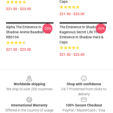
Caps
$21.50 - $23.00
$21.50 - $23.00
Alpha The Eminence In
The Eminence In Shadow - Cid
-20%
-20%
Shadow Anime Baseball Cap
Kagenou's Secret Life The
RB0104
Eminence In Shadow Hats &
Caps
$21.50 - $23.00
$21.50 - $23.00
Footer
Worldwide shipping
Shop with confidence
We ship to over 200 countries
24/7 Protected from clicks to
delivery
International Warranty
100% Secure Checkout
Offered in the country of usage
PayPal / MasterCard / Visa