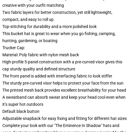
creative with your outfit matching
Two fabric layers for better construction, yet still lightweight,
compact, and easy to roll up
Top-stitching for durability and a more polished look
This bucket hat is great to wear when you go fishing, camping,
hunting, gardening, or boating
Trucker Cap:
Material: Poly fabric with nylon mesh back
High-profile 5-panel construction with a pre-curved visor gives this
cap sturdy quality and defined structure
The front panel is added with interfacing fabric to look stiffer
The sturdy pre-curved visor helps to protect your face from the sun
The printed mesh back provides excellent breathability for your head
A sweatband can absorb sweat and keep your head cool even when
it’s super hot outdoors
Default black button
Adjustable snapback for easy fixing and fitting for different hat sizes
Complete your look with our "The Eminence In Shadow" hats and