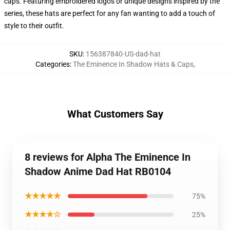
caps. Featuring embroidered logos or unique designs inspired by the
series, these hats are perfect for any fan wanting to add a touch of
style to their outfit.
SKU
:
156387840-US-dad-hat
Categories
:
The Eminence In Shadow Hats & Caps
,
What Customers Say
8 reviews for Alpha The Eminence In
Shadow Anime Dad Hat RB0104
★★★★★
75%
★★★★☆
25%