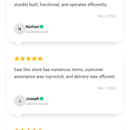
sturdily built, functional, and operates efficiently.
Dec 4, 2024
Nathan
N
Verified owner
Saw this store has numerous items, customer
assistance was top-notch, and delivery was efficient.
Dec 1, 2024
Joseph
J
Verified owner