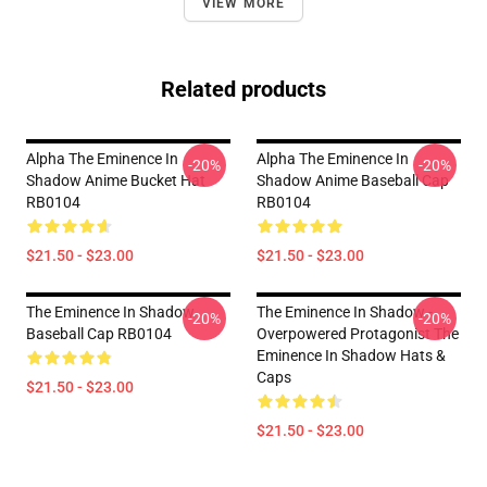
VIEW MORE
Related products
Alpha The Eminence In
Alpha The Eminence In
-20%
-20%
Shadow Anime Bucket Hat
Shadow Anime Baseball Cap
RB0104
RB0104
$21.50 - $23.00
$21.50 - $23.00
The Eminence In Shadow
The Eminence In Shadow -
-20%
-20%
Baseball Cap RB0104
Overpowered Protagonist The
Eminence In Shadow Hats &
Caps
$21.50 - $23.00
$21.50 - $23.00