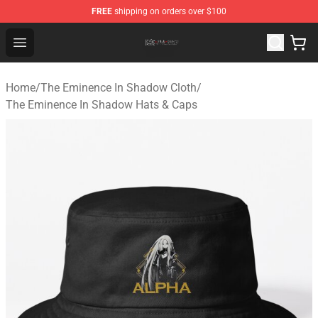
FREE
shipping on orders over $100
The Eminence In Shadow Shop ⚡️ Official The Eminenc
Open menu
Home
/
The Eminence In Shadow Cloth
/
The Eminence In Shadow Hats & Caps