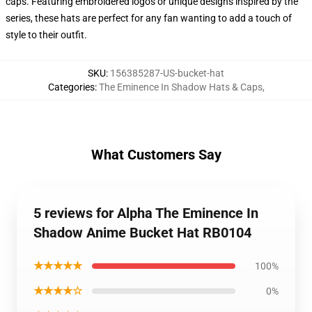
caps. Featuring embroidered logos or unique designs inspired by the
series, these hats are perfect for any fan wanting to add a touch of
style to their outfit.
SKU
:
156385287-US-bucket-hat
Categories
:
The Eminence In Shadow Hats & Caps
,
What Customers Say
5 reviews for Alpha The Eminence In
Shadow Anime Bucket Hat RB0104
★★★★★
100%
★★★★☆
0%