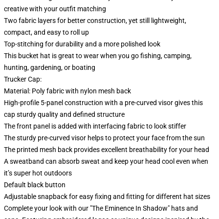
creative with your outfit matching
Two fabric layers for better construction, yet still lightweight,
compact, and easy to roll up
Top-stitching for durability and a more polished look
This bucket hat is great to wear when you go fishing, camping,
hunting, gardening, or boating
Trucker Cap:
Material: Poly fabric with nylon mesh back
High-profile 5-panel construction with a pre-curved visor gives this
cap sturdy quality and defined structure
The front panel is added with interfacing fabric to look stiffer
The sturdy pre-curved visor helps to protect your face from the sun
The printed mesh back provides excellent breathability for your head
A sweatband can absorb sweat and keep your head cool even when
it’s super hot outdoors
Default black button
Adjustable snapback for easy fixing and fitting for different hat sizes
Complete your look with our "The Eminence In Shadow" hats and