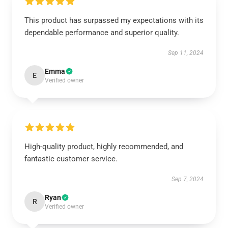
This product has surpassed my expectations with its
dependable performance and superior quality.
Sep 11, 2024
Emma
E
Verified owner
High-quality product, highly recommended, and
fantastic customer service.
Sep 7, 2024
Ryan
R
Verified owner