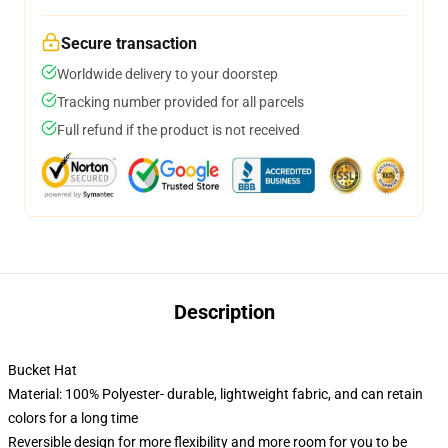
Secure transaction
Worldwide delivery to your doorstep
Tracking number provided for all parcels
Full refund if the product is not received
Description
Bucket Hat
Material: 100% Polyester- durable, lightweight fabric, and can retain
colors for a long time
Reversible design for more flexibility and more room for you to be