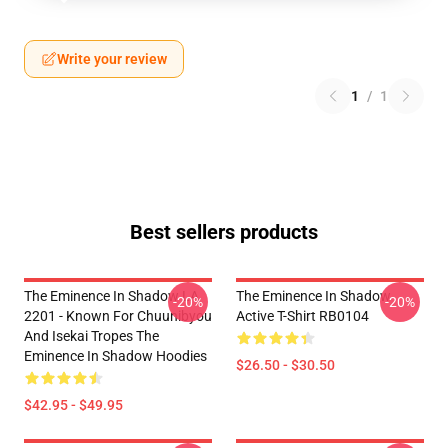
Write your review
1
/
1
Best sellers products
The Eminence In Shadow LA
The Eminence In Shadow
-20%
-20%
2201 - Known For Chuunibyou
Active T-Shirt RB0104
And Isekai Tropes The
Eminence In Shadow Hoodies
$26.50 - $30.50
$42.95 - $49.95