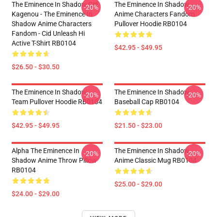
The Eminence In Shadow Cid
The Eminence In Shadow
-20%
-20%
Kagenou - The Eminence In
Anime Characters Fandom
Shadow Anime Characters
Pullover Hoodie RB0104
Fandom - Cid Unleash Hi
Active T-Shirt RB0104
$42.95 - $49.95
$26.50 - $30.50
The Eminence In Shadow
The Eminence In Shadow
-20%
-20%
Team Pullover Hoodie RB0104
Baseball Cap RB0104
$42.95 - $49.95
$21.50 - $23.00
Alpha The Eminence In
The Eminence In Shadow
-20%
-20%
Shadow Anime Throw Pillow
Anime Classic Mug RB0104
RB0104
$25.00 - $29.00
$24.00 - $29.00