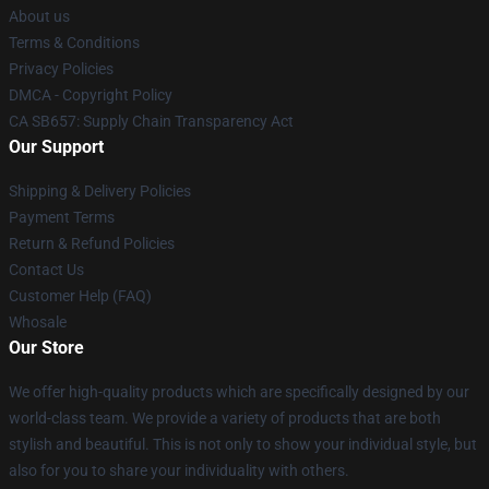
About us
Terms & Conditions
Privacy Policies
DMCA - Copyright Policy
CA SB657: Supply Chain Transparency Act
Our Support
Shipping & Delivery Policies
Payment Terms
Return & Refund Policies
Contact Us
Customer Help (FAQ)
Whosale
Our Store
We offer high-quality products which are specifically designed by our
world-class team. We provide a variety of products that are both
stylish and beautiful. This is not only to show your individual style, but
also for you to share your individuality with others.