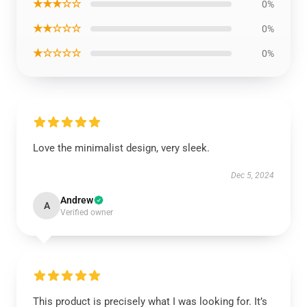
★★★☆☆
0%
★★☆☆☆
0%
★☆☆☆☆
0%
Love the minimalist design, very sleek.
Dec 5, 2024
Andrew
A
Verified owner
This product is precisely what I was looking for. It’s