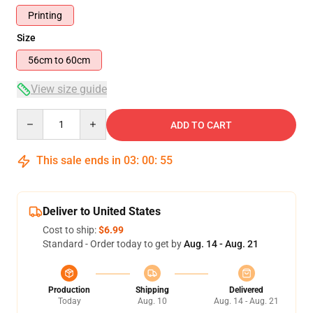
Printing
Size
56cm to 60cm
View size guide
Quantity
ADD TO CART
This sale ends in
03
:
00
:
54
Deliver to United States
Cost to ship:
$6.99
Standard - Order today to get by
Aug. 14 - Aug. 21
Production
Shipping
Delivered
Today
Aug. 10
Aug. 14 - Aug. 21