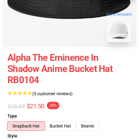
blank template
Alpha The Eminence In
Shadow Anime Bucket Hat
RB0104
(5 customer reviews)
$26.88
$21.50
-20%
Type
Snapback Hat
Bucket Hat
Beanie
Style