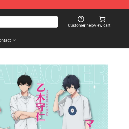
Customer help
View cart
ontact