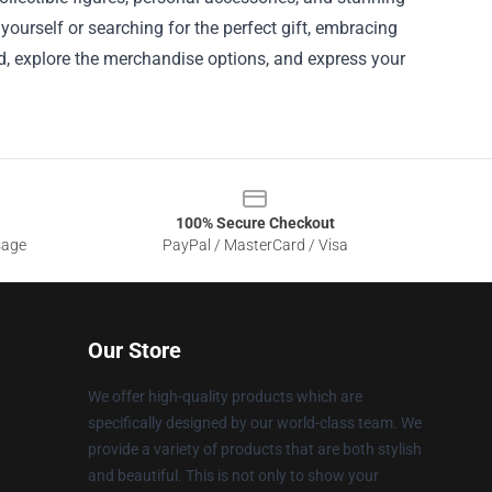
 yourself or searching for the perfect gift, embracing
d, explore the merchandise options, and express your
100% Secure Checkout
sage
PayPal / MasterCard / Visa
Our Store
We offer high-quality products which are
specifically designed by our world-class team. We
provide a variety of products that are both stylish
and beautiful. This is not only to show your