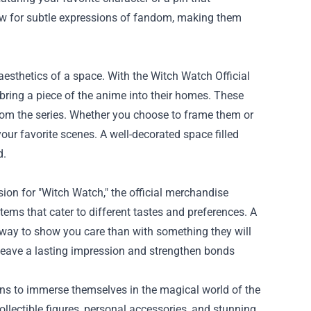
w for subtle expressions of fandom, making them
aesthetics of a space. With the Witch Watch Official
 bring a piece of the anime into their homes. These
from the series. Whether you choose to frame them or
ur favorite scenes. A well-decorated space filled
d.
sion for "Witch Watch," the official merchandise
items that cater to different tastes and preferences. A
way to show you care than with something they will
o leave a lasting impression and strengthen bonds
ans to immerse themselves in the magical world of the
ollectible figures, personal accessories, and stunning