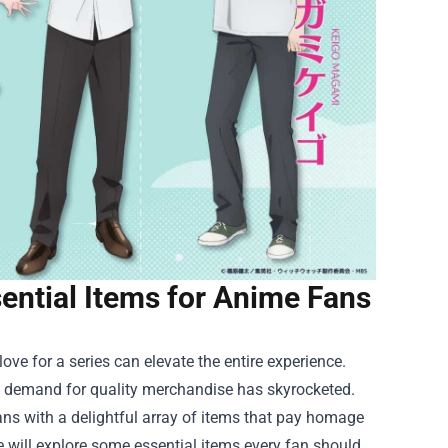
ential Items for Anime Fans
ve for a series can elevate the entire experience.
he demand for quality merchandise has skyrocketed.
ns with a delightful array of items that pay homage
e will explore some essential items every fan should