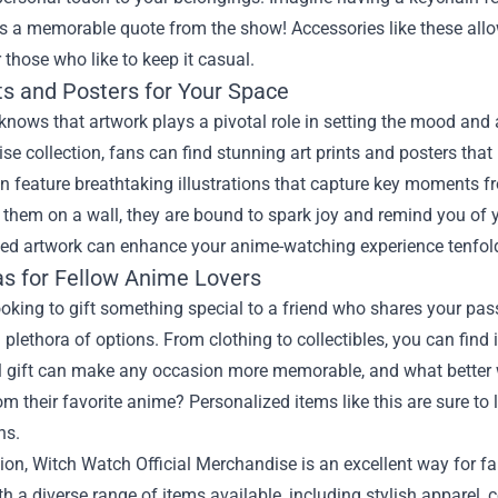
 a memorable quote from the show! Accessories like these allo
r those who like to keep it casual.
ts and Posters for Your Space
knows that artwork plays a pivotal role in setting the mood and 
e collection, fans can find stunning art prints and posters that
en feature breathtaking illustrations that capture key moments 
hem on a wall, they are bound to spark joy and remind you of yo
ved artwork can enhance your anime-watching experience tenfol
eas for Fellow Anime Lovers
looking to gift something special to a friend who shares your pas
 plethora of options. From clothing to collectibles, you can find 
l gift can make any occasion more memorable, and what better 
om their favorite anime? Personalized items like this are sure t
ns.
ion, Witch Watch Official Merchandise is an excellent way for f
h a diverse range of items available, including stylish apparel, c