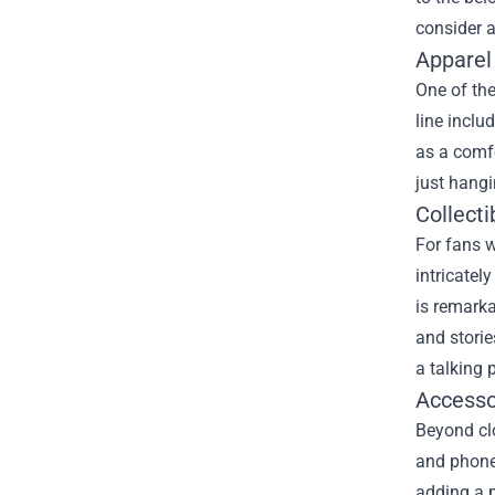
consider a
Apparel
One of th
line inclu
as a comfo
just hangi
Collecti
For fans w
intricatel
is remarka
and storie
a talking 
Accesso
Beyond clo
and phone 
adding a p