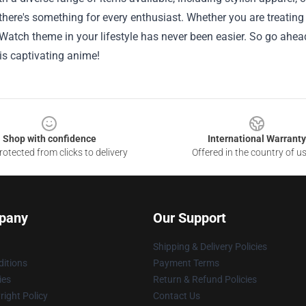
, there's something for every enthusiast. Whether you are treating
Watch theme in your lifestyle has never been easier. So go ahea
his captivating anime!
Shop with confidence
International Warranty
otected from clicks to delivery
Offered in the country of u
pany
Our Support
Shipping & Delivery Policies
itions
Payment Terms
ies
Return & Refund Policies
ight Policy
Contact Us