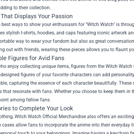
dding to their collection.
 That Displays Your Passion
e best ways to show your enthusiasm for "Witch Watch" is throu
des stylish t-shirts, hoodies, and caps featuring iconic artwork 
rtable way to wear your fandom but also as great conversation 
ng out with friends, wearing these pieces allows you to flaunt your
ble Figures for Avid Fans
ho enjoy collecting unique items, figures from the Witch Watch
y designed figures of your favorite characters can add personality
ble, capturing the essence of each character beautifully. These c
s that resonate with fans. Whether you choose to keep them in th
point among fellow fans.
ries to Complete Your Look
thing, Witch Watch Official Merchandise also offers an exciting
cases allow fans to incorporate the anime into their everyday li
ersonal touch to your belongings. Imagine having a keychain fea