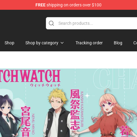
FREE
shipping on orders over $100
nce In Shadow Merchandise Store
Shop
Shop by category
Tracking order
Blog
C