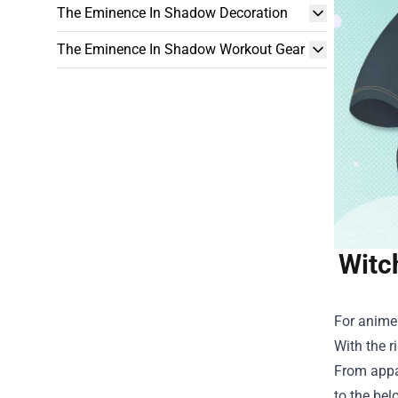
The Eminence In Shadow Decoration
The Eminence In Shadow Workout Gear
Witc
For anime 
With the r
From appar
to the bel