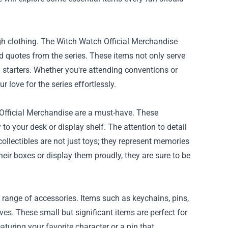
gh clothing. The Witch Watch Official Merchandise
and quotes from the series. These items not only serve
starters. Whether you're attending conventions or
 love for the series effortlessly.
 Official Merchandise are a must-have. These
 to your desk or display shelf. The attention to detail
ollectibles are not just toys; they represent memories
eir boxes or display them proudly, they are sure to be
 range of accessories. Items such as keychains, pins,
ves. These small but significant items are perfect for
turing your favorite character or a pin that