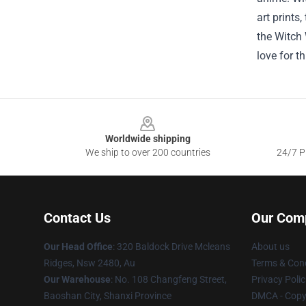
art prints
the Witch 
love for t
Footer
Worldwide shipping
We ship to over 200 countries
24/7 Pr
Contact Us
Our Com
Our Head Office
: 320 Baldock Drive Mcleans
About us
Ridges, Nsw 2480, Au
Terms & Cond
Our Warehouse
: No. 108 Changfeng Street,
Privacy Polic
Baoshan City, Shanxi Province
DMCA - Copyr