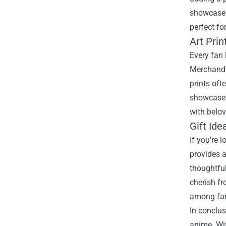
showcases
perfect fo
Art Prin
Every fan 
Merchandis
prints oft
showcase t
with belo
Gift Id
If you're 
provides a
thoughtfu
cherish fr
among fa
In conclus
anime. Wit