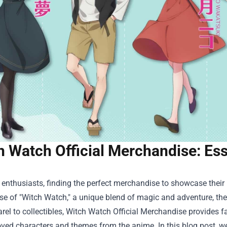
h Watch Official Merchandise: Ess
enthusiasts, finding the perfect merchandise to showcase their lo
ise of "Witch Watch," a unique blend of magic and adventure, t
el to collectibles,
Witch Watch Official Merchandise
provides fa
oved characters and themes from the anime. In this blog post, w