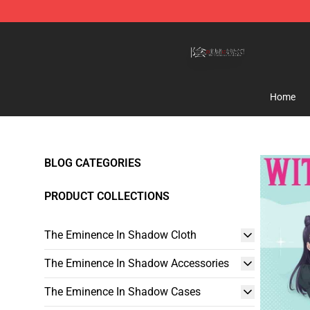
The Eminence In Shadow Shop ⚡️ Official The Emine
Home
BLOG CATEGORIES
PRODUCT COLLECTIONS
The Eminence In Shadow Cloth
The Eminence In Shadow Accessories
The Eminence In Shadow Cases