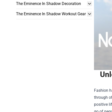
The Eminence In Shadow Decoration
The Eminence In Shadow Workout Gear
Unl
Fashion h
through of
positive l
go of nega