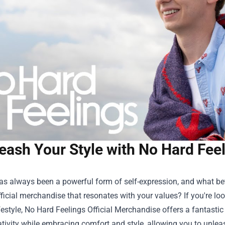
eash Your Style with No Hard Feel
as always been a powerful form of self-expression, and what be
ficial merchandise that resonates with your values? If you're l
ifestyle, No Hard Feelings Official Merchandise offers a fantastic
tivity while embracing comfort and style, allowing you to unlea