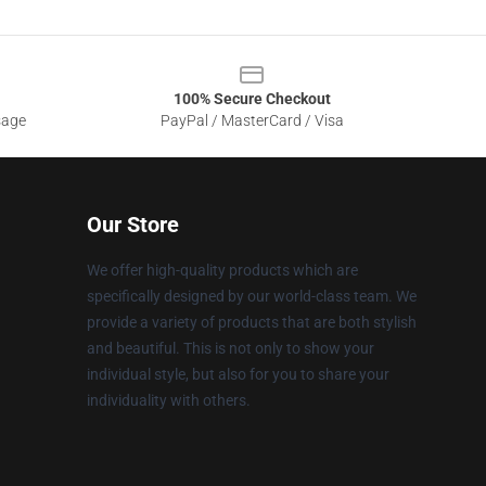
100% Secure Checkout
sage
PayPal / MasterCard / Visa
Our Store
We offer high-quality products which are
specifically designed by our world-class team. We
provide a variety of products that are both stylish
and beautiful. This is not only to show your
individual style, but also for you to share your
individuality with others.