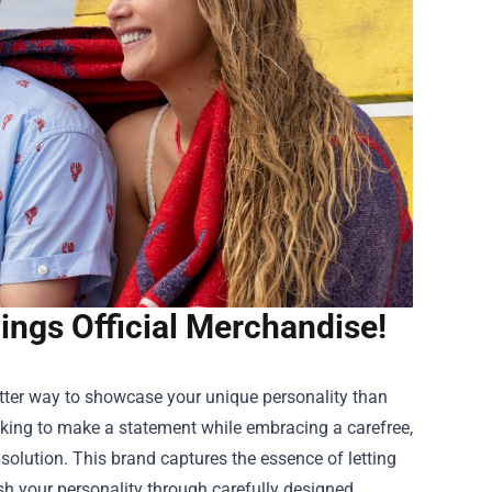
ings Official Merchandise!
tter way to showcase your unique personality than
ooking to make a statement while embracing a carefree,
 solution. This brand captures the essence of letting
sh your personality through carefully designed