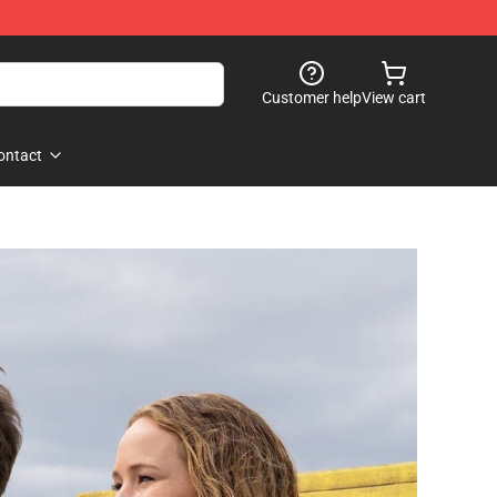
Customer help
View cart
ontact