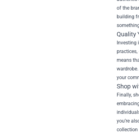
of the bra
building f
something 
Quality
Investing
practices,
means that
wardrobe. 
your comm
Shop wi
Finally, s
embracing 
individual
you’re als
collection