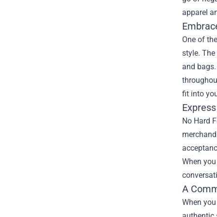
apparel a
Embrace
One of th
style. The
and bags. 
throughout
fit into y
Express
No Hard Fe
merchandis
acceptance
When you e
conversati
A Commu
When you d
authentic