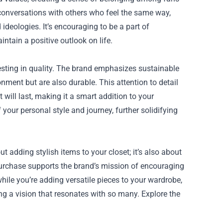
conversations with others who feel the same way,
deologies. It’s encouraging to be a part of
tain a positive outlook on life.
sting in quality. The brand emphasizes sustainable
onment but are also durable. This attention to detail
ill last, making it a smart addition to your
our personal style and journey, further solidifying
t adding stylish items to your closet; it’s also about
purchase supports the brand’s mission of encouraging
 while you’re adding versatile pieces to your wardrobe,
ing a vision that resonates with so many. Explore the