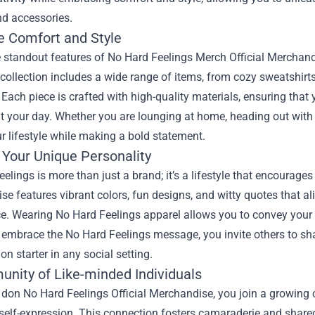
nd accessories.
 Comfort and Style
e standout features of
No Hard Feelings Merch Official Merchan
 collection includes a wide range of items, from cozy sweatshirts
Each piece is crafted with high-quality materials, ensuring that 
 your day. Whether you are lounging at home, heading out with fr
our lifestyle while making a bold statement.
 Your Unique Personality
elings is more than just a brand; it’s a lifestyle that encourage
e features vibrant colors, fun designs, and witty quotes that al
. Wearing No Hard Feelings apparel allows you to convey your b
mbrace the No Hard Feelings message, you invite others to share 
on starter in any social setting.
nity of Like-minded Individuals
on No Hard Feelings Official Merchandise, you join a growing c
 self-expression. This connection fosters camaraderie and share