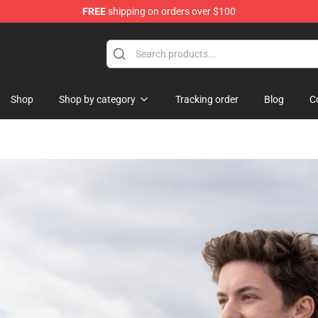
FREE
shipping on orders over $100
nce In Shadow Merchandise Store
Shop
Shop by category
Tracking order
Blog
C