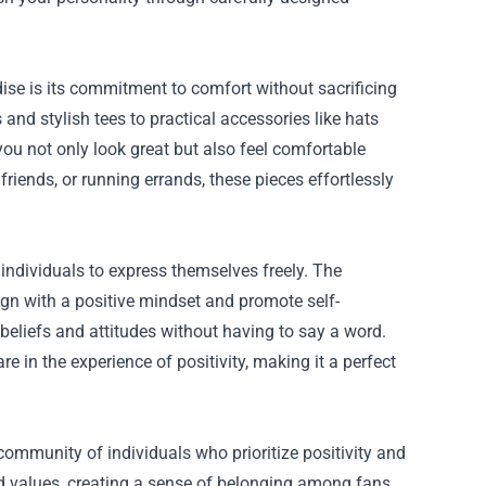
dise
is its commitment to comfort without sacrificing
 and stylish tees to practical accessories like hats
you not only look great but also feel comfortable
iends, or running errands, these pieces effortlessly
s individuals to express themselves freely. The
ign with a positive mindset and promote self-
eliefs and attitudes without having to say a word.
in the experience of positivity, making it a perfect
ommunity of individuals who prioritize positivity and
d values, creating a sense of belonging among fans