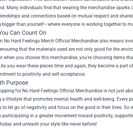
nd. Many individuals find that wearing the merchandise sparks 
riendships and connections based on mutual respect and shared i
bigger than yourself—where everyone is working together to main
 You Can Count On
 in No Hard Feelings Merch Official Merchandise also means inve
 ensuring that the materials used are not only good for the envir
 when you choose this merchandise, you're choosing items that w
As you wear these pieces time and again, they become a part of y
itment to positivity and self-acceptance.
th Purpose
hopping for No Hard Feelings Official Merchandise is not just abou
a lifestyle that promotes mental health and well-being. Every 
s to let go of negativity and focus on the good in their lives. So
o participating in a greater movement toward positivity, support
 today and unleash your style like never before!