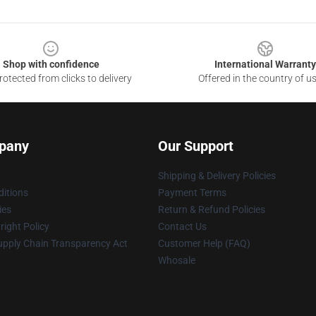
Shop with confidence
International Warranty
otected from clicks to delivery
Offered in the country of u
pany
Our Support
Shipping & Delivery Policies
itions
Payment Terms
ies
Return & Refund Policies
ight Policy
Contact Us
upply Chain Transparency Act
Customer Help (FAQ)
Whosale