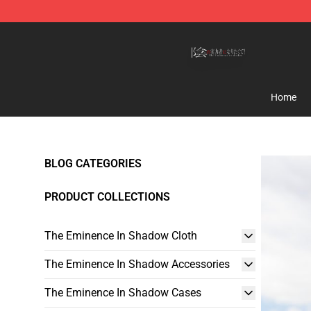
The Eminence In Shadow Shop ⚡️ Official The Emine
Home
BLOG CATEGORIES
PRODUCT COLLECTIONS
The Eminence In Shadow Cloth
The Eminence In Shadow Accessories
The Eminence In Shadow Cases