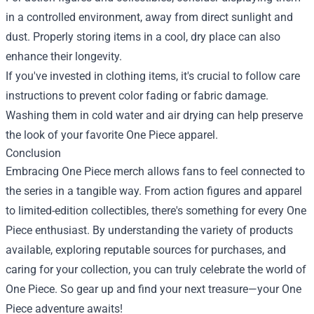
in a controlled environment, away from direct sunlight and
dust. Properly storing items in a cool, dry place can also
enhance their longevity.
If you've invested in clothing items, it's crucial to follow care
instructions to prevent color fading or fabric damage.
Washing them in cold water and air drying can help preserve
the look of your favorite One Piece apparel.
Conclusion
Embracing One Piece merch allows fans to feel connected to
the series in a tangible way. From action figures and apparel
to limited-edition collectibles, there's something for every One
Piece enthusiast. By understanding the variety of products
available, exploring reputable sources for purchases, and
caring for your collection, you can truly celebrate the world of
One Piece. So gear up and find your next treasure—your One
Piece adventure awaits!