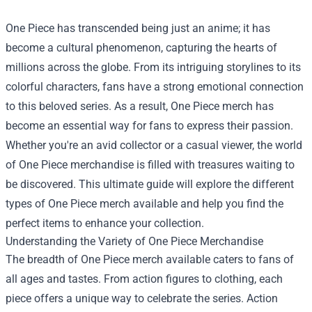
One Piece has transcended being just an anime; it has
become a cultural phenomenon, capturing the hearts of
millions across the globe. From its intriguing storylines to its
colorful characters, fans have a strong emotional connection
to this beloved series. As a result, One Piece merch has
become an essential way for fans to express their passion.
Whether you're an avid collector or a casual viewer, the world
of One Piece merchandise is filled with treasures waiting to
be discovered. This ultimate guide will explore the different
types of One Piece merch available and help you find the
perfect items to enhance your collection.
Understanding the Variety of One Piece Merchandise
The breadth of One Piece merch available caters to fans of
all ages and tastes. From action figures to clothing, each
piece offers a unique way to celebrate the series. Action