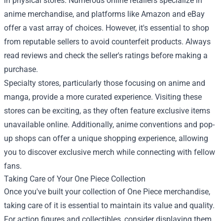
in physical stores. Numerous online retailers specialize in
anime merchandise, and platforms like Amazon and eBay
offer a vast array of choices. However, it's essential to shop
from reputable sellers to avoid counterfeit products. Always
read reviews and check the seller's ratings before making a
purchase.
Specialty stores, particularly those focusing on anime and
manga, provide a more curated experience. Visiting these
stores can be exciting, as they often feature exclusive items
unavailable online. Additionally, anime conventions and pop-
up shops can offer a unique shopping experience, allowing
you to discover exclusive merch while connecting with fellow
fans.
Taking Care of Your One Piece Collection
Once you've built your collection of One Piece merchandise,
taking care of it is essential to maintain its value and quality.
For action figures and collectibles, consider displaying them