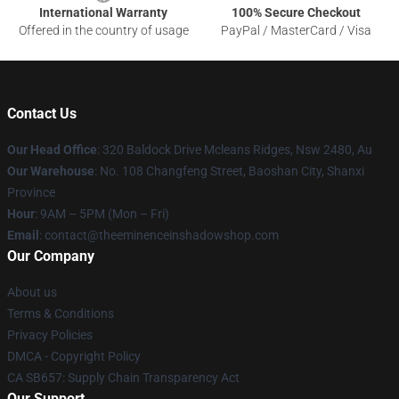
International Warranty
100% Secure Checkout
Offered in the country of usage
PayPal / MasterCard / Visa
Contact Us
Our Head Office
: 320 Baldock Drive Mcleans Ridges, Nsw 2480, Au
Our Warehouse
: No. 108 Changfeng Street, Baoshan City, Shanxi
Province
Hour
: 9AM – 5PM (Mon – Fri)
Email
: contact@theeminenceinshadowshop.com
Our Company
About us
Terms & Conditions
Privacy Policies
DMCA - Copyright Policy
CA SB657: Supply Chain Transparency Act
Our Support