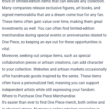
trove of limited-edition items that can elevate any collection.
Many companies release exclusive figures, art books, and
signed memorabilia that are a dream come true for any fan.
These items often gain value over time, making them great
investments as well. You can often find limited-edition
merchandise during special events or anniversaries related to
One Piece, so keeping an eye out for these opportunities is
vital.
Moreover, seeking out unique items, such as special
collaboration pieces or artisan creations, can add character
to your collection. Websites and artisan markets occasionally
offer handmade goods inspired by the series. These items
often have a personalized feel, meaning you can support
independent artists while still expressing your fandom.
Where to Purchase One Piece Merchandise
It's easier than ever to find One Piece merch, both online and