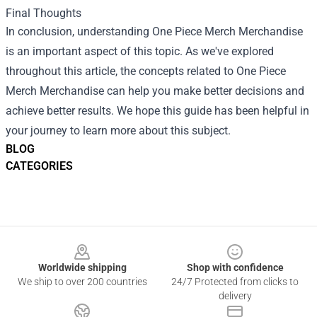
Final Thoughts
In conclusion, understanding
One Piece Merch Merchandise
is an important aspect of this topic. As we've explored
throughout this article, the concepts related to One Piece
Merch Merchandise can help you make better decisions and
achieve better results. We hope this guide has been helpful in
your journey to learn more about this subject.
BLOG
CATEGORIES
Footer
Worldwide shipping
Shop with confidence
We ship to over 200 countries
24/7 Protected from clicks to
delivery