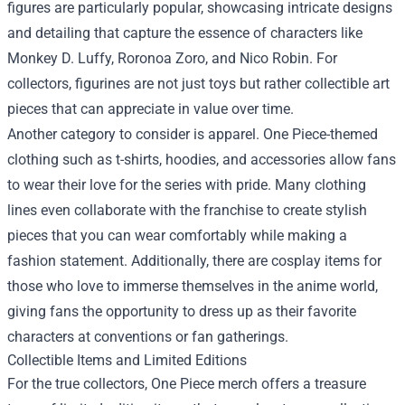
figures are particularly popular, showcasing intricate designs
and detailing that capture the essence of characters like
Monkey D. Luffy, Roronoa Zoro, and Nico Robin. For
collectors, figurines are not just toys but rather collectible art
pieces that can appreciate in value over time.
Another category to consider is apparel. One Piece-themed
clothing such as t-shirts, hoodies, and accessories allow fans
to wear their love for the series with pride. Many clothing
lines even collaborate with the franchise to create stylish
pieces that you can wear comfortably while making a
fashion statement. Additionally, there are cosplay items for
those who love to immerse themselves in the anime world,
giving fans the opportunity to dress up as their favorite
characters at conventions or fan gatherings.
Collectible Items and Limited Editions
For the true collectors, One Piece merch offers a treasure