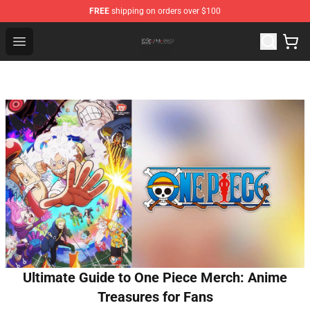
FREE
shipping on orders over $100
The Eminence In Shadow Shop ⚡️ Official The Eminenc
Open menu
Ultimate Guide to One Piece Merch: Anime
Treasures for Fans