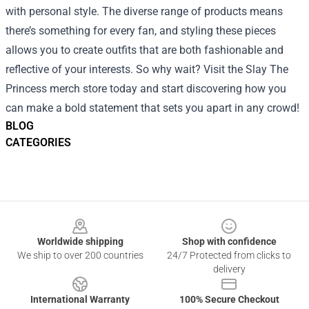
with personal style. The diverse range of products means
there’s something for every fan, and styling these pieces
allows you to create outfits that are both fashionable and
reflective of your interests. So why wait? Visit the Slay The
Princess merch store today and start discovering how you
can make a bold statement that sets you apart in any crowd!
BLOG
CATEGORIES
Footer
Worldwide shipping
Shop with confidence
We ship to over 200 countries
24/7 Protected from clicks to
delivery
International Warranty
100% Secure Checkout