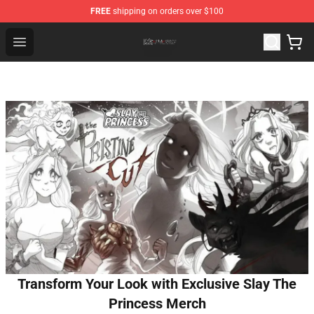
FREE
shipping on orders over $100
The Eminence In Shadow Shop ⚡️ Official The Eminenc
Open menu
Transform Your Look with Exclusive Slay The
Princess Merch