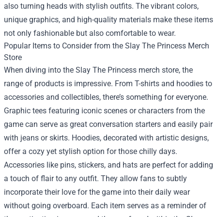
also turning heads with stylish outfits. The vibrant colors,
unique graphics, and high-quality materials make these items
not only fashionable but also comfortable to wear.
Popular Items to Consider from the
Slay The Princess Merch
Store
When diving into the Slay The Princess merch store, the
range of products is impressive. From T-shirts and hoodies to
accessories and collectibles, there’s something for everyone.
Graphic tees featuring iconic scenes or characters from the
game can serve as great conversation starters and easily pair
with jeans or skirts. Hoodies, decorated with artistic designs,
offer a cozy yet stylish option for those chilly days.
Accessories like pins, stickers, and hats are perfect for adding
a touch of flair to any outfit. They allow fans to subtly
incorporate their love for the game into their daily wear
without going overboard. Each item serves as a reminder of