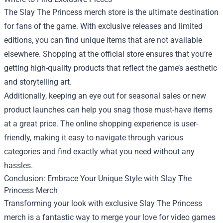
The Slay The Princess merch store is the ultimate destination
for fans of the game. With exclusive releases and limited
editions, you can find unique items that are not available
elsewhere. Shopping at the official store ensures that you’re
getting high-quality products that reflect the game’s aesthetic
and storytelling art.
Additionally, keeping an eye out for seasonal sales or new
product launches can help you snag those must-have items
at a great price. The online shopping experience is user-
friendly, making it easy to navigate through various
categories and find exactly what you need without any
hassles.
Conclusion: Embrace Your Unique Style with Slay The
Princess Merch
Transforming your look with exclusive Slay The Princess
merch is a fantastic way to merge your love for video games