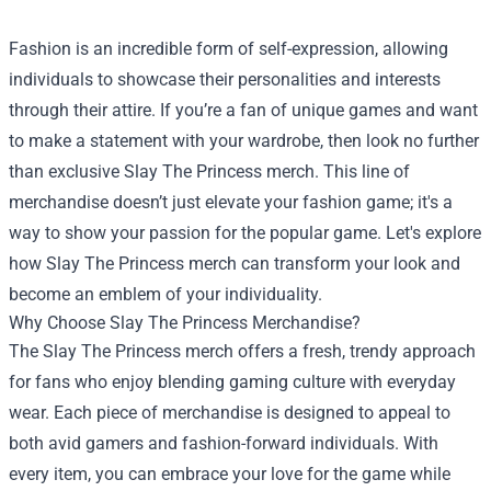
Fashion is an incredible form of self-expression, allowing
individuals to showcase their personalities and interests
through their attire. If you’re a fan of unique games and want
to make a statement with your wardrobe, then look no further
than exclusive Slay The Princess merch. This line of
merchandise doesn’t just elevate your fashion game; it's a
way to show your passion for the popular game. Let's explore
how Slay The Princess merch can transform your look and
become an emblem of your individuality.
Why Choose Slay The Princess Merchandise?
The Slay The Princess merch offers a fresh, trendy approach
for fans who enjoy blending gaming culture with everyday
wear. Each piece of merchandise is designed to appeal to
both avid gamers and fashion-forward individuals. With
every item, you can embrace your love for the game while