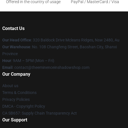
Offered in the country of usage
PayPal / MasterCard / Visa
Contact Us
Our Head Office
: 320 Baldock Drive Mcleans Ridges, Nsw 2480, Au
Our Warehouse
: No. 108 Changfeng Street, Baoshan City, Shanxi
Province
Hour
: 9AM – 5PM (Mon – Fri)
Email
: contact@theeminenceinshadowshop.com
Our Company
About us
Terms & Conditions
Privacy Policies
DMCA - Copyright Policy
CA SB657: Supply Chain Transparency Act
Our Support