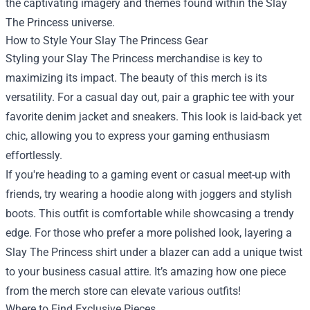
the captivating imagery and themes found within the Slay
The Princess universe.
How to Style Your Slay The Princess Gear
Styling your Slay The Princess merchandise is key to
maximizing its impact. The beauty of this merch is its
versatility. For a casual day out, pair a graphic tee with your
favorite denim jacket and sneakers. This look is laid-back yet
chic, allowing you to express your gaming enthusiasm
effortlessly.
If you're heading to a gaming event or casual meet-up with
friends, try wearing a hoodie along with joggers and stylish
boots. This outfit is comfortable while showcasing a trendy
edge. For those who prefer a more polished look, layering a
Slay The Princess shirt under a blazer can add a unique twist
to your business casual attire. It’s amazing how one piece
from the merch store can elevate various outfits!
Where to Find Exclusive Pieces