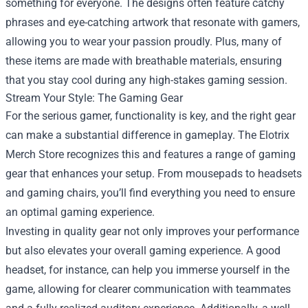
something for everyone. The designs often feature catchy
phrases and eye-catching artwork that resonate with gamers,
allowing you to wear your passion proudly. Plus, many of
these items are made with breathable materials, ensuring
that you stay cool during any high-stakes gaming session.
Stream Your Style: The Gaming Gear
For the serious gamer, functionality is key, and the right gear
can make a substantial difference in gameplay. The Elotrix
Merch Store recognizes this and features a range of gaming
gear that enhances your setup. From mousepads to headsets
and gaming chairs, you’ll find everything you need to ensure
an optimal gaming experience.
Investing in quality gear not only improves your performance
but also elevates your overall gaming experience. A good
headset, for instance, can help you immerse yourself in the
game, allowing for clearer communication with teammates