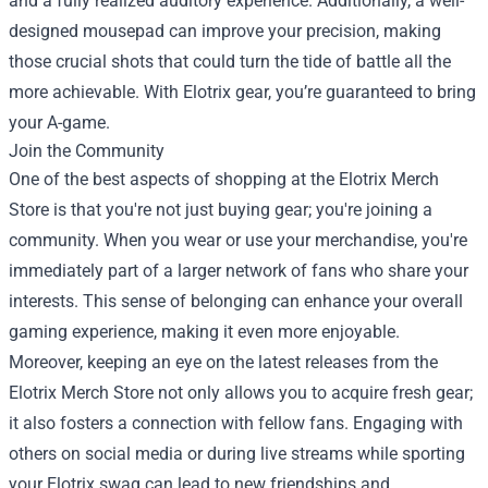
and a fully realized auditory experience. Additionally, a well-
designed mousepad can improve your precision, making
those crucial shots that could turn the tide of battle all the
more achievable. With Elotrix gear, you’re guaranteed to bring
your A-game.
Join the Community
One of the best aspects of shopping at the Elotrix Merch
Store is that you're not just buying gear; you're joining a
community. When you wear or use your merchandise, you're
immediately part of a larger network of fans who share your
interests. This sense of belonging can enhance your overall
gaming experience, making it even more enjoyable.
Moreover, keeping an eye on the latest releases from the
Elotrix Merch Store not only allows you to acquire fresh gear;
it also fosters a connection with fellow fans. Engaging with
others on social media or during live streams while sporting
your Elotrix swag can lead to new friendships and