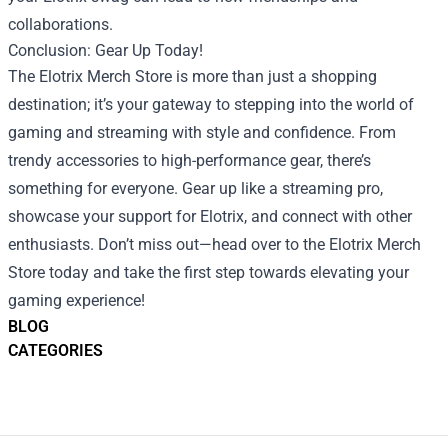
collaborations.
Conclusion: Gear Up Today!
The Elotrix Merch Store is more than just a shopping
destination; it’s your gateway to stepping into the world of
gaming and streaming with style and confidence. From
trendy accessories to high-performance gear, there’s
something for everyone. Gear up like a streaming pro,
showcase your support for Elotrix, and connect with other
enthusiasts. Don’t miss out—head over to the Elotrix Merch
Store today and take the first step towards elevating your
gaming experience!
BLOG
CATEGORIES