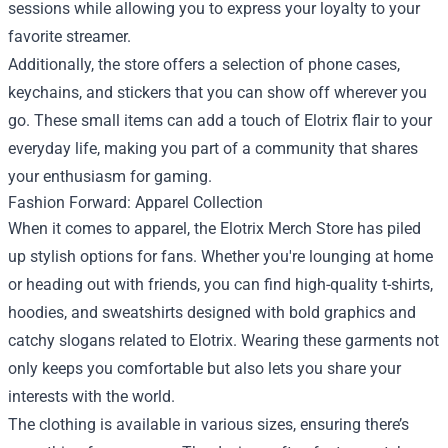
sessions while allowing you to express your loyalty to your
favorite streamer.
Additionally, the store offers a selection of phone cases,
keychains, and stickers that you can show off wherever you
go. These small items can add a touch of Elotrix flair to your
everyday life, making you part of a community that shares
your enthusiasm for gaming.
Fashion Forward: Apparel Collection
When it comes to apparel, the Elotrix Merch Store has piled
up stylish options for fans. Whether you're lounging at home
or heading out with friends, you can find high-quality t-shirts,
hoodies, and sweatshirts designed with bold graphics and
catchy slogans related to Elotrix. Wearing these garments not
only keeps you comfortable but also lets you share your
interests with the world.
The clothing is available in various sizes, ensuring there’s