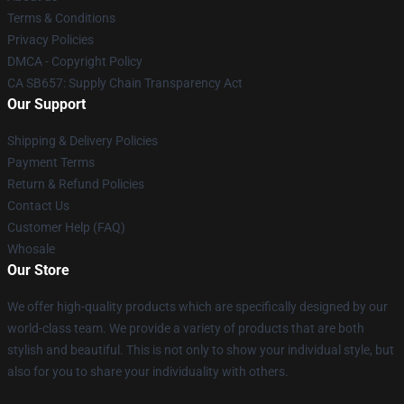
Terms & Conditions
Privacy Policies
DMCA - Copyright Policy
CA SB657: Supply Chain Transparency Act
Our Support
Shipping & Delivery Policies
Payment Terms
Return & Refund Policies
Contact Us
Customer Help (FAQ)
Whosale
Our Store
We offer high-quality products which are specifically designed by our
world-class team. We provide a variety of products that are both
stylish and beautiful. This is not only to show your individual style, but
also for you to share your individuality with others.