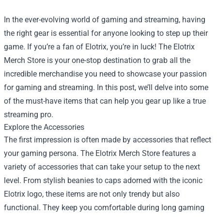
In the ever-evolving world of gaming and streaming, having
the right gear is essential for anyone looking to step up their
game. If you’re a fan of Elotrix, you’re in luck! The
Elotrix
Merch Store
is your one-stop destination to grab all the
incredible merchandise you need to showcase your passion
for gaming and streaming. In this post, we’ll delve into some
of the must-have items that can help you gear up like a true
streaming pro.
Explore the Accessories
The first impression is often made by accessories that reflect
your gaming persona. The Elotrix Merch Store features a
variety of accessories that can take your setup to the next
level. From stylish beanies to caps adorned with the iconic
Elotrix logo, these items are not only trendy but also
functional. They keep you comfortable during long gaming