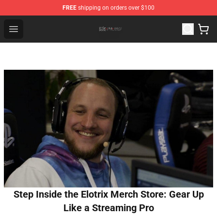
FREE
shipping on orders over $100
The Eminence In Shadow Shop ⚡️ Official The Eminenc
Open menu
Step Inside the Elotrix Merch Store: Gear Up
Like a Streaming Pro